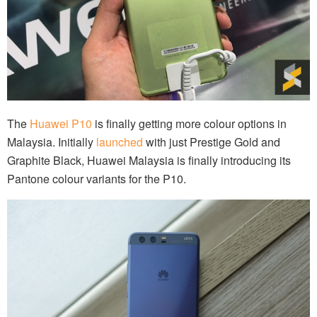
The
Huawei P10
is finally getting more colour options in
Malaysia. Initially
launched
with just Prestige Gold and
Graphite Black, Huawei Malaysia is finally introducing its
Pantone colour variants for the P10.