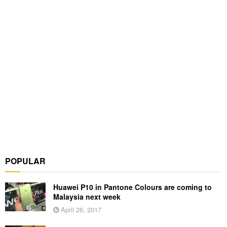
POPULAR
Huawei P10 in Pantone Colours are coming to
Malaysia next week
April 26, 2017