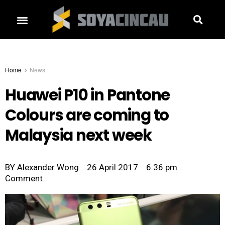
Home
News
Huawei P10 in Pantone
Colours are coming to
Malaysia next week
BY
Alexander Wong
26 April 2017
6:36 pm
Comment