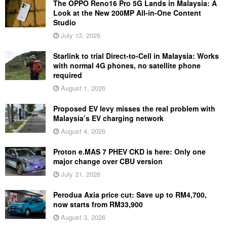
The OPPO Reno16 Pro 5G Lands in Malaysia: A
Look at the New 200MP All-in-One Content
Studio
July 13, 2026
Starlink to trial Direct-to-Cell in Malaysia: Works
with normal 4G phones, no satellite phone
required
August 1, 2026
Proposed EV levy misses the real problem with
Malaysia’s EV charging network
August 4, 2026
Proton e.MAS 7 PHEV CKD is here: Only one
major change over CBU version
July 31, 2026
Perodua Axia price cut: Save up to RM4,700,
now starts from RM33,900
August 3, 2026