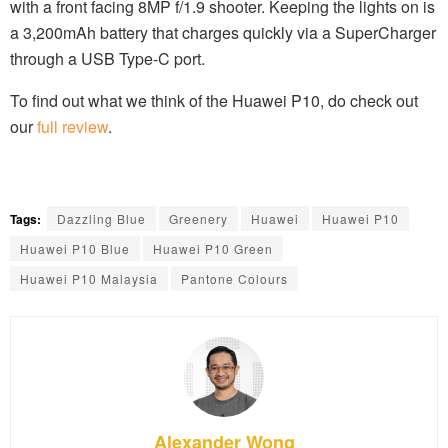
with a front facing 8MP f/1.9 shooter. Keeping the lights on is
a 3,200mAh battery that charges quickly via a SuperCharger
through a USB Type-C port.
To find out what we think of the Huawei P10, do check out
our
full review
.
Tags:
Dazzling Blue
Greenery
Huawei
Huawei P10
Huawei P10 Blue
Huawei P10 Green
Huawei P10 Malaysia
Pantone Colours
Alexander Wong