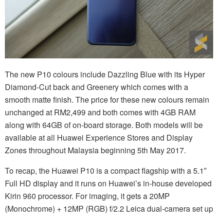
The new P10 colours include Dazzling Blue with its Hyper
Diamond-Cut back and Greenery which comes with a
smooth matte finish. The price for these new colours remain
unchanged at RM2,499 and both comes with 4GB RAM
along with 64GB of on-board storage. Both models will be
available at all Huawei Experience Stores and Display
Zones throughout Malaysia beginning 5th May 2017.
To recap, the Huawei P10 is a compact flagship with a 5.1″
Full HD display and it runs on Huawei’s in-house developed
Kirin 960 processor. For imaging, it gets a 20MP
(Monochrome) + 12MP (RGB) f/2.2 Leica dual-camera set up