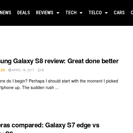
NEWS
DEALS
REVIEWS
TECH
TELCO
CARS
ng Galaxy S8 review: Great done better
APRIL 18, 2017
LEE
0
re do I begin? Perhaps I should start with the moment I picked
rtphone up. The sudden rush ...
as compared: Galaxy S7 edge vs