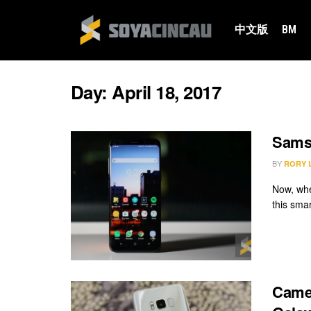
中文版
BM
Day:
April 18, 2017
Samsu
BY
RORY 
Now, whe
this sma
Camer