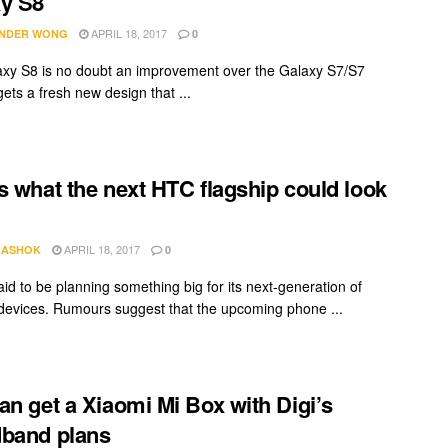
y S8
APRIL 18, 2017
NDER WONG
0
xy S8 is no doubt an improvement over the Galaxy S7/S7
gets a fresh new design that ...
s what the next HTC flagship could look
APRIL 18, 2017
 ASHOK
0
aid to be planning something big for its next-generation of
 devices. Rumours suggest that the upcoming phone ...
an get a Xiaomi Mi Box with Digi’s
band plans