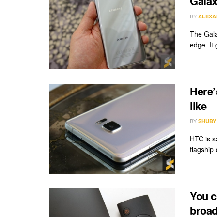
Galax
BY
ALEXA
The Gala
edge. It 
Here’
like
BY
SHUBY
HTC is s
flagship
You c
broad