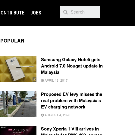
CONTRIBUTE
JOBS
POPULAR
Samsung Galaxy Note5 gets
Android 7.0 Nougat update in
Malaysia
APRIL 18, 2017
Proposed EV levy misses the
real problem with Malaysia’s
EV charging network
AUGUST 4, 2026
Sony Xperia 1 VIII arrives in