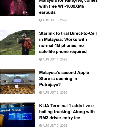
Malaysia for RM6,499, comes
with free WF-1000XM6
earbuds
AUGUST 5, 2026
Starlink to trial Direct-to-Cell
in Malaysia: Works with
normal 4G phones, no
satellite phone required
AUGUST 1, 2026
Malaysia’s second Apple
Store is opening in
Putrajaya?
AUGUST 8, 2026
KLIA Terminal 1 adds live e-
hailing tracking: Along with
RM3 driver entry fee
AUGUST 5, 2026