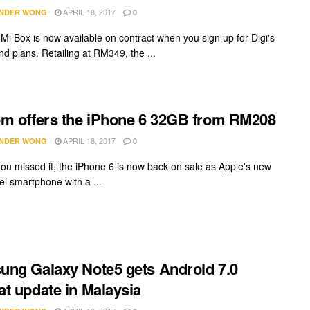
APRIL 18, 2017
NDER WONG
0
 Mi Box is now available on contract when you sign up for Digi's
d plans. Retailing at RM349, the ...
m offers the iPhone 6 32GB from RM208
APRIL 18, 2017
NDER WONG
0
you missed it, the iPhone 6 is now back on sale as Apple's new
el smartphone with a ...
ng Galaxy Note5 gets Android 7.0
t update in Malaysia