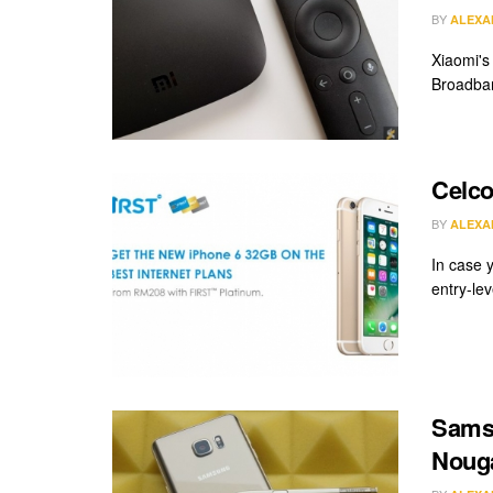
BY
ALEXA
Xiaomi's
Broadban
Celco
BY
ALEXA
In case 
entry-lev
Samsu
Nouga