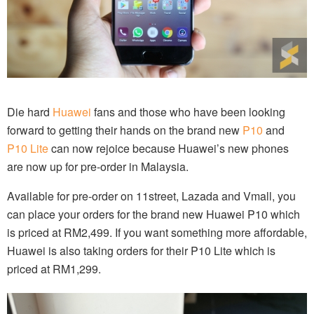
Die hard
Huawei
fans and those who have been looking
forward to getting their hands on the brand new
P10
and
P10 Lite
can now rejoice because Huawei’s new phones
are now up for pre-order in Malaysia.
Available for pre-order on 11street, Lazada and Vmall, you
can place your orders for the brand new Huawei P10 which
is priced at RM2,499. If you want something more affordable,
Huawei is also taking orders for their P10 Lite which is
priced at RM1,299.