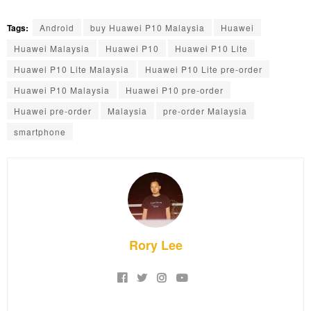
Tags:
Android
buy Huawei P10 Malaysia
Huawei
Huawei Malaysia
Huawei P10
Huawei P10 Lite
Huawei P10 Lite Malaysia
Huawei P10 Lite pre-order
Huawei P10 Malaysia
Huawei P10 pre-order
Huawei pre-order
Malaysia
pre-order Malaysia
smartphone
Rory Lee