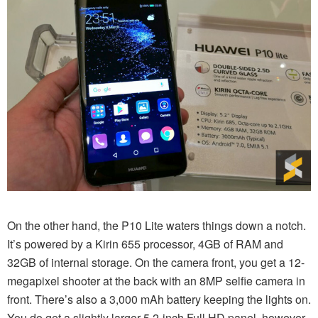
On the other hand, the P10 Lite waters things down a notch.
It’s powered by a Kirin 655 processor, 4GB of RAM and
32GB of internal storage. On the camera front, you get a 12-
megapixel shooter at the back with an 8MP selfie camera in
front. There’s also a 3,000 mAh battery keeping the lights on.
You do get a slightly larger 5.2-inch Full HD panel, however.