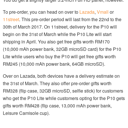
To pre-order, you can head on over to
Lazada
,
Vmall
or
11street
. This pre-order period will last from the 22nd to the
30th of March 2017. On 11street, delivery for the P10 will
begin on the 31st of March while the P10 Lite will start
shipping in April. You also get free gifts worth RM170
(10,000 mAh power bank, 32GB microSD card) for the P10
Lite while users who buy the P10 will get free gifts worth
RM245 (10,000 mAh power bank, 64GB microSD).
Over on Lazada, both devices have a delivery estimate on
the 31st of March. They also offer pre-order gifts worth
RM328 (flip case, 32GB microSD, selfie stick) for customers
who get the P10 Lite while customers opting for the P10 gets
gifts worth RM428 (flip case, 13,000 mAh power bank,
Leisure Camisole cup).