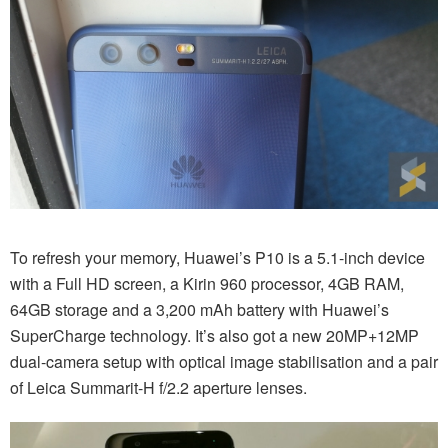
To refresh your memory, Huawei’s P10 is a 5.1-inch device
with a Full HD screen, a Kirin 960 processor, 4GB RAM,
64GB storage and a 3,200 mAh battery with Huawei’s
SuperCharge technology. It’s also got a new 20MP+12MP
dual-camera setup with optical image stabilisation and a pair
of Leica Summarit-H f/2.2 aperture lenses.