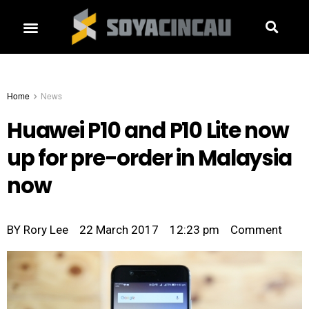
Home
News
Huawei P10 and P10 Lite now
up for pre-order in Malaysia
now
BY
Rory Lee
22 March 2017
12:23 pm
Comment