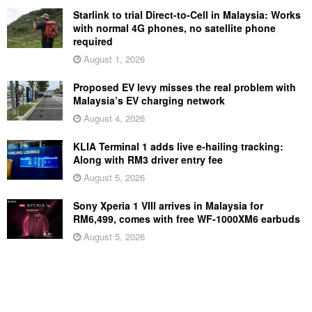
Starlink to trial Direct-to-Cell in Malaysia: Works
with normal 4G phones, no satellite phone
required
August 1, 2026
Proposed EV levy misses the real problem with
Malaysia’s EV charging network
August 4, 2026
KLIA Terminal 1 adds live e-hailing tracking:
Along with RM3 driver entry fee
August 5, 2026
Sony Xperia 1 VIII arrives in Malaysia for
RM6,499, comes with free WF-1000XM6 earbuds
August 5, 2026