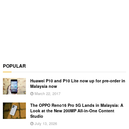
POPULAR
Huawei P10 and P10 Lite now up for pre-order in
Malaysia now
March 22, 2017
The OPPO Reno16 Pro 5G Lands in Malaysia: A
Look at the New 200MP All-in-One Content
Studio
July 13, 2026