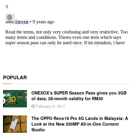
POPULAR
ONEXOX’s SUPER Season Pass gives you 3GB
of data, 28-month validity for RM30
February 6, 2017
The OPPO Reno16 Pro 5G Lands in Malaysia: A
Look at the New 200MP All-in-One Content
Studio