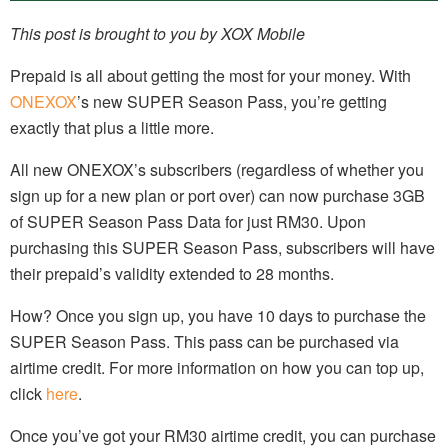
This post is brought to you by XOX Mobile
Prepaid is all about getting the most for your money. With
ONEXOX
’s new SUPER Season Pass, you’re getting
exactly that plus a little more.
All new ONEXOX’s subscribers (regardless of whether you
sign up for a new plan or port over) can now purchase 3GB
of SUPER Season Pass Data for just RM30. Upon
purchasing this SUPER Season Pass, subscribers will have
their prepaid’s validity extended to 28 months.
How? Once you sign up, you have 10 days to purchase the
SUPER Season Pass. This pass can be purchased via
airtime credit. For more information on how you can top up,
click
here
.
Once you’ve got your RM30 airtime credit, you can purchase