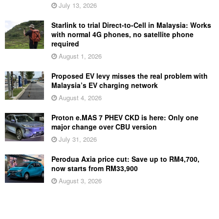
July 13, 2026
Starlink to trial Direct-to-Cell in Malaysia: Works
with normal 4G phones, no satellite phone
required
August 1, 2026
Proposed EV levy misses the real problem with
Malaysia’s EV charging network
August 4, 2026
Proton e.MAS 7 PHEV CKD is here: Only one
major change over CBU version
July 31, 2026
Perodua Axia price cut: Save up to RM4,700,
now starts from RM33,900
August 3, 2026