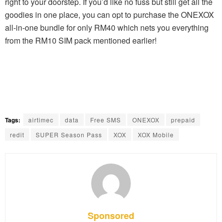
right to your doorstep. If you’d like no fuss but still get all the
goodies in one place, you can opt to purchase the ONEXOX
all-in-one bundle for only RM40 which nets you everything
from the RM10 SIM pack mentioned earlier!
Tags:
airtimec
data
Free SMS
ONEXOX
prepaid
redit
SUPER Season Pass
XOX
XOX Mobile
Sponsored