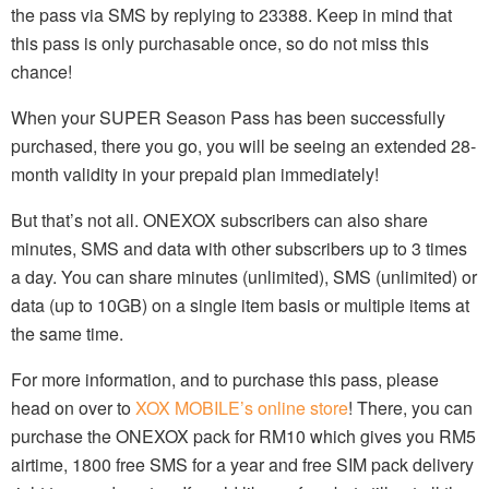
the pass via SMS by replying to 23388. Keep in mind that
this pass is only purchasable once, so do not miss this
chance!
When your SUPER Season Pass has been successfully
purchased, there you go, you will be seeing an extended 28-
month validity in your prepaid plan immediately!
But that’s not all. ONEXOX subscribers can also share
minutes, SMS and data with other subscribers up to 3 times
a day. You can share minutes (unlimited), SMS (unlimited) or
data (up to 10GB) on a single item basis or multiple items at
the same time.
For more information, and to purchase this pass, please
head on over to
XOX MOBILE’s online store
! There, you can
purchase the ONEXOX pack for RM10 which gives you RM5
airtime, 1800 free SMS for a year and free SIM pack delivery