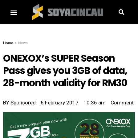
Home
News
ONEXOX’s SUPER Season
Pass gives you 3GB of data,
28-month validity for RM30
BY
Sponsored
6 February 2017
10:36 am
Comment