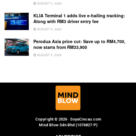
AUGUST 5, 2026
KLIA Terminal 1 adds live e-hailing tracking:
Along with RM3 driver entry fee
AUGUST 5, 2026
Perodua Axia price cut: Save up to RM4,700,
now starts from RM33,900
AUGUST 3, 2026
Copyright © 2026 · SoyaCincau.com
Mind Blow Sdn Bhd (1076827-P)