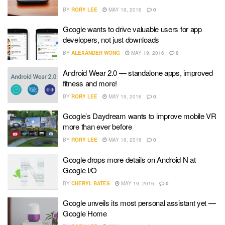
BY
RORY LEE
MAY 19, 2016
0
Google wants to drive valuable users for app
developers, not just downloads
BY
ALEXANDER WONG
MAY 19, 2016
0
Android Wear 2.0 — standalone apps, improved
fitness and more!
BY
RORY LEE
MAY 19, 2016
0
Google’s Daydream wants to improve mobile VR
more than ever before
BY
RORY LEE
MAY 19, 2016
0
Google drops more details on Android N at
Google I/O
BY
CHERYL BATES
MAY 19, 2016
0
Google unveils its most personal assistant yet —
Google Home