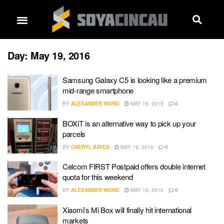
Day:
May 19, 2016
Samsung Galaxy C5 is looking like a premium
mid-range smartphone
BY
ALEXANDER WONG
MAY 19, 2016
0
BOXiT is an alternative way to pick up your
parcels
BY
CHERYL BATES
MAY 19, 2016
0
Celcom FIRST Postpaid offers double internet
quota for this weekend
BY
ALEXANDER WONG
MAY 19, 2016
0
Xiaomi’s Mi Box will finally hit international
markets