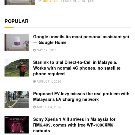
BY
RORY LEE
MAY 19, 2016
0
POPULAR
Google unveils its most personal assistant yet
— Google Home
MAY 19, 2016
Starlink to trial Direct-to-Cell in Malaysia:
Works with normal 4G phones, no satellite
phone required
AUGUST 1, 2026
Proposed EV levy misses the real problem with
Malaysia’s EV charging network
AUGUST 4, 2026
Sony Xperia 1 VIII arrives in Malaysia for
RM6,499, comes with free WF-1000XM6
earbuds