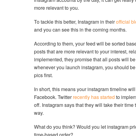
more relevant to you.
To tackle this better, Instagram in their
official b
and you can see this in the coming months.
According to them, your feed will be sorted based
posts that are more relevant to your interest, r
implemented, they promise that all posts will be t
whenever you launch instagram, you should be se
pics first.
In short, this means your instagram timeline wil
Facebook. Twitter
recently has started
to impleme
off. Instagram says that they will take their time
way.
What do you think? Would you let instagram prior
time-based order?