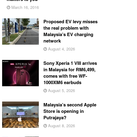
March 16, 2016
Proposed EV levy misses
the real problem with
Malaysia’s EV charging
network
August 4, 2026
Sony Xperia 1 VIII arrives
in Malaysia for RM6,499,
comes with free WF-
1000XM6 earbuds
August 5, 2026
Malaysia’s second Apple
Store is opening in
Putrajaya?
August 8, 2026