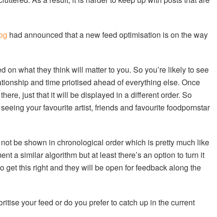
log
had announced that a new feed optimisation is on the way
 on what they think will matter to you. So you’re likely to see
elationship and time priotised ahead of everything else. Once
here, just that it will be displayed in a different order. So
eing your favourite artist, friends and favourite foodpornstar
l not be shown in chronological order which is pretty much like
nt a similar algorithm but at least there’s an option to turn it
 to get this right and they will be open for feedback along the
itise your feed or do you prefer to catch up in the current