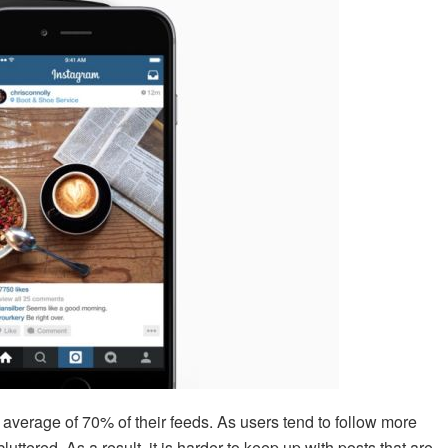
 average of 70% of their feeds. As users tend to follow more
luttered. As a result, it is harder to keep up with posts that are