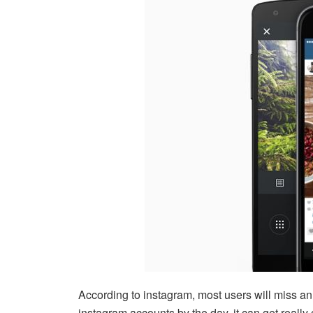
According to instagram, most users will miss an
instagram accounts by the day, it can get really c