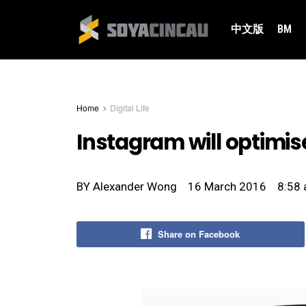
中文版
BM
Home
Digital Life
Instagram will optimise
BY
Alexander Wong
16 March 2016
8:58
Share on Facebook