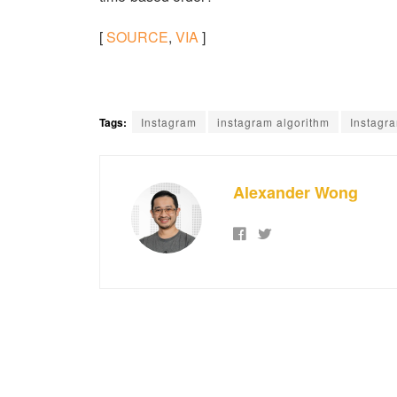
[
SOURCE
,
VIA
]
Tags:
Instagram
instagram algorithm
Instagr
Alexander Wong