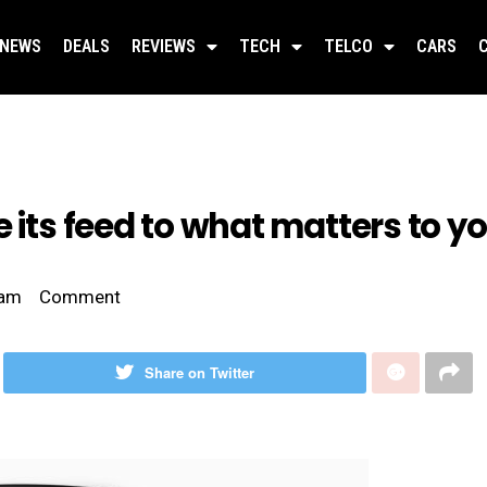
NEWS
DEALS
REVIEWS
TECH
TELCO
CARS
 its feed to what matters to y
 am
Comment
Share on Twitter