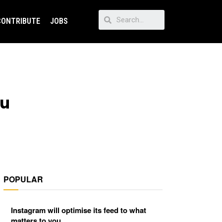
CONTRIBUTE
JOBS
ou
POPULAR
Instagram will optimise its feed to what
matters to you