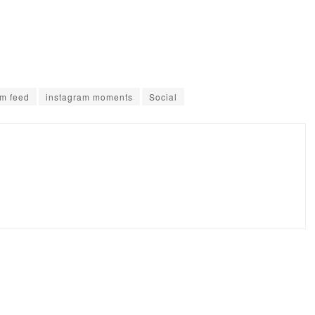
am feed
instagram moments
Social