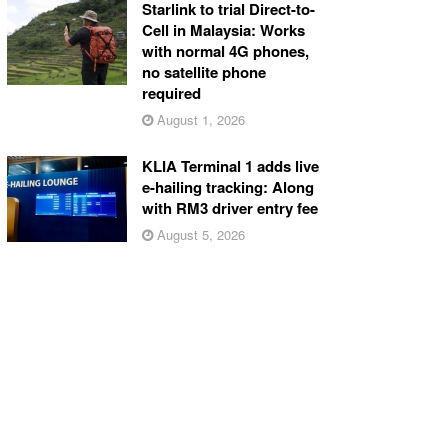
Starlink to trial Direct-to-
Cell in Malaysia: Works
with normal 4G phones,
no satellite phone
required
August 1, 2026
KLIA Terminal 1 adds live
e-hailing tracking: Along
with RM3 driver entry fee
August 5, 2026