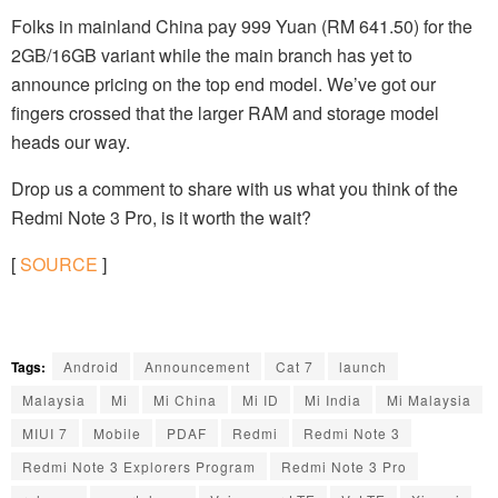
Folks in mainland China pay 999 Yuan (RM 641.50) for the
2GB/16GB variant while the main branch has yet to
announce pricing on the top end model. We’ve got our
fingers crossed that the larger RAM and storage model
heads our way.
Drop us a comment to share with us what you think of the
Redmi Note 3 Pro, is it worth the wait?
[
SOURCE
]
Tags:
Android
Announcement
Cat 7
launch
Malaysia
Mi
Mi China
Mi ID
Mi India
Mi Malaysia
MIUI 7
Mobile
PDAF
Redmi
Redmi Note 3
Redmi Note 3 Explorers Program
Redmi Note 3 Pro