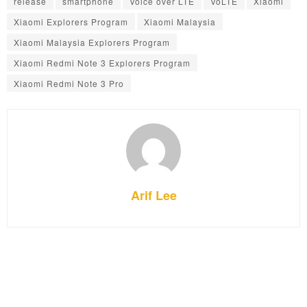
release
smartphone
Voice over LTE
VoLTE
Xiaomi
Xiaomi Explorers Program
Xiaomi Malaysia
Xiaomi Malaysia Explorers Program
Xiaomi Redmi Note 3 Explorers Program
Xiaomi Redmi Note 3 Pro
Arif Lee