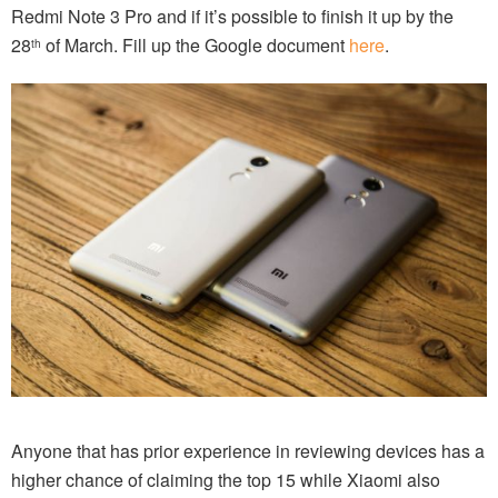
Redmi Note 3 Pro and if it’s possible to finish it up by the
28
of March. Fill up the Google document
here
.
th
Anyone that has prior experience in reviewing devices has a
higher chance of claiming the top 15 while Xiaomi also