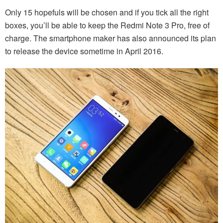
Only 15 hopefuls will be chosen and if you tick all the right
boxes, you’ll be able to keep the Redmi Note 3 Pro, free of
charge. The smartphone maker has also announced its plan
to release the device sometime in April 2016.