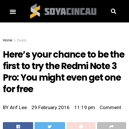
Home
Deals
Here’s your chance to be the
first to try the Redmi Note 3
Pro: You might even get one
for free
BY
Arif Lee
29 February 2016
11:19 pm
Comment