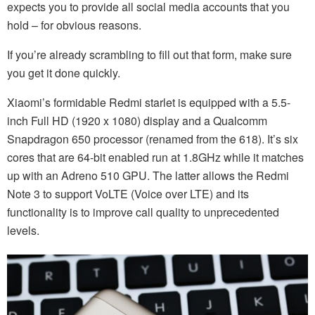
expects you to provide all social media accounts that you
hold – for obvious reasons.
If you’re already scrambling to fill out that form, make sure
you get it done quickly.
Xiaomi’s formidable Redmi starlet is equipped with a 5.5-
inch Full HD (1920 x 1080) display and a Qualcomm
Snapdragon 650 processor (renamed from the 618). It’s six
cores that are 64-bit enabled run at 1.8GHz while it matches
up with an Adreno 510 GPU. The latter allows the Redmi
Note 3 to support VoLTE (Voice over LTE) and its
functionality is to improve call quality to unprecedented
levels.