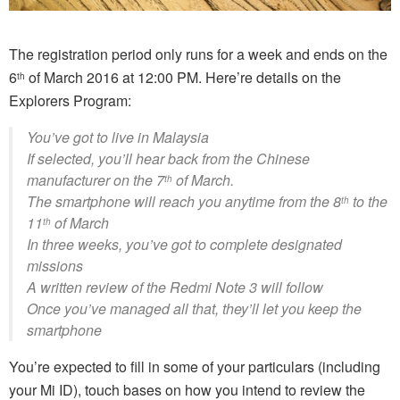
The registration period only runs for a week and ends on the
6
of March 2016 at 12:00 PM. Here’re details on the
th
Explorers Program:
You’ve got to live in Malaysia
If selected, you’ll hear back from the Chinese
manufacturer on the 7
of March.
th
The smartphone will reach you anytime from the 8
to the
th
11
of March
th
In three weeks, you’ve got to complete designated
missions
A written review of the Redmi Note 3 will follow
Once you’ve managed all that, they’ll let you keep the
smartphone
You’re expected to fill in some of your particulars (including
your Mi ID), touch bases on how you intend to review the