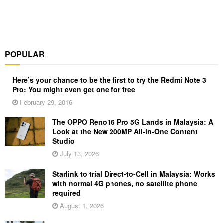
POPULAR
Here’s your chance to be the first to try the Redmi Note 3
Pro: You might even get one for free
February 29, 2016
The OPPO Reno16 Pro 5G Lands in Malaysia: A
Look at the New 200MP All-in-One Content
Studio
July 13, 2026
Starlink to trial Direct-to-Cell in Malaysia: Works
with normal 4G phones, no satellite phone
required
August 1, 2026