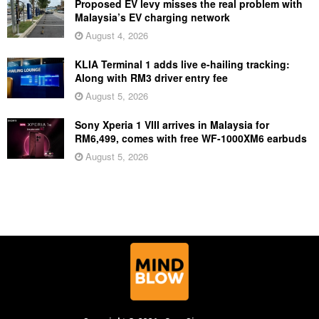
Proposed EV levy misses the real problem with
Malaysia’s EV charging network
August 4, 2026
KLIA Terminal 1 adds live e-hailing tracking:
Along with RM3 driver entry fee
August 5, 2026
Sony Xperia 1 VIII arrives in Malaysia for
RM6,499, comes with free WF-1000XM6 earbuds
August 5, 2026