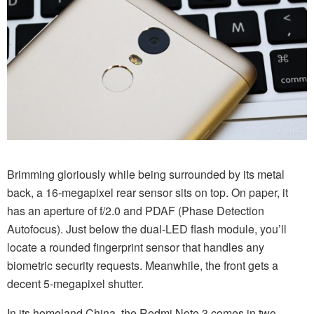
Brimming gloriously while being surrounded by its metal
back, a 16-megapixel rear sensor sits on top. On paper, it
has an aperture of f/2.0 and PDAF (Phase Detection
Autofocus). Just below the dual-LED flash module, you’ll
locate a rounded fingerprint sensor that handles any
biometric security requests. Meanwhile, the front gets a
decent 5-megapixel shutter.
In its homeland China, the Redmi Note 3 comes in two