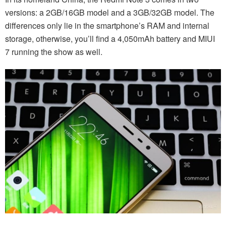
versions: a 2GB/16GB model and a 3GB/32GB model. The
differences only lie in the smartphone’s RAM and internal
storage, otherwise, you’ll find a 4,050mAh battery and MIUI
7 running the show as well.