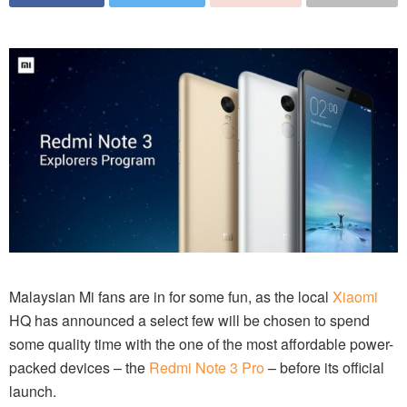
Malaysian Mi fans are in for some fun, as the local
Xiaomi
HQ has announced a select few will be chosen to spend
some quality time with the one of the most affordable power-
packed devices – the
Redmi Note 3 Pro
– before its official
launch.