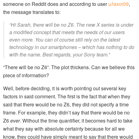
someone on Reddit does and according to user
u/laxor09
,
the message translates to:
“Hi Sarah, there will be no Z6. The new X series is under
a modified concept that meets the needs of our users
even more. You can of course still rely on the latest
technology in our smartphones – which has nothing to do
with the name. Best regards, your Sony team.”
“There will be no Z6”. The plot thickens. Can we believe this
piece of information?
Well, before deciding, it is worth pointing out several key
factors in said comment. The first is the fact that when they
said that there would be no Z6, they did not specify a time
frame. For example, they didn’t say that there would be no
Z6
ever
. Without the time quantifier, it becomes hard to take
what they say with absolute certainty because for all we
know, they could have simply meant to say that there would