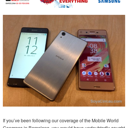
If you’ve been following our coverage of the Mobile World
Congress in Barcelona, you would have undoubtedly caught