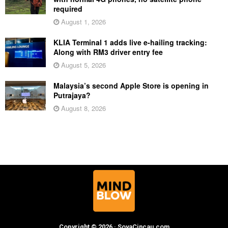
required
August 1, 2026
KLIA Terminal 1 adds live e-hailing tracking:
Along with RM3 driver entry fee
August 5, 2026
Malaysia’s second Apple Store is opening in
Putrajaya?
August 8, 2026
Copyright © 2026 · SoyaCincau.com