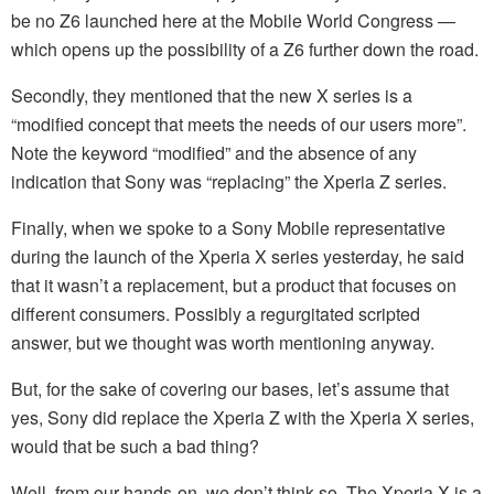
be no Z6 launched here at the Mobile World Congress —
which opens up the possibility of a Z6 further down the road.
Secondly, they mentioned that the new X series is a
“modified concept that meets the needs of our users more”.
Note the keyword “modified” and the absence of any
indication that Sony was “replacing” the Xperia Z series.
Finally, when we spoke to a Sony Mobile representative
during the launch of the Xperia X series yesterday, he said
that it wasn’t a replacement, but a product that focuses on
different consumers. Possibly a regurgitated scripted
answer, but we thought was worth mentioning anyway.
But, for the sake of covering our bases, let’s assume that
yes, Sony did replace the Xperia Z with the Xperia X series,
would that be such a bad thing?
Well, from our hands-on, we don’t think so. The Xperia X is a