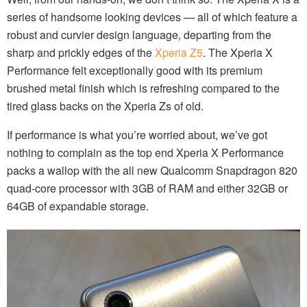
series of handsome looking devices — all of which feature a
robust and curvier design language, departing from the
sharp and prickly edges of the
Xperia Z5
. The Xperia X
Performance felt exceptionally good with its premium
brushed metal finish which is refreshing compared to the
tired glass backs on the Xperia Zs of old.
If performance is what you’re worried about, we’ve got
nothing to complain as the top end Xperia X Performance
packs a wallop with the all new Qualcomm Snapdragon 820
quad-core processor with 3GB of RAM and either 32GB or
64GB of expandable storage.