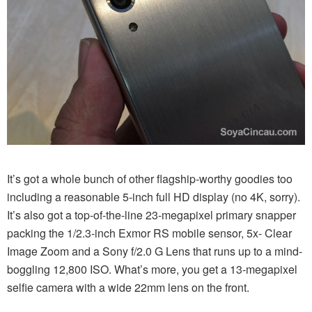
It’s got a whole bunch of other flagship-worthy goodies too
including a reasonable 5-inch full HD display (no 4K, sorry).
It’s also got a top-of-the-line 23-megapixel primary snapper
packing the 1/2.3-inch Exmor RS mobile sensor, 5x- Clear
Image Zoom and a Sony f/2.0 G Lens that runs up to a mind-
boggling 12,800 ISO. What’s more, you get a 13-megapixel
selfie camera with a wide 22mm lens on the front.