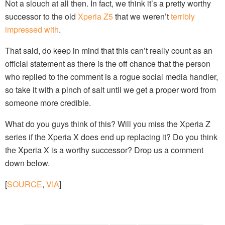
Not a slouch at all then. In fact, we think it’s a pretty worthy
successor to the old
Xperia Z5
that we weren’t
terribly
impressed with
.
That said, do keep in mind that this can’t really count as an
official statement as there is the off chance that the person
who replied to the comment is a rogue social media handler,
so take it with a pinch of salt until we get a proper word from
someone more credible.
What do you guys think of this? Will you miss the Xperia Z
series if the Xperia X does end up replacing it? Do you think
the Xperia X is a worthy successor? Drop us a comment
down below.
[
SOURCE
,
VIA
]