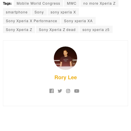
Tags:
Mobile World Congress
MWC
no more Xperia Z
smartphone
Sony
sony xperia X
Sony Xperia X Performance
Sony xperia XA
Sony Xperia Z
Sony Xperia Z dead
sony xperia z5
Rory Lee