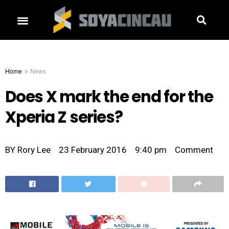
Home
News
Does X mark the end for the
Xperia Z series?
BY
Rory Lee
23 February 2016
9:40 pm
Comment