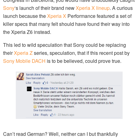
Sony
‘s launch of their brand new
Xperia X lineup
. A curious
launch because the
Xperia X
Performance featured a set of
killer specs that many felt should have found their way into
the Xperia Z6 instead.
This led to wild speculation that Sony could be replacing
their
Xperia Z
series, speculation, that if this recent post by
Sony Mobile DACH
is to be believed, could prove true.
Can’t read German? Well, neither can I but thankfully