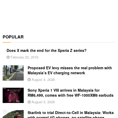
POPULAR
Does X mark the end for the Xperia Z series?
February 23, 2016
Proposed EV levy misses the real problem with
Malaysia’s EV charging network
August 4, 2026
Sony Xperia 1 VIII arrives in Malaysia for
RM6,499, comes with free WF-1000XM6 earbuds
August 5, 2026
Starlink to trial Direct-to-Cell in Malaysia: Works
with normal 4G phones, no satellite phone