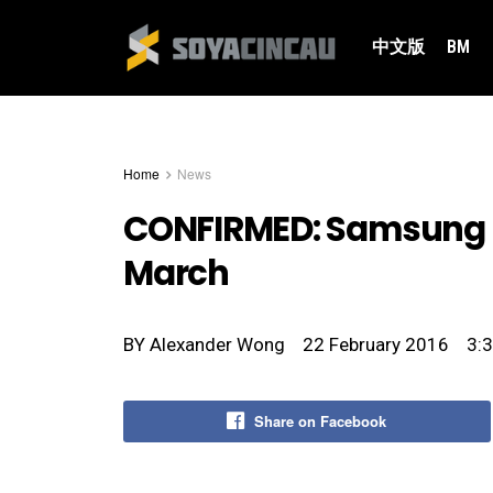
中文版
BM
Home
News
CONFIRMED: Samsung G
March
BY
Alexander Wong
22 February 2016
3:
Share on Facebook