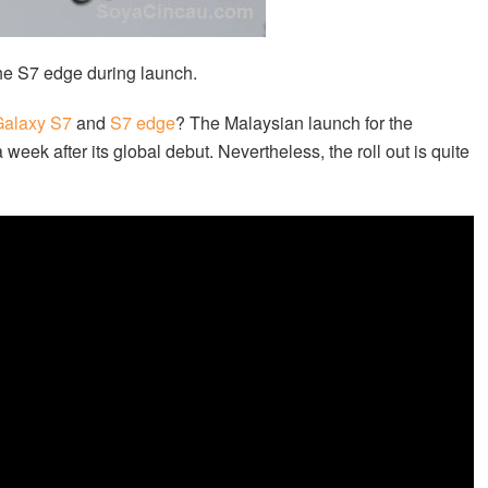
he S7 edge during launch.
alaxy S7
and
S7 edge
? The Malaysian launch for the
week after its global debut. Nevertheless, the roll out is quite