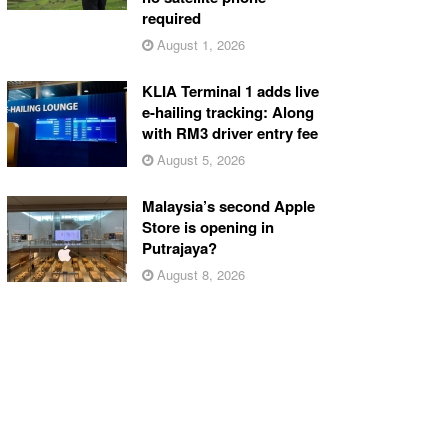
required
August 1, 2026
KLIA Terminal 1 adds live
e-hailing tracking: Along
with RM3 driver entry fee
August 5, 2026
Malaysia’s second Apple
Store is opening in
Putrajaya?
August 8, 2026