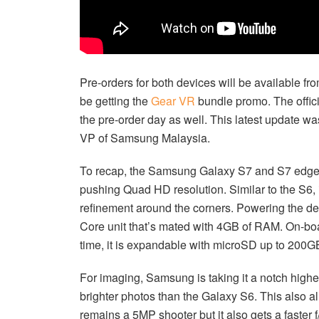
Pre-orders for both devices will be available fro
be getting the
Gear VR
bundle promo. The offici
the pre-order day as well. This latest update wa
VP of Samsung Malaysia.
To recap, the Samsung Galaxy S7 and S7 edge a
pushing Quad HD resolution. Similar to the S6, 
refinement around the corners. Powering the devi
Core unit that’s mated with 4GB of RAM. On-boa
time, it is expandable with microSD up to 200GB
For imaging, Samsung is taking it a notch highe
brighter photos than the Galaxy S6. This also al
remains a 5MP shooter but it also gets a faster