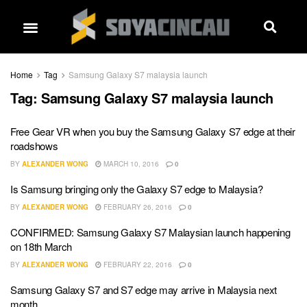
Home
Tag
Samsung Galaxy S7 malaysia launch
Tag:
Samsung Galaxy S7 malaysia launch
Free Gear VR when you buy the Samsung Galaxy S7 edge at their
roadshows
BY
ALEXANDER WONG
MARCH 10, 2016
0
Is Samsung bringing only the Galaxy S7 edge to Malaysia?
BY
ALEXANDER WONG
FEBRUARY 26, 2016
0
CONFIRMED: Samsung Galaxy S7 Malaysian launch happening
on 18th March
BY
ALEXANDER WONG
FEBRUARY 22, 2016
0
Samsung Galaxy S7 and S7 edge may arrive in Malaysia next
month