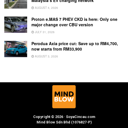
Malaysia’s EV charging network
AUGUST 4, 2026
Proton e.MAS 7 PHEV CKD is here: Only one
major change over CBU version
JULY 31, 2026
Perodua Axia price cut: Save up to RM4,700,
now starts from RM33,900
AUGUST 3, 2026
Copyright © 2026 · SoyaCincau.com
Mind Blow Sdn Bhd (1076827-P)