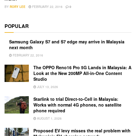
BY
RORY LEE
FEBRUARY 22, 2016
0
POPULAR
Samsung Galaxy S7 and S7 edge may arrive in Malaysia
next month
FEBRUARY 22, 2016
The OPPO Reno16 Pro 5G Lands in Malaysia: A
Look at the New 200MP All-in-One Content
Studio
JULY 13, 2026
Starlink to trial Direct-to-Cell in Malaysia:
Works with normal 4G phones, no satellite
phone required
AUGUST 1, 2026
Proposed EV levy misses the real problem with