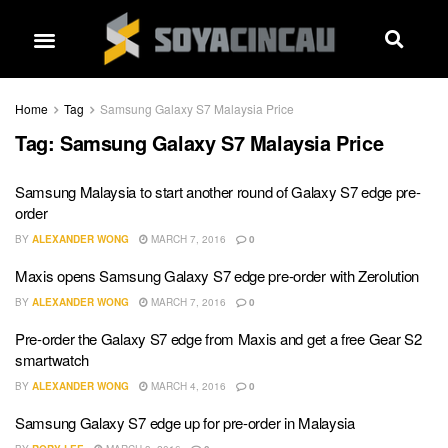
Home
Tag
Samsung Galaxy S7 Malaysia Price
Tag:
Samsung Galaxy S7 Malaysia Price
Samsung Malaysia to start another round of Galaxy S7 edge pre-
order
BY
ALEXANDER WONG
MARCH 7, 2016
0
Maxis opens Samsung Galaxy S7 edge pre-order with Zerolution
BY
ALEXANDER WONG
MARCH 7, 2016
0
Pre-order the Galaxy S7 edge from Maxis and get a free Gear S2
smartwatch
BY
ALEXANDER WONG
MARCH 4, 2016
0
Samsung Galaxy S7 edge up for pre-order in Malaysia