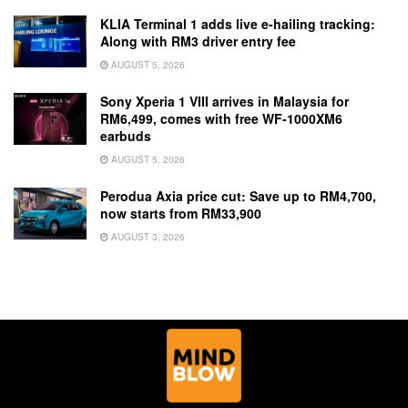
KLIA Terminal 1 adds live e-hailing tracking:
Along with RM3 driver entry fee
AUGUST 5, 2026
Sony Xperia 1 VIII arrives in Malaysia for
RM6,499, comes with free WF-1000XM6
earbuds
AUGUST 5, 2026
Perodua Axia price cut: Save up to RM4,700,
now starts from RM33,900
AUGUST 3, 2026