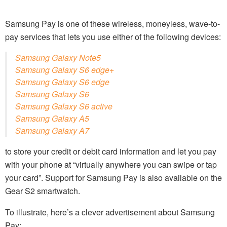
Samsung Pay is one of these wireless, moneyless, wave-to-
pay services that lets you use either of the following devices:
Samsung Galaxy Note5
Samsung Galaxy S6 edge+
Samsung Galaxy S6 edge
Samsung Galaxy S6
Samsung Galaxy S6 active
Samsung Galaxy A5
Samsung Galaxy A7
to store your credit or debit card information and let you pay
with your phone at “virtually anywhere you can swipe or tap
your card”. Support for Samsung Pay is also available on the
Gear S2 smartwatch.
To illustrate, here’s a clever advertisement about Samsung
Pay: