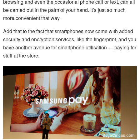
browsing and even the occasional phone call or text, can all
be carried out in the palm of your hand. It’s just so much
more convenient that way.
Add that to the fact that smartphones now come with added
security and encryption services, like the fingerprint, and you
have another avenue for smartphone utilisation — paying for
stuff at the store.