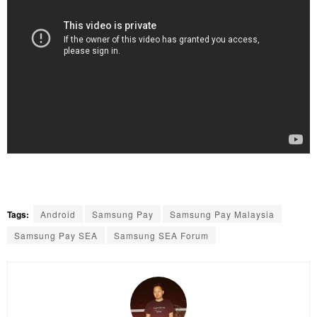
Tags:
Android
Samsung Pay
Samsung Pay Malaysia
Samsung Pay SEA
Samsung SEA Forum