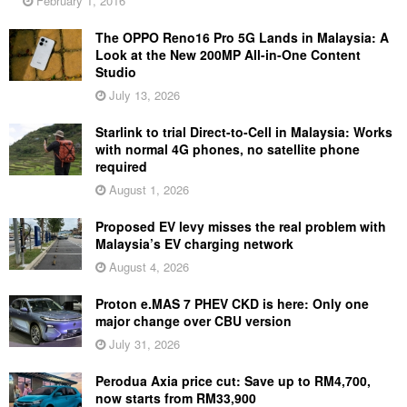
February 1, 2016
The OPPO Reno16 Pro 5G Lands in Malaysia: A
Look at the New 200MP All-in-One Content
Studio
July 13, 2026
Starlink to trial Direct-to-Cell in Malaysia: Works
with normal 4G phones, no satellite phone
required
August 1, 2026
Proposed EV levy misses the real problem with
Malaysia’s EV charging network
August 4, 2026
Proton e.MAS 7 PHEV CKD is here: Only one
major change over CBU version
July 31, 2026
Perodua Axia price cut: Save up to RM4,700,
now starts from RM33,900