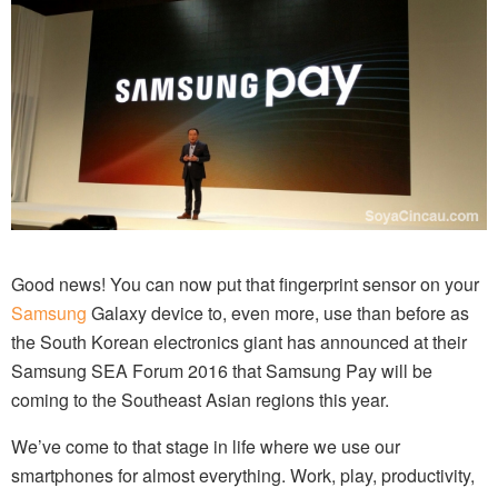
Good news! You can now put that fingerprint sensor on your
Samsung
Galaxy device to, even more, use than before as
the South Korean electronics giant has announced at their
Samsung SEA Forum 2016 that Samsung Pay will be
coming to the Southeast Asian regions this year.
We’ve come to that stage in life where we use our
smartphones for almost everything. Work, play, productivity,