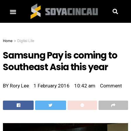
Home
Digital Life
Samsung Pay is coming to
Southeast Asia this year
BY
Rory Lee
1 February 2016
10:42 am
Comment