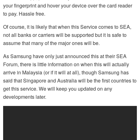
your fingerprint and hover your device over the card reader
to pay. Hassle free.
Of course, it is likely that when this Service comes to SEA,
not all banks or carriers will be supported but it is safe to
assume that many of the major ones will be.
As Samsung have only just announced this at their SEA
Forum, there is little information on when this will actually
arrive in Malaysia (or if it will at all), though Samsung has
said that Singapore and Australia will be the first countries to
get this service. We will keep you updated on any
developments later.