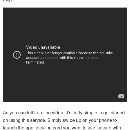
As you can tell from the video, it’s fairly simple to get started
on using this service. Simply swipe up on your phone to
launch the app, pick the card you want to use, secure with