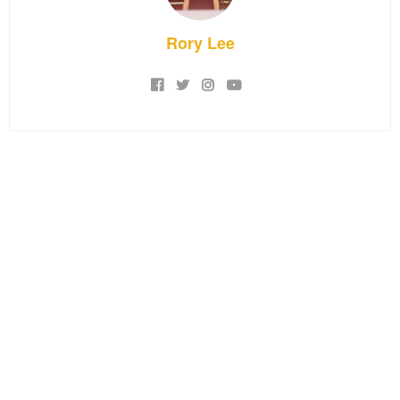
Rory Lee