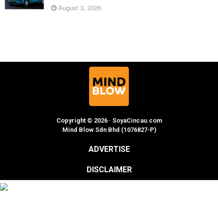
August 3, 2026
Copyright © 2026 · SoyaCincau.com
Mind Blow Sdn Bhd (1076827-P)
ADVERTISE
DISCLAIMER