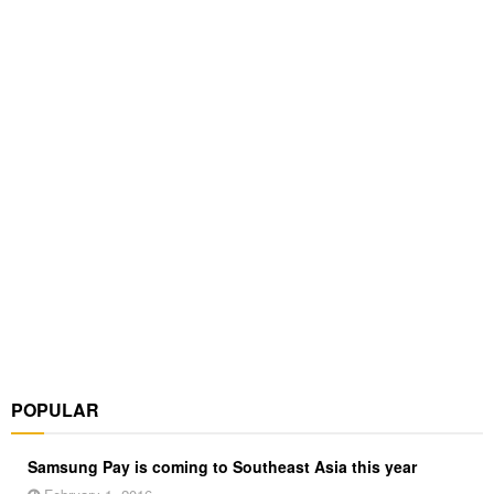
POPULAR
Samsung Pay is coming to Southeast Asia this year