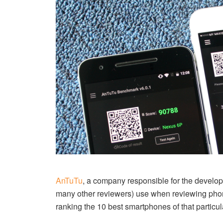
AnTuTu
, a company responsible for the devel
many other reviewers) use when reviewing pho
ranking the 10 best smartphones of that particul