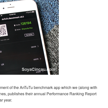
opment of the AnTuTu benchmark app which we (along with
nes, publishes their annual Performance Ranking Report
ar year.