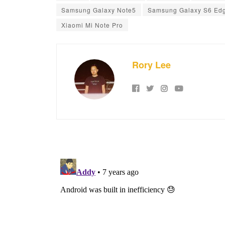
Samsung Galaxy Note5
Samsung Galaxy S6 Ed
Xiaomi Mi Note Pro
Rory Lee