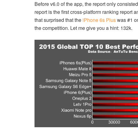
Before v6.0 of the app, the report only consiste
report is the first cross-platform ranking repor
that surprised that the
iPhone 6s Plus
was #1 on
the competition. Let me give you a hint: 132k.