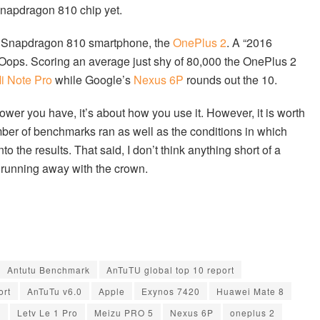
napdragon 810 chip yet.
ing Snapdragon 810 smartphone, the
OnePlus 2
. A “2016
4. Oops. Scoring an average just shy of 80,000 the OnePlus 2
i Note Pro
while Google’s
Nexus 6P
rounds out the 10.
er you have, it’s about how you use it. However, it is worth
mber of benchmarks ran as well as the conditions in which
 the results. That said, I don’t think anything short of a
 running away with the crown.
Antutu Benchmark
AnTuTU global top 10 report
ort
AnTuTu v6.0
Apple
Exynos 7420
Huawei Mate 8
0
Letv Le 1 Pro
Meizu PRO 5
Nexus 6P
oneplus 2