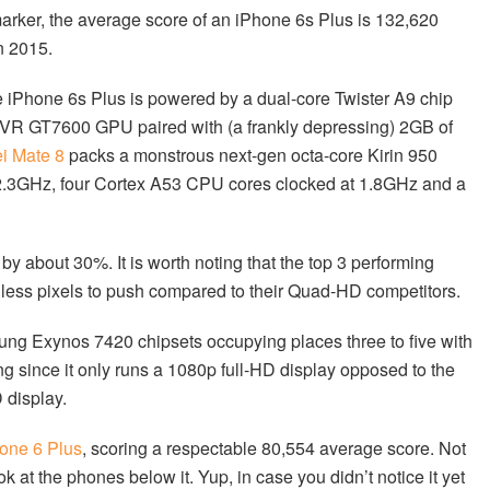
arker, the average score of an iPhone 6s Plus is 132,620
n 2015.
e iPhone 6s Plus is powered by a dual-core Twister A9 chip
rVR GT7600 GPU paired with (a frankly depressing) 2GB of
i Mate 8
packs a monstrous next-gen octa-core Kirin 950
.3GHz, four Cortex A53 CPU cores clocked at 1.8GHz and a
y about 30%. It is worth noting that the top 3 performing
 less pixels to push compared to their Quad-HD competitors.
ng Exynos 7420 chipsets occupying places three to five with
ng since it only runs a 1080p full-HD display opposed to the
 display.
one 6 Plus
, scoring a respectable 80,554 average score. Not
k at the phones below it. Yup, in case you didn’t notice it yet