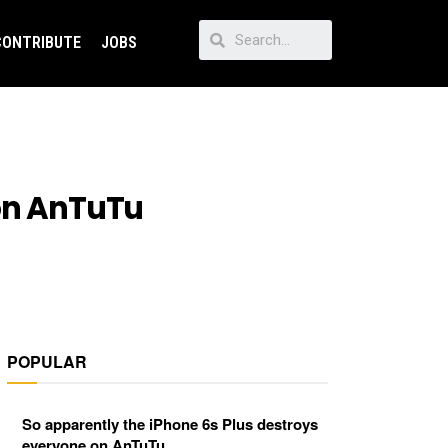
CONTRIBUTE
JOBS
 on AnTuTu
POPULAR
So apparently the iPhone 6s Plus destroys
everyone on AnTuTu