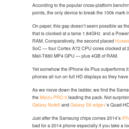
According to the popular cross-platform benchm
points, the only device to break the 100k mark i
On paper, this gap doesn’t seem possible as th
that is clocked at a tame 1.84GHz and a Powe
RAM. Comparatively, the second placed
Huawe
SoC — four Cortex A72 CPU cores clocked at 2
Mali-T880 MP4 GPU — plus 4GB of RAM.
Yet somehow the iPhone 6s Plus outperforms it b
phones all run on full HD displays so they have
As we move down the ladder, we find the Samsu
the
Meizu PRO 5
leading the pack. Not surprisi
Galaxy Note5
and
Galaxy S6 edge+
‘s Quad-HD
Just after the Samsung chips comes 2014’s
iPh
bad for a 2014 phone especially if you take a loo