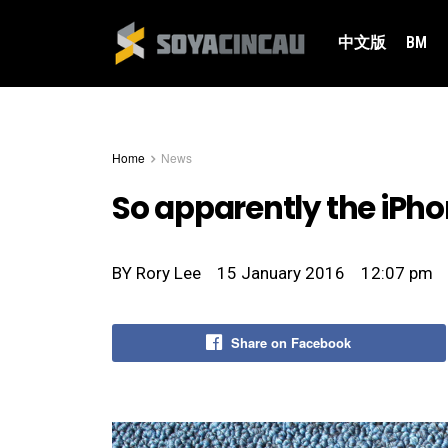
中文版
BM
Home
News
So apparently the iPh
BY
Rory Lee
15 January 2016
12:07 pm
Share on Facebook