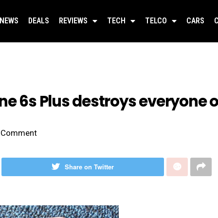
NEWS
DEALS
REVIEWS
TECH
TELCO
CARS
one 6s Plus destroys everyone
Comment
Share on Twitter