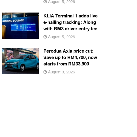
August 5, 2026
KLIA Terminal 1 adds live
e-hailing tracking: Along
with RM3 driver entry fee
August 5, 2026
Perodua Axia price cut:
Save up to RM4,700, now
starts from RM33,900
August 3, 2026