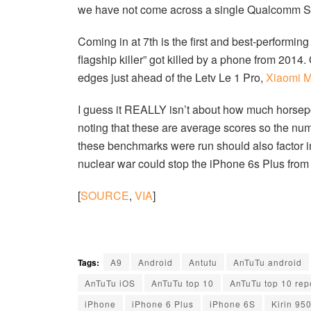
we have not come across a single Qualcomm S
Coming in at 7th is the first and best-perform
flagship killer” got killed by a phone from 201
edges just ahead of the Letv Le 1 Pro,
Xiaomi M
I guess it REALLY isn’t about how much horsepow
noting that these are average scores so the nu
these benchmarks were run should also factor into
nuclear war could stop the iPhone 6s Plus from
[
SOURCE
,
VIA
]
Tags:
A9
Android
Antutu
AnTuTu android
AnTuTu iOS
AnTuTu top 10
AnTuTu top 10 rep
iPhone
iPhone 6 Plus
iPhone 6S
Kirin 95