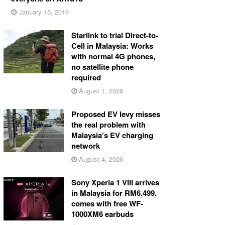
January 15, 2016
Starlink to trial Direct-to-
Cell in Malaysia: Works
with normal 4G phones,
no satellite phone
required
August 1, 2026
Proposed EV levy misses
the real problem with
Malaysia’s EV charging
network
August 4, 2026
Sony Xperia 1 VIII arrives
in Malaysia for RM6,499,
comes with free WF-
1000XM6 earbuds