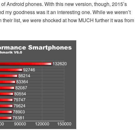
d of Android phones. With this new version, though, 2015’s
t and my goodness was it an interesting one. While we weren’t
 their list, we were shocked at how MUCH further it was from