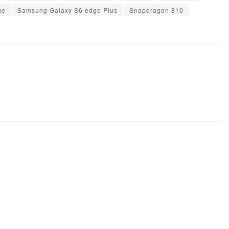
ge
Samsung Galaxy S6 edge Plus
Snapdragon 810