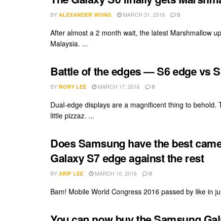
BY
MARCH 31, 2016
ALEXANDER WONG
0
After almost a 2 month wait, the latest Marshmallow up
Malaysia. ...
Battle of the edges — S6 edge vs 
BY
MARCH 17, 2016
RORY LEE
0
Dual-edge displays are a magnificent thing to behold.
little pizzaz. ...
Does Samsung have the best came
Galaxy S7 edge against the rest
BY
MARCH 10, 2016
ARIF LEE
0
Bam! Mobile World Congress 2016 passed by like in just
You can now buy the Samsung Gala