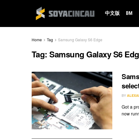
中文版
BM
Home
Tag
Samsung Galaxy S6 Edge
Tag:
Samsung Galaxy S6 Ed
Samsu
selec
BY
ALEXA
Got a pr
now runn