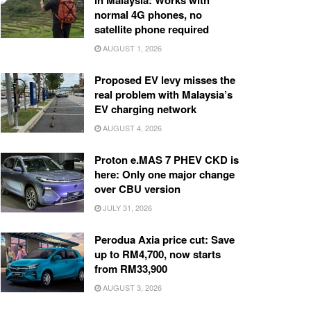
in Malaysia: Works with
normal 4G phones, no
satellite phone required
AUGUST 1, 2026
Proposed EV levy misses the
real problem with Malaysia’s
EV charging network
AUGUST 4, 2026
Proton e.MAS 7 PHEV CKD is
here: Only one major change
over CBU version
JULY 31, 2026
Perodua Axia price cut: Save
up to RM4,700, now starts
from RM33,900
AUGUST 3, 2026