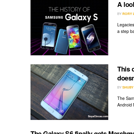
A loo
BY
RORY 
Legacies 
a step ba
This 
doesn
BY
SHUBY
The Sams
Android 
The Galaxy S6 finally gets Marshm