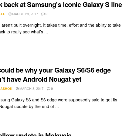
k back at Samsung’s iconic Galaxy S line
MARCH 29, 2017
LEE
0
aren't built overnight. It takes time, effort and the ability to take
ck to really see what's ...
could be why your Galaxy S6/S6 edge
’t have Android Nougat yet
MARCH 8, 2017
 ASHOK
0
ung Galaxy S6 and S6 edge were supposedly said to get its
Nougat update by the end of ...
allow update in Malaysia