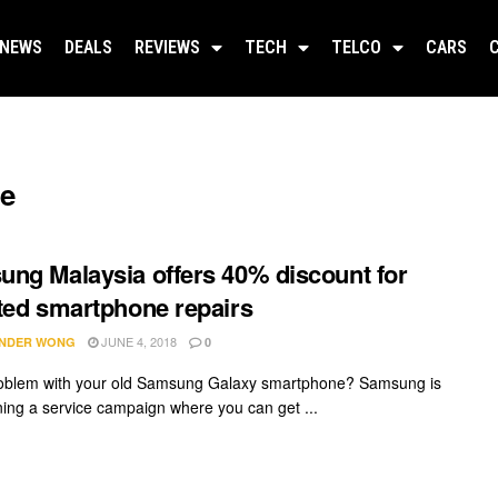
NEWS
DEALS
REVIEWS
TECH
TELCO
CARS
ge
ng Malaysia offers 40% discount for
ted smartphone repairs
JUNE 4, 2018
NDER WONG
0
oblem with your old Samsung Galaxy smartphone? Samsung is
ing a service campaign where you can get ...