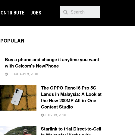
CONTRIBUTE
JOBS
POPULAR
Buy a phone and change it anytime you want
with Celcom’s NewPhone
FEBRUARY 3, 2016
The OPPO Reno16 Pro 5G
Lands in Malaysia: A Look at
the New 200MP All-in-One
Content Studio
JULY 13, 2026
Starlink to trial Direct-to-Cell