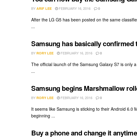
BY
FEBRUARY 16, 2016
ARIF LEE
0
After the LG G5 has been posted on the same classified
...
Samsung has basically confirmed th
BY
FEBRUARY 16, 2016
RORY LEE
0
The official launch of the Samsung Galaxy S7 is only
...
Samsung begins Marshmallow rollo
BY
FEBRUARY 16, 2016
RORY LEE
0
It seems like Samsung is sticking to their Android 6.0 
beginning ...
Buy a phone and change it anytim