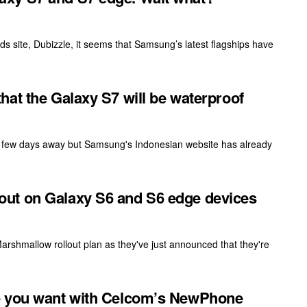
s site, Dubizzle, it seems that Samsung’s latest flagships have
at the Galaxy S7 will be waterproof
 a few days away but Samsung's Indonesian website has already
ut on Galaxy S6 and S6 edge devices
Marshmallow rollout plan as they've just announced that they're
e you want with Celcom’s NewPhone