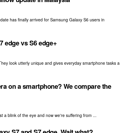
date has finally arrived for Samsung Galaxy S6 users in
S7 edge vs S6 edge+
 They look utterly unique and gives everyday smartphone tasks a
ra on a smartphone? We compare the
 a blink of the eye and now we're suffering from ...
xy S7 and S7 edge. Wait what?