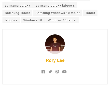
samsung galaxy
samsung galaxy tabpro s
Samsung Tablet
Samsung Windows 10 tablet
Tablet
tabpro s
Windows 10
Windows 10 tablet
Rory Lee