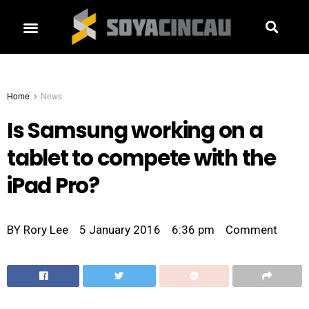
Home
News
Is Samsung working on a
tablet to compete with the
iPad Pro?
BY
Rory Lee
5 January 2016
6:36 pm
Comment