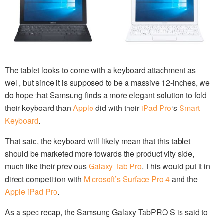
The tablet looks to come with a keyboard attachment as
well, but since it is supposed to be a massive 12-inches, we
do hope that Samsung finds a more elegant solution to fold
their keyboard than
Apple
did with their
iPad Pro
‘s
Smart
Keyboard
.
That said, the keyboard will likely mean that this tablet
should be marketed more towards the productivity side,
much like their previous
Galaxy Tab Pro
. This would put it in
direct competition with
Microsoft’s Surface Pro 4
and the
Apple iPad Pro
.
As a spec recap, the Samsung Galaxy TabPRO S is said to