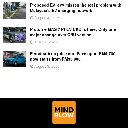
Proposed EV levy misses the real problem with
Malaysia’s EV charging network
August 4, 2026
Proton e.MAS 7 PHEV CKD is here: Only one
major change over CBU version
July 31, 2026
Perodua Axia price cut: Save up to RM4,700,
now starts from RM33,900
August 3, 2026