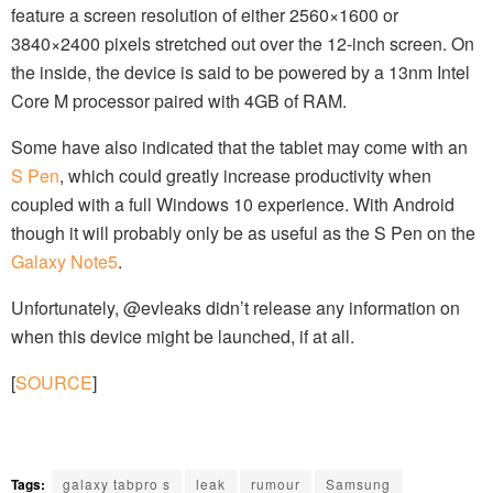
feature a screen resolution of either 2560×1600 or
3840×2400 pixels stretched out over the 12-inch screen. On
the inside, the device is said to be powered by a 13nm Intel
Core M processor paired with 4GB of RAM.
Some have also indicated that the tablet may come with an
S Pen
, which could greatly increase productivity when
coupled with a full Windows 10 experience. With Android
though it will probably only be as useful as the S Pen on the
Galaxy Note5
.
Unfortunately, @evleaks didn’t release any information on
when this device might be launched, if at all.
[
SOURCE
]
Tags:
galaxy tabpro s
leak
rumour
Samsung