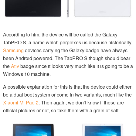
According to him, the device will be called the Galaxy
TabPRO S, a name which perplexes us because historically,
Samsung
devices carrying the Galaxy badge have always
been Android powered. The TabPRO S though should bear
the
Ativ
badge since it looks very much like it is going to be a
Windows 10 machine.
A possible explanation for this is that the device could either
be a dual boot system or come in two variants, much like the
Xiaomi Mi Pad 2
. Then again, we don’t know if these are
official pictures or not, so take them with a grain of salt.