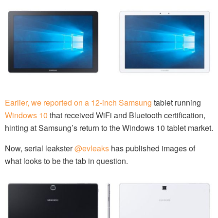
Earlier, we reported on a 12-inch Samsung
tablet running
Windows 10
that received WiFi and Bluetooth certification,
hinting at Samsung’s return to the Windows 10 tablet market.
Now, serial leakster
@evleaks
has published images of
what looks to be the tab in question.