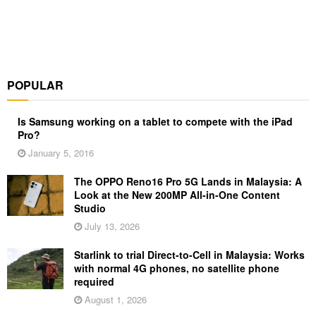
POPULAR
Is Samsung working on a tablet to compete with the iPad
Pro?
January 5, 2016
The OPPO Reno16 Pro 5G Lands in Malaysia: A
Look at the New 200MP All-in-One Content
Studio
July 13, 2026
Starlink to trial Direct-to-Cell in Malaysia: Works
with normal 4G phones, no satellite phone
required
August 1, 2026