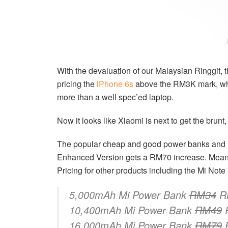
With the devaluation of our Malaysian Ringgit, 
pricing the
iPhone 6s
above the RM3K mark, wh
more than a well spec’ed laptop.
Now it looks like Xiaomi is next to get the brunt,
The popular cheap and good power banks and M
Enhanced Version gets a RM70 increase. Meanw
Pricing for other products including the Mi No
5,000mAh Mi Power Bank
RM34
R
10,400mAh Mi Power Bank
RM49
16,000mAh Mi Power Bank
RM79