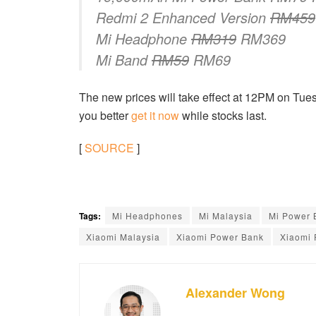
Redmi 2 Enhanced Version
RM459
Mi Headphone
RM319
RM369
Mi Band
RM59
RM69
The new prices will take effect at 12PM on Tues
you better
get it now
while stocks last.
[
SOURCE
]
Tags:
Mi Headphones
Mi Malaysia
Mi Power 
Xiaomi Malaysia
Xiaomi Power Bank
Xiaomi 
Alexander Wong