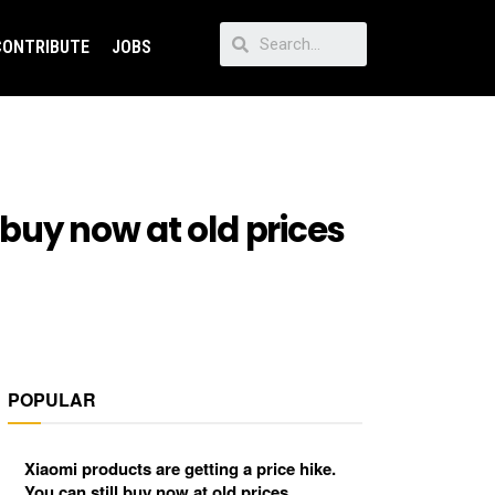
CONTRIBUTE
JOBS
 buy now at old prices
POPULAR
Xiaomi products are getting a price hike.
You can still buy now at old prices