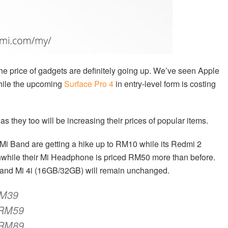
the price of gadgets are definitely going up. We’ve seen Apple
ile the upcoming
Surface Pro 4
in entry-level form is costing
 as they too will be increasing their prices of popular items.
i Band are getting a hike up to RM10 while its Redmi 2
hile their Mi Headphone is priced RM50 more than before.
te and Mi 4i (16GB/32GB) will remain unchanged.
M39
RM59
RM89