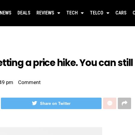
NEWS
DEALS
REVIEWS
TECH
TELCO
CARS
ting a price hike. You can still
49 pm
Comment
Share on Twitter