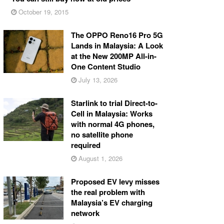
October 19, 2015
The OPPO Reno16 Pro 5G
Lands in Malaysia: A Look
at the New 200MP All-in-
One Content Studio
July 13, 2026
Starlink to trial Direct-to-
Cell in Malaysia: Works
with normal 4G phones,
no satellite phone
required
August 1, 2026
Proposed EV levy misses
the real problem with
Malaysia’s EV charging
network