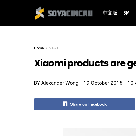
中文版
BM
Home
News
Xiaomi products are get
BY
Alexander Wong
19 October 2015
10:
Share on Facebook