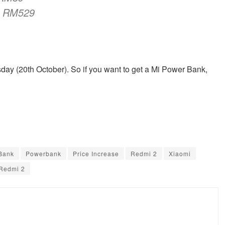
RM529
day (20th October). So if you want to get a Mi Power Bank,
Bank
Powerbank
Price Increase
Redmi 2
Xiaomi
Redmi 2