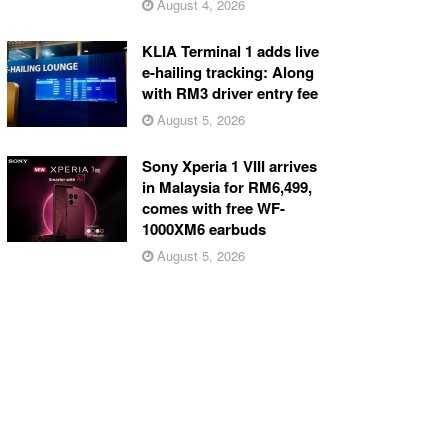
August 4, 2026
KLIA Terminal 1 adds live
e-hailing tracking: Along
with RM3 driver entry fee
August 5, 2026
Sony Xperia 1 VIII arrives
in Malaysia for RM6,499,
comes with free WF-
1000XM6 earbuds
August 5, 2026