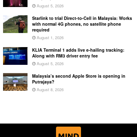
August 5, 2026
Starlink to trial Direct-to-Cell in Malaysia: Works
with normal 4G phones, no satellite phone
required
August 1, 2026
KLIA Terminal 1 adds live e-hailing tracking:
Along with RM3 driver entry fee
August 5, 2026
Malaysia’s second Apple Store is opening in
Putrajaya?
August 8, 2026