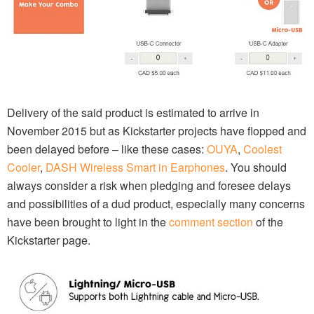
Delivery of the said product is estimated to arrive in
November 2015 but as Kickstarter projects have flopped and
been delayed before – like these cases:
OUYA
,
Coolest
Cooler
,
DASH Wireless Smart in Earphones
. You should
always consider a risk when pledging and foresee delays
and possibilities of a dud product, especially many concerns
have been brought to light in the
comment section
of the
Kickstarter page.