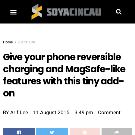
Home
Digital Life
Give your phone reversible
charging and MagSafe-like
features with this tiny add-
on
BY
Arif Lee
11 August 2015
3:49 pm
Comment