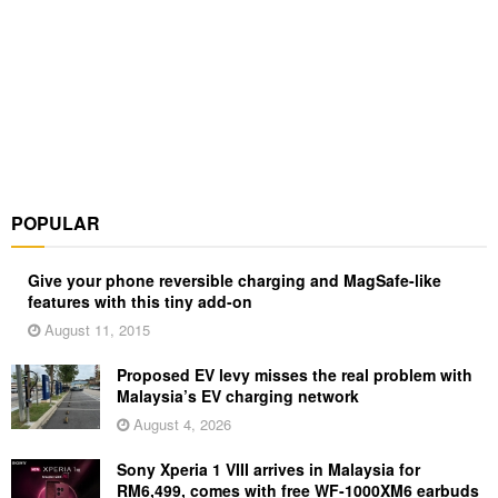
POPULAR
Give your phone reversible charging and MagSafe-like
features with this tiny add-on
August 11, 2015
Proposed EV levy misses the real problem with
Malaysia’s EV charging network
August 4, 2026
Sony Xperia 1 VIII arrives in Malaysia for
RM6,499, comes with free WF-1000XM6 earbuds