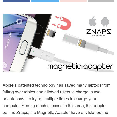
Apple’s patented technology has saved many laptops from
falling over tables and allowed users to charge in two
orientations, no trying multiple times to charge your
computer. Seeing much success in this area, the people
behind Znaps, the Magnetic Adapter have envisioned the