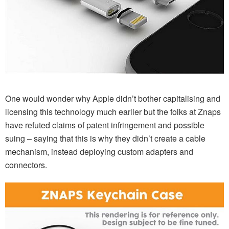
One would wonder why Apple didn’t bother capitalising and
licensing this technology much earlier but the folks at Znaps
have refuted claims of patent infringement and possible
suing – saying that this is why they didn’t create a cable
mechanism, instead deploying custom adapters and
connectors.