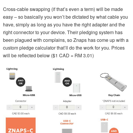
Cross-cable swapping (if that’s even a term) will be made
easy – so basically you won’t be dictated by what cable you
have, simply as long as you have the right adapter and the
right connector to your device. Their pledging system has
been plagued with complains, so Znaps has come up with a
custom pledge calculator that’ll do the work for you. Prices
will be reflected below ($1 CAD = RM 3.01)