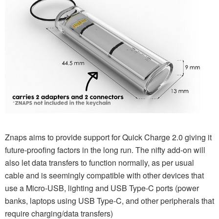
Znaps aims to provide support for Quick Charge 2.0 giving it
future-proofing factors in the long run. The nifty add-on will
also let data transfers to function normally, as per usual
cable and is seemingly compatible with other devices that
use a Micro-USB, lighting and USB Type-C ports (power
banks, laptops using USB Type-C, and other peripherals that
require charging/data transfers)