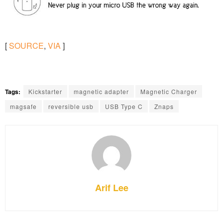
[
SOURCE
,
VIA
]
Tags:
Kickstarter
magnetic adapter
Magnetic Charger
magsafe
reversible usb
USB Type C
Znaps
Arif Lee