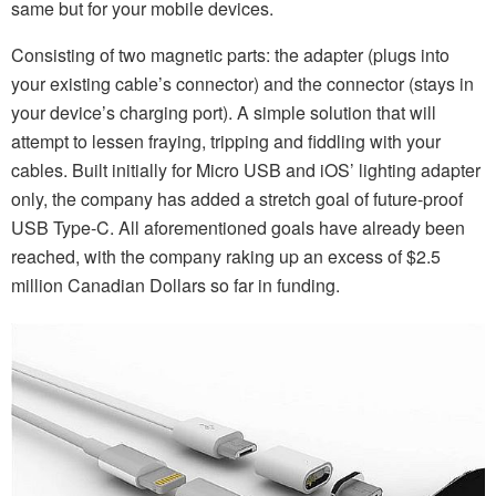
same but for your mobile devices.
Consisting of two magnetic parts: the adapter (plugs into
your existing cable’s connector) and the connector (stays in
your device’s charging port). A simple solution that will
attempt to lessen fraying, tripping and fiddling with your
cables. Built initially for Micro USB and iOS’ lighting adapter
only, the company has added a stretch goal of future-proof
USB Type-C. All aforementioned goals have already been
reached, with the company raking up an excess of $2.5
million Canadian Dollars so far in funding.