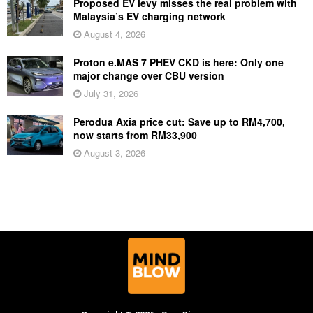
Proposed EV levy misses the real problem with
Malaysia’s EV charging network
August 4, 2026
Proton e.MAS 7 PHEV CKD is here: Only one
major change over CBU version
July 31, 2026
Perodua Axia price cut: Save up to RM4,700,
now starts from RM33,900
August 3, 2026