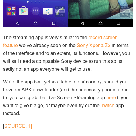
The streaming app is very similar to the
record screen
feature
we’ve already seen on the
Sony Xperia Z3
in terms
of the interface and to an extent, its functions. However, you
will still need a compatible Sony device to run this so its
sadly not an app everyone will get to use.
While the app isn’t yet available in our country, should you
have an APK downloader (and the necessary phone to run
it) you can grab the Live Screen Streaming app
here
if you
want to give it a go, or maybe even try out the
Twitch
app
instead.
[
SOURCE
,
1]