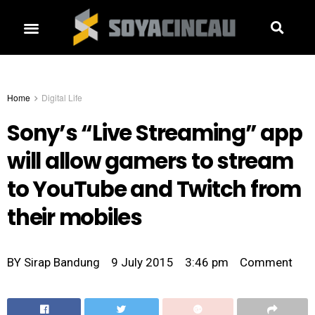
Home
Digital Life
Sony’s “Live Streaming” app
will allow gamers to stream
to YouTube and Twitch from
their mobiles
BY
Sirap Bandung
9 July 2015
3:46 pm
Comment