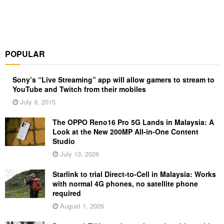
POPULAR
Sony’s “Live Streaming” app will allow gamers to stream to
YouTube and Twitch from their mobiles
July 9, 2015
The OPPO Reno16 Pro 5G Lands in Malaysia: A
Look at the New 200MP All-in-One Content
Studio
July 13, 2026
Starlink to trial Direct-to-Cell in Malaysia: Works
with normal 4G phones, no satellite phone
required
August 1, 2026