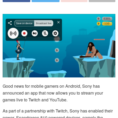
Good news for mobile gamers on Android, Sony has
announced an app that now allows you to stream your
games live to Twitch and YouTube.
As part of a partnership with Twitch, Sony has enabled their
newer, Snapdragon 810 powered devices, namely the