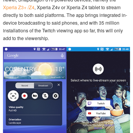
Xperia Z3+ /Z4
, Xperia Z4v or Xperia Z4 tablet to stream
directly to both said platforms. The app brings integrated in-
device broadcasting to said phones, and with 35 million
installations of the Twitch viewing app so far, this will only
add to the viewership.