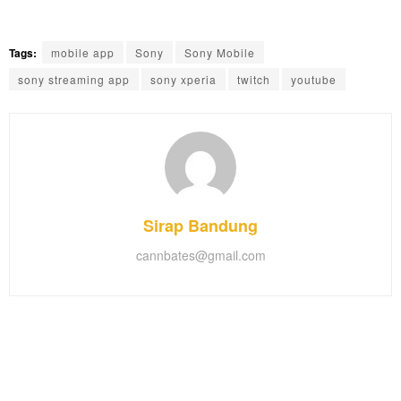
Tags:
mobile app
Sony
Sony Mobile
sony streaming app
sony xperia
twitch
youtube
Sirap Bandung
cannbates@gmail.com