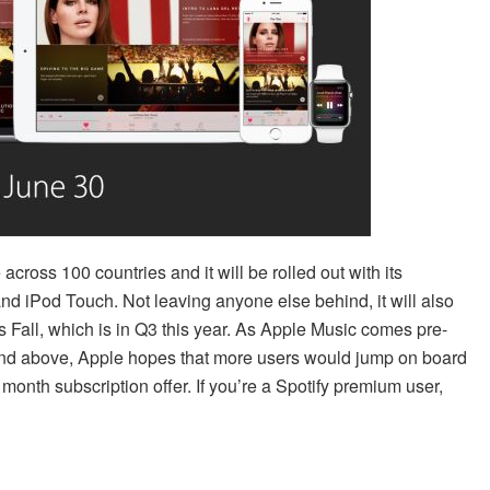
across 100 countries and it will be rolled out with its
nd iPod Touch. Not leaving anyone else behind, it will also
 Fall, which is in Q3 this year. As Apple Music comes pre-
 and above, Apple hopes that more users would jump on board
3 month subscription offer. If you’re a Spotify premium user,