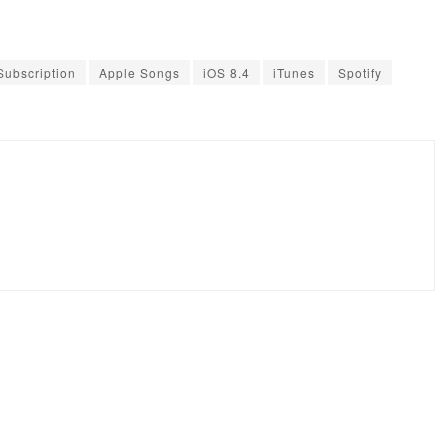
Subscription
Apple Songs
iOS 8.4
iTunes
Spotify