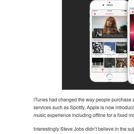
iTunes had changed the way people purchase an
services such as Spotify, Apple is now introduci
music experience including offline for a fixed m
Interestingly Steve Jobs didn’t believe in the sub