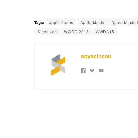
Tags:
apple itunes
Apple Music
Apple Music 
Steve Job
WWDC 2015
WWDC15
soyacincau