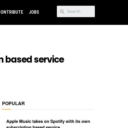
CONTRIBUTE
JOBS
on based service
POPULAR
Apple Music takes on Spotify with its own
subscription based service