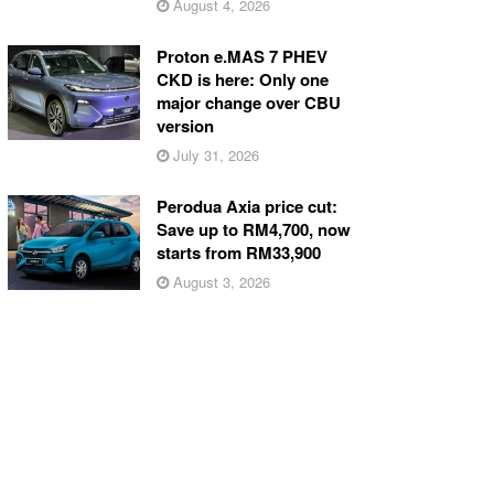
August 4, 2026
Proton e.MAS 7 PHEV
CKD is here: Only one
major change over CBU
version
July 31, 2026
Perodua Axia price cut:
Save up to RM4,700, now
starts from RM33,900
August 3, 2026