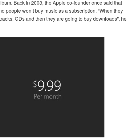
 album. Back in 2003, the Apple co-founder once said that
and people won’t buy music as a subscription. “When they
-tracks, CDs and then they are going to buy downloads”, he