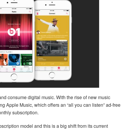
d consume digital music. With the rise of new music
ng Apple Music, which offers an “all you can listen” ad-free
onthly subscription.
scription model and this is a big shift from its current