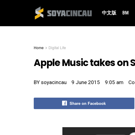
中文版
BM
Home
Digital Life
Apple Music takes on S
BY
soyacincau
9 June 2015
9:05 am
Co
Share on Facebook