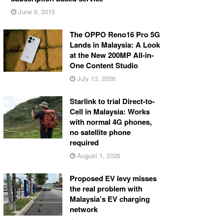
June 9, 2015
The OPPO Reno16 Pro 5G
Lands in Malaysia: A Look
at the New 200MP All-in-
One Content Studio
July 13, 2026
Starlink to trial Direct-to-
Cell in Malaysia: Works
with normal 4G phones,
no satellite phone
required
August 1, 2026
Proposed EV levy misses
the real problem with
Malaysia’s EV charging
network