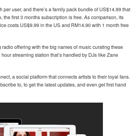
per user, and there’s a family pack bundle of US$14.99 that
 the first 3 months subscription is free. As comparison, its
rvice costs US$9.99 in the US and RM14.90 with 1 month free
 radio offering with the big names of music curating these
4 hour streaming station that’s handled by DJs like Zane
ct, a social platform that connects artists to their loyal fans.
ubscribe to, to get the latest updates, and even get first hand