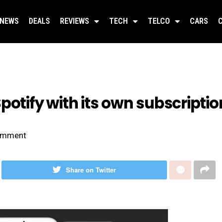
NEWS
DEALS
REVIEWS
TECH
TELCO
CARS
potify with its own subscripti
mment
Share on Twitter