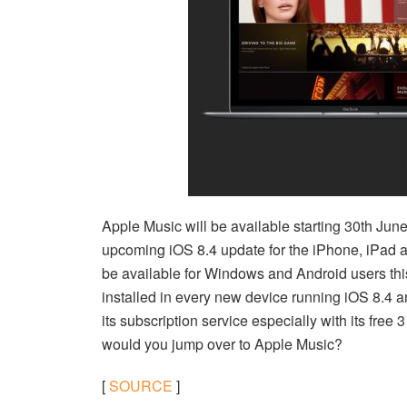
Apple Music will be available starting 30th June 
upcoming iOS 8.4 update for the iPhone, iPad a
be available for Windows and Android users this
installed in every new device running iOS 8.4
its subscription service especially with its free 
would you jump over to Apple Music?
[
SOURCE
]