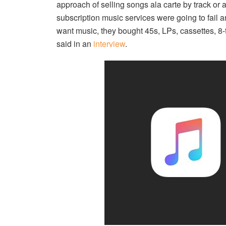
approach of selling songs ala carte by track or
subscription music services were going to fail 
want music, they bought 45s, LPs, cassettes, 8
said in an
interview
.