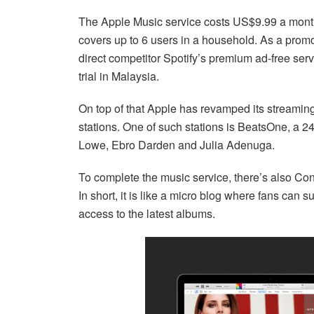
The Apple Music service costs US$9.99 a month 
covers up to 6 users in a household. As a promo,
direct competitor Spotify’s premium ad-free se
trial in Malaysia.
On top of that Apple has revamped its streaming
stations. One of such stations is BeatsOne, a 2
Lowe, Ebro Darden and Julia Adenuga.
To complete the music service, there’s also Conne
In short, it is like a micro blog where fans can s
access to the latest albums.