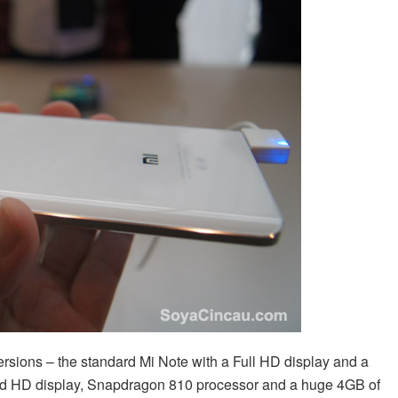
ersions – the standard Mi Note with a Full HD display and a
ad HD display, Snapdragon 810 processor and a huge 4GB of