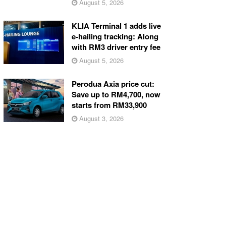
August 5, 2026
KLIA Terminal 1 adds live
e-hailing tracking: Along
with RM3 driver entry fee
August 5, 2026
Perodua Axia price cut:
Save up to RM4,700, now
starts from RM33,900
August 3, 2026