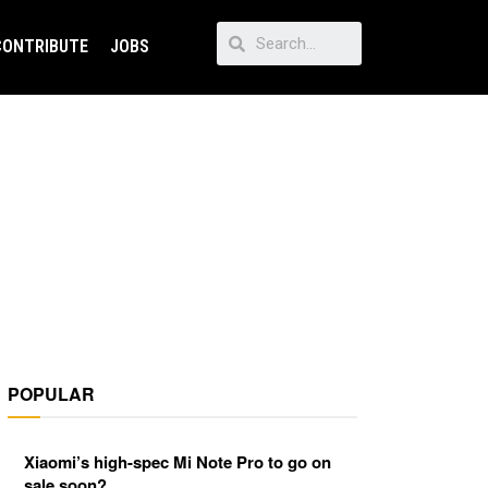
CONTRIBUTE
JOBS
POPULAR
Xiaomi’s high-spec Mi Note Pro to go on
sale soon?