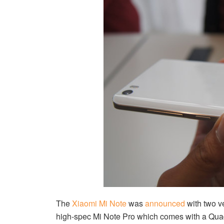
The
Xiaomi Mi Note
was
announced
with two v
high-spec Mi Note Pro which comes with a Qu