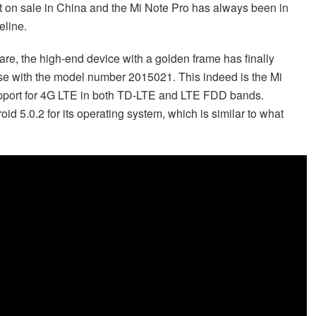
 on sale in China and the Mi Note Pro has always been in
eline.
re, the high-end device with a golden frame has finally
e with the model number 2015021. This indeed is the Mi
upport for 4G LTE in both TD-LTE and LTE FDD bands.
oid 5.0.2 for its operating system, which is similar to what