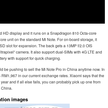
ad HD display and it runs on a Snapdragon 810 Octa-core
e unit on the standard Mi Note. For on-board storage, it
roSD slot for expansion. The back gets a 13MP f/2.0 OIS
ltrapixel” camera. It also support dual-SIMs with 4G LTE and
ery with support for quick charging.
uld be pushing to sell the Mi Note Pro in China anytime now. In
is RM1,967 in our current exchange rates. Xiaomi says that the
ear and if all else fails, you can probably pick up one from
n China.
ation images