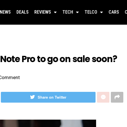
NEWS
DEALS
REVIEWS
TECH
TELCO
CARS
Note Pro to go on sale soon?
Comment
Share on Twitter