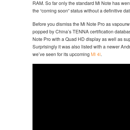
RAM. So far only the standard Mi Note has went
the “coming soon” status without a definitive dat
Before you dismiss the Mi Note Pro as vapourwa
popped by China’s TENNA certification databas
Note Pro with a Quad HD display as well as s
Surprisingly it was also listed with a newer Andr
we’ve seen for its upcoming
Mi 4i
.