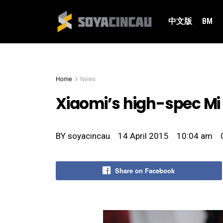
中文版
BM
Home
News
Xiaomi’s high-spec Mi 
BY
soyacincau
14 April 2015
10:04 am
Share on Facebook