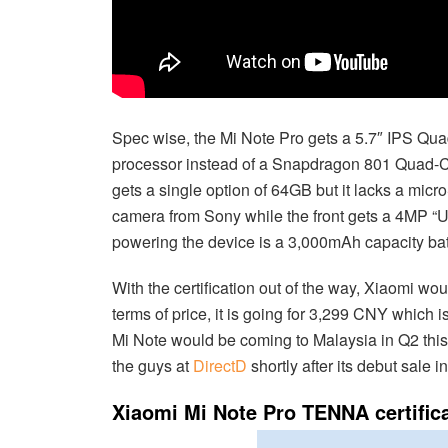
Spec wise, the Mi Note Pro gets a 5.7″ IPS Qu
processor instead of a Snapdragon 801 Quad-Cor
gets a single option of 64GB but it lacks a mic
camera from Sony while the front gets a 4MP “U
powering the device is a 3,000mAh capacity batt
With the certification out of the way, Xiaomi wo
terms of price, it is going for 3,299 CNY which 
Mi Note would be coming to Malaysia in Q2 this y
the guys at
DirectD
shortly after its debut sale i
Xiaomi Mi Note Pro TENNA certific