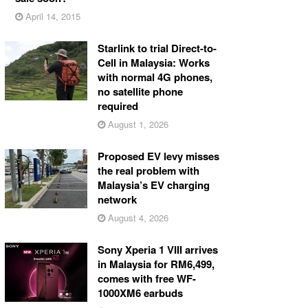
April 14, 2015
Starlink to trial Direct-to-
Cell in Malaysia: Works
with normal 4G phones,
no satellite phone
required
August 1, 2026
Proposed EV levy misses
the real problem with
Malaysia’s EV charging
network
August 4, 2026
Sony Xperia 1 VIII arrives
in Malaysia for RM6,499,
comes with free WF-
1000XM6 earbuds