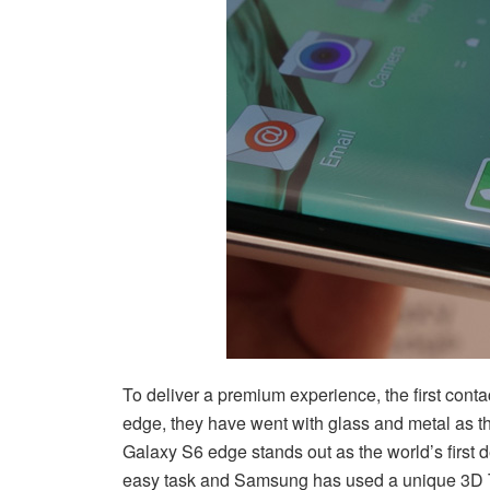
To deliver a premium experience, the first cont
edge, they have went with glass and metal as th
Galaxy S6 edge stands out as the world’s first de
easy task and Samsung has used a unique 3D T