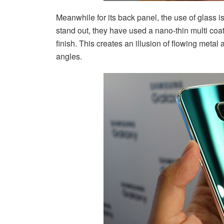
Meanwhile for its back panel, the use of glass 
stand out, they have used a nano-thin multi coa
finish. This creates an illusion of flowing metal a
angles.