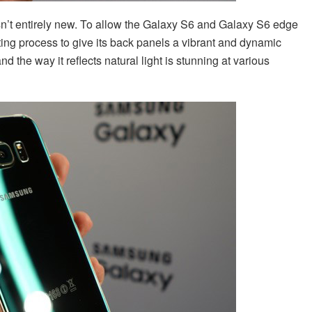
isn’t entirely new. To allow the Galaxy S6 and Galaxy S6 edge
ting process to give its back panels a vibrant and dynamic
nd the way it reflects natural light is stunning at various