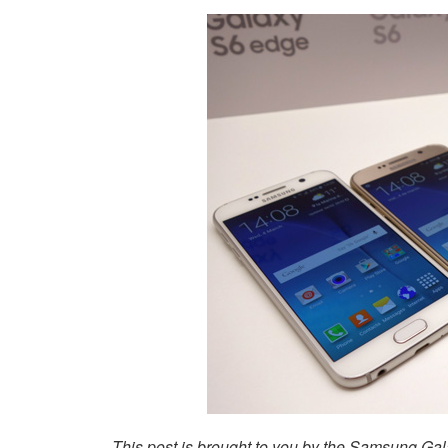
This post is brought to you by the Samsung Ga