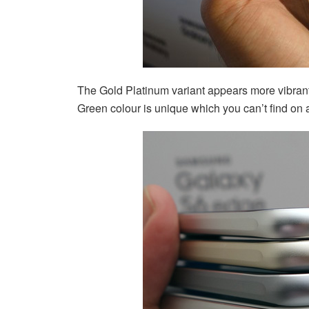
The Gold Platinum variant appears more vibrant
Green colour is unique which you can’t find on