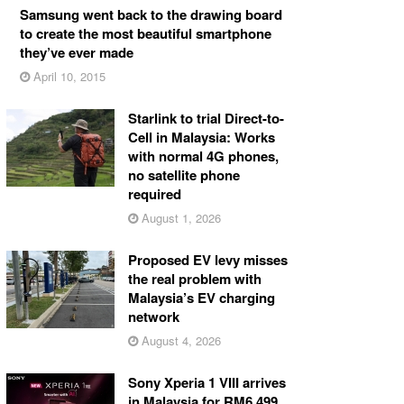
Samsung went back to the drawing board
to create the most beautiful smartphone
they’ve ever made
April 10, 2015
Starlink to trial Direct-to-
Cell in Malaysia: Works
with normal 4G phones,
no satellite phone
required
August 1, 2026
Proposed EV levy misses
the real problem with
Malaysia’s EV charging
network
August 4, 2026
Sony Xperia 1 VIII arrives
in Malaysia for RM6,499,