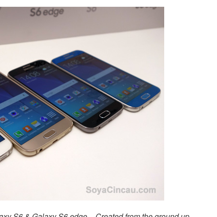
laxy S6 & Galaxy S6 edge – Created from the ground up,