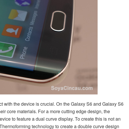
act with the device is crucial. On the Galaxy S6 and Galaxy S6
eir core materials. For a more cutting edge design, the
vice to feature a dual curve display. To create this is not an
hermoforming technology to create a double curve design