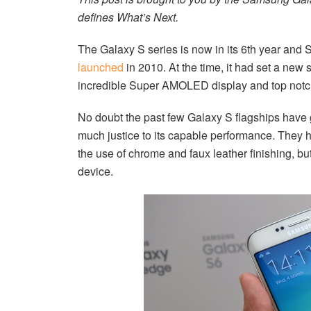
defines What’s Next.
The Galaxy S series is now in its 6th year and
launched
in 2010. At the time, it had set a new 
incredible Super AMOLED display and top notch
No doubt the past few Galaxy S flagships have go
much justice to its capable performance. They 
the use of chrome and faux leather finishing, bu
device.