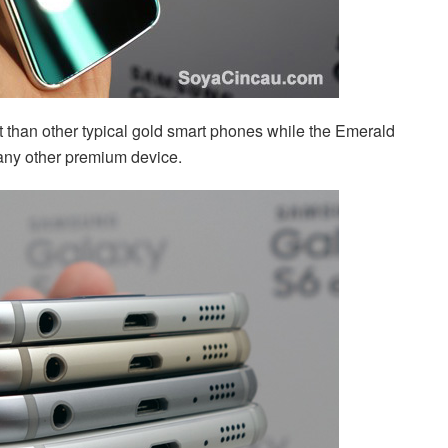
 than other typical gold smart phones while the Emerald
 any other premium device.