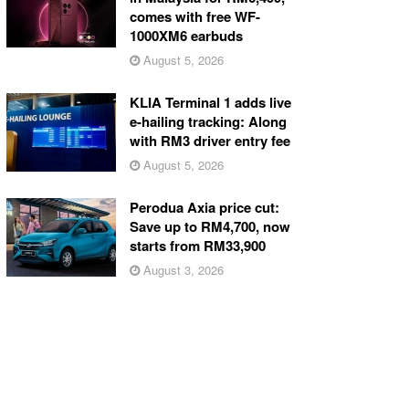
comes with free WF-
1000XM6 earbuds
August 5, 2026
KLIA Terminal 1 adds live
e-hailing tracking: Along
with RM3 driver entry fee
August 5, 2026
Perodua Axia price cut:
Save up to RM4,700, now
starts from RM33,900
August 3, 2026