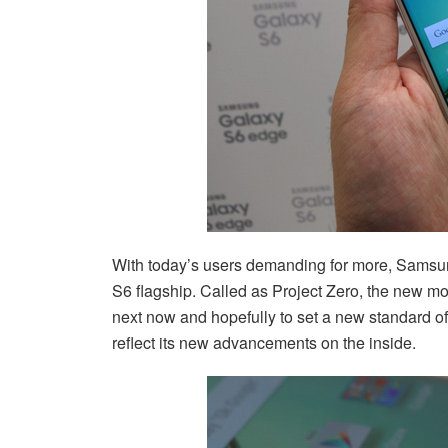
With today’s users demanding for more, Samsung
S6 flagship. Called as Project Zero, the new mo
next now and hopefully to set a new standard of
reflect its new advancements on the inside.