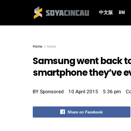
中文版
BM
Home
News
Samsung went back to 
smartphone they’ve e
BY
Sponsored
10 April 2015
5:36 pm
C
Share on Facebook