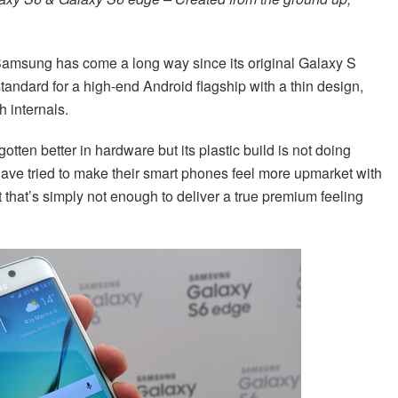
 Samsung has come a long way since its original Galaxy S
standard for a high-end Android flagship with a thin design,
 internals.
tten better in hardware but its plastic build is not doing
have tried to make their smart phones feel more upmarket with
t that’s simply not enough to deliver a true premium feeling