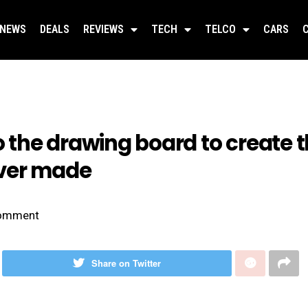
NEWS
DEALS
REVIEWS
TECH
TELCO
CARS
the drawing board to create t
ver made
omment
Share on Twitter