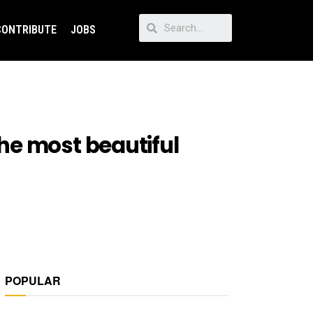
CONTRIBUTE
JOBS
he most beautiful
POPULAR