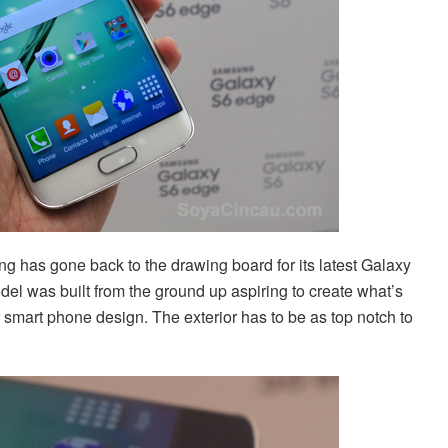
 has gone back to the drawing board for its latest Galaxy
del was built from the ground up aspiring to create what’s
 smart phone design. The exterior has to be as top notch to