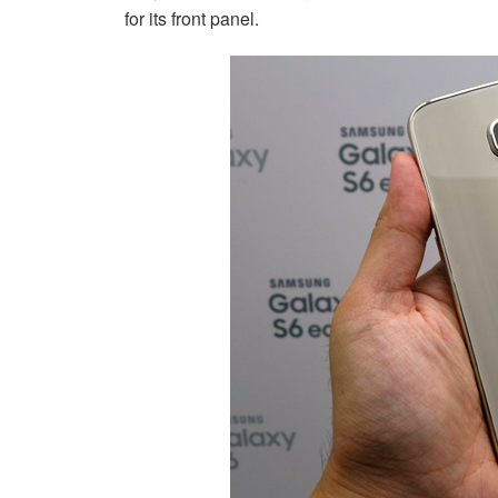
for its front panel.