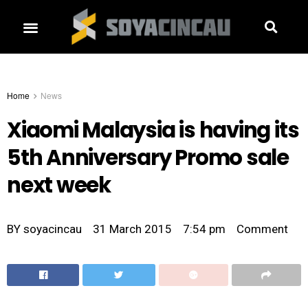
Home
News
Xiaomi Malaysia is having its
5th Anniversary Promo sale
next week
BY
soyacincau
31 March 2015
7:54 pm
Comment