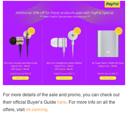
For more details of the sale and promo, you can check out
their official Buyer’s Guide
here
. For more info on all the
offers, visit
mi.com/my
.