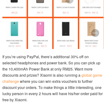
If you’re using PayPal, there’s additional 30% off on
selected headphones and power bank. So you can pick up
the 10,400mAh Power Bank at only RM25. Want more
discounts and prizes? Xiaomi is also running a
global game
challenge
where you can win extra vouchers to further
discount your orders. To make things a little interesting, one
lucky person in every 2 hours will have his/her order paid for
free by Xiaomi.