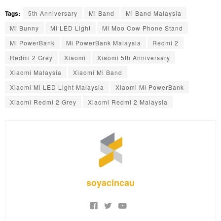
Tags:
5th Anniversary
Mi Band
Mi Band Malaysia
Mi Bunny
Mi LED Light
Mi Moo Cow Phone Stand
Mi PowerBank
Mi PowerBank Malaysia
Redmi 2
Redmi 2 Grey
Xiaomi
Xiaomi 5th Anniversary
Xiaomi Malaysia
Xiaomi Mi Band
Xiaomi Mi LED Light Malaysia
Xiaomi Mi PowerBank
Xiaomi Redmi 2 Grey
Xiaomi Redmi 2 Malaysia
soyacincau