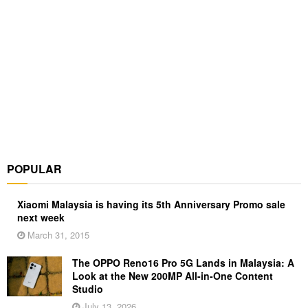
POPULAR
Xiaomi Malaysia is having its 5th Anniversary Promo sale
next week
March 31, 2015
The OPPO Reno16 Pro 5G Lands in Malaysia: A
Look at the New 200MP All-in-One Content
Studio
July 13, 2026