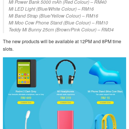
Mi Power Bank 5000 mAh (Red Colour) – RM40
Mi LED Light (Blue/White Colour) – RM16
Mi Band Strap (Blue/Yellow Colour) – RM16
Mi Moo Cow Phone Stand (Blue Colour) – RM10
Teddy Mi Bunny 25cm (Brown/Pink Colour) – RM34
The new products will be available at 12PM and 8PM time
slots.