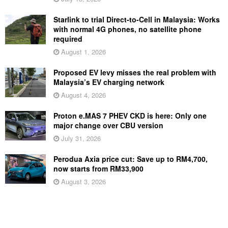
Starlink to trial Direct-to-Cell in Malaysia: Works
with normal 4G phones, no satellite phone
required
August 1, 2026
Proposed EV levy misses the real problem with
Malaysia’s EV charging network
August 4, 2026
Proton e.MAS 7 PHEV CKD is here: Only one
major change over CBU version
July 31, 2026
Perodua Axia price cut: Save up to RM4,700,
now starts from RM33,900
August 3, 2026