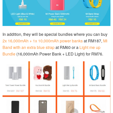
In addition, they will be special bundles where you can buy
2x 16,000mAh + 1x 10,000mAh power banks
at RM187,
Mi
Band with an extra blue strap
at RM60 or a
Light me up
Bundle
(16,000mAh Power Bank + LED Light) for RM76.