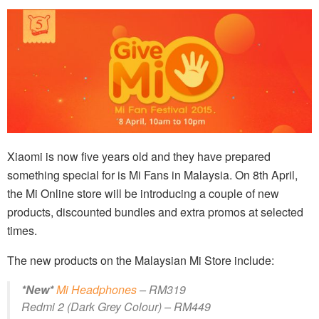
Xiaomi is now five years old and they have prepared
something special for is Mi Fans in Malaysia. On 8th April,
the Mi Online store will be introducing a couple of new
products, discounted bundles and extra promos at selected
times.
The new products on the Malaysian Mi Store include:
*New*
Mi Headphones
– RM319
Redmi 2 (Dark Grey Colour) – RM449