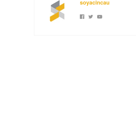
soyacincau