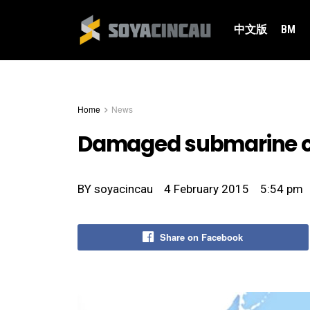
中文版
BM
Home
News
Damaged submarine cab
BY
soyacincau
4 February 2015
5:54 pm
Share on Facebook