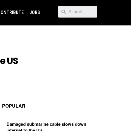
CONTRIBUTE
JOBS
e US
POPULAR
Damaged submarine cable slows down
internet to the US