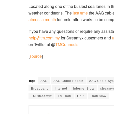
Located along one of the busiest sea lanes in 
weather conditions. The
last time
the AAG cable
almost a month
for restoration works to be comp
If you have any questions or require any assista
help@tm.com.my
for Streamyx customers and
on Twitter at @
TMConnects
.
[
source
]
Tags:
AAG
AAG Cable Repair
AAG Cable Sys
Broadband
Internet
Internet Slow
streamy
TM Streamyx
TM Unifi
Unifi
Unifi slow