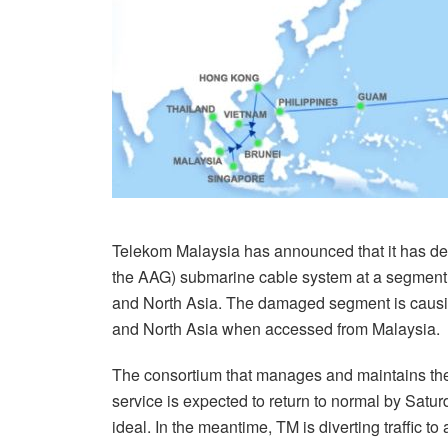
Telekom Malaysia has announced that it has de
the AAG) submarine cable system at a segment n
and North Asia. The damaged segment is causin
and North Asia when accessed from Malaysia.
The consortium that manages and maintains the 
service is expected to return to normal by Satu
ideal. In the meantime, TM is diverting traffic to