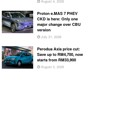
August 4, 2026
Proton e.MAS 7 PHEV
CKD is here: Only one
major change over CBU
version
July 31, 2026
Perodua Axia price cut:
Save up to RM4,700, now
starts from RM33,900
August 3, 2026