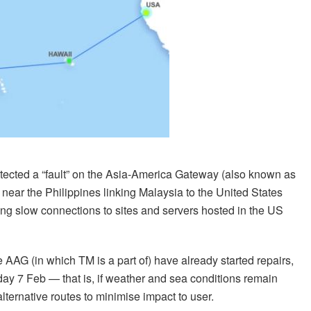
tected a “fault” on the Asia-America Gateway (also known as
ear the Philippines linking Malaysia to the United States
g slow connections to sites and servers hosted in the US
AAG (in which TM is a part of) have already started repairs,
rday 7 Feb — that is, if weather and sea conditions remain
 alternative routes to minimise impact to user.