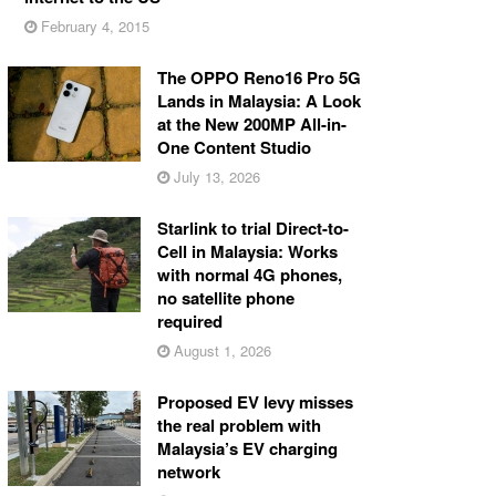
February 4, 2015
The OPPO Reno16 Pro 5G
Lands in Malaysia: A Look
at the New 200MP All-in-
One Content Studio
July 13, 2026
Starlink to trial Direct-to-
Cell in Malaysia: Works
with normal 4G phones,
no satellite phone
required
August 1, 2026
Proposed EV levy misses
the real problem with
Malaysia’s EV charging
network