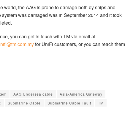
the world, the AAG is prone to damage both by ships and
 system was damaged was in September 2014 and it took
leted.
nce, you can get in touch with TM via email at
unifi@tm.com.my
for UniFi customers, or you can reach them
tem
AAG Undersea cable
Asia-America Gateway
x
Submarine Cable
Submarine Cable Fault
TM