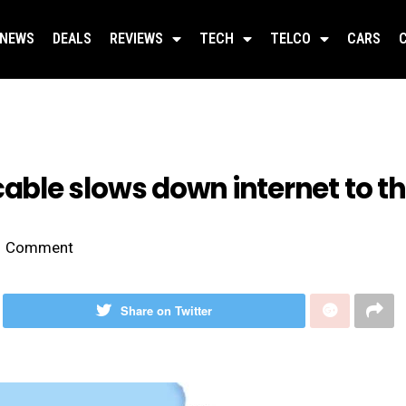
NEWS
DEALS
REVIEWS
TECH
TELCO
CARS
le slows down internet to th
Comment
Share on Twitter