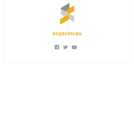
soyacincau