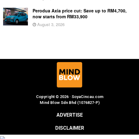
Perodua Axia price cut: Save up to RM4,700,
now starts from RM33,900
August 3, 2026
Copyright © 2026 · SoyaCincau.com
Mind Blow Sdn Bhd (1076827-P)
ADVERTISE
DISCLAIMER