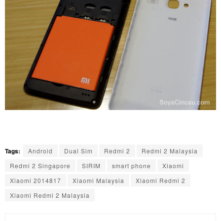
Tags:
Android
Dual Sim
Redmi 2
Redmi 2 Malaysia
Redmi 2 Singapore
SIRIM
smart phone
Xiaomi
Xiaomi 2014817
Xiaomi Malaysia
Xiaomi Redmi 2
Xiaomi Redmi 2 Malaysia