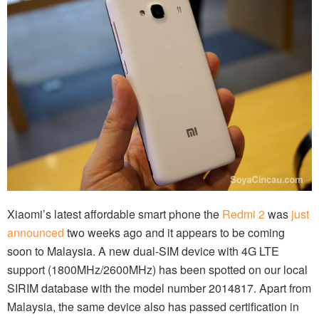
Xiaomi’s latest affordable smart phone the
Redmi 2
was
just
announced
two weeks ago and it appears to be coming
soon to Malaysia. A new dual-SIM device with 4G LTE
support (1800MHz/2600MHz) has been spotted on our local
SIRIM database with the model number 2014817. Apart from
Malaysia, the same device also has passed certification in