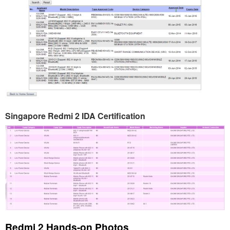
Singapore Redmi 2 IDA Certification
Redmi 2 Hands-on Photos