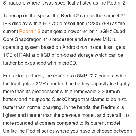
Singapore where it was specifically listed as the Redmi 2.
To recap on the specs, the Redmi 2 carries the same 4.7″
IPS display with a HD 720p resolution (1280×768) as the
current
Redmi 1S
but it gets a newer 64-bit 1.2GHz Quad-
Core Snapdragon 410 processor and a newer MIUI 6
operating system based on Android 4.4 inside. It still gets
1GB of RAM and 8GB of on-board storage which can be
further be expanded with microSD.
For taking pictures, the rear gets a 8MP f/2.2 camera while
the front gets a 2MP shooter. The battery capacity is slightly
more than its predecessor with a removable 2,200mAh
battery and it supports QuickCharge that claims to be 40%
faster than normal charging. In the hands, the Redmi 2 is
lighter and thinner than the previous model, and overall it is
more rounded at corners compared to its current model.
Unlike the Redmi series where you have to choose between