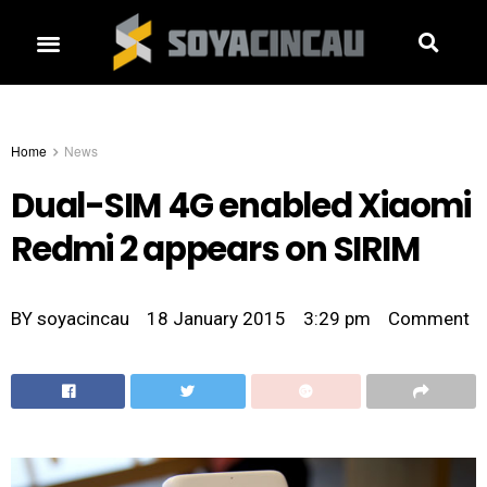
Home
News
Dual-SIM 4G enabled Xiaomi
Redmi 2 appears on SIRIM
BY
soyacincau
18 January 2015
3:29 pm
Comment