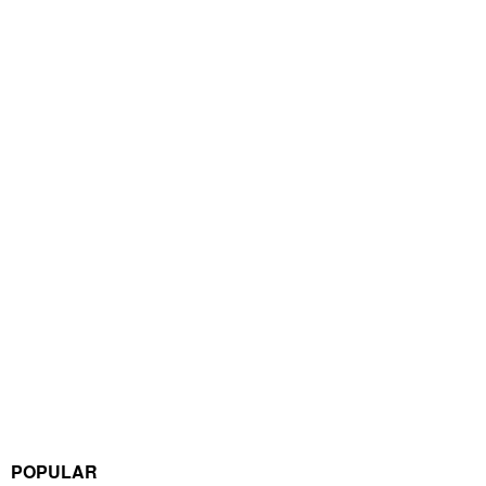
POPULAR