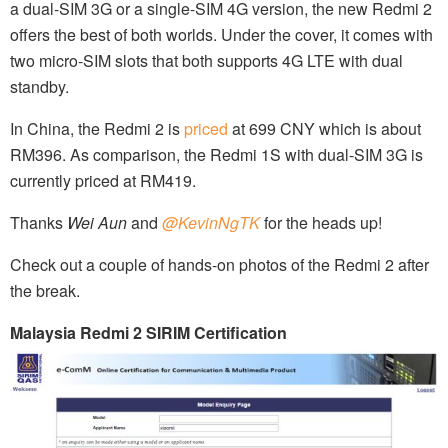
a dual-SIM 3G or a single-SIM 4G version, the new Redmi 2
offers the best of both worlds. Under the cover, it comes with
two micro-SIM slots that both supports 4G LTE with dual
standby.
In China, the Redmi 2 is
priced
at 699 CNY which is about
RM396. As comparison, the Redmi 1S with dual-SIM 3G is
currently priced at RM419.
Thanks
Wei Aun
and
@KevinNgTK
for the heads up!
Check out a couple of hands-on photos of the Redmi 2 after
the break.
Malaysia Redmi 2 SIRIM Certification