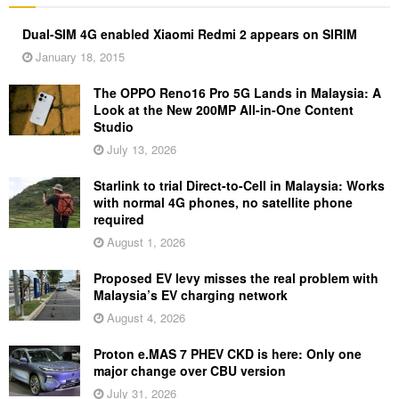
Dual-SIM 4G enabled Xiaomi Redmi 2 appears on SIRIM
January 18, 2015
The OPPO Reno16 Pro 5G Lands in Malaysia: A
Look at the New 200MP All-in-One Content
Studio
July 13, 2026
Starlink to trial Direct-to-Cell in Malaysia: Works
with normal 4G phones, no satellite phone
required
August 1, 2026
Proposed EV levy misses the real problem with
Malaysia’s EV charging network
August 4, 2026
Proton e.MAS 7 PHEV CKD is here: Only one
major change over CBU version
July 31, 2026