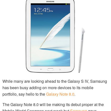
While many are looking ahead to the Galaxy S IV, Samsung
has been busy adding on more devices to its mobile
portfolio, say hello to the
Galaxy Note 8.0
.
The Galaxy Note 8.0 will be making its debut proper at the
Mobile World Congress next week but
Samsung
gave