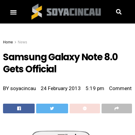
Home
News
Samsung Galaxy Note 8.0
Gets Official
BY
soyacincau
24 February 2013
5:19 pm
Comment