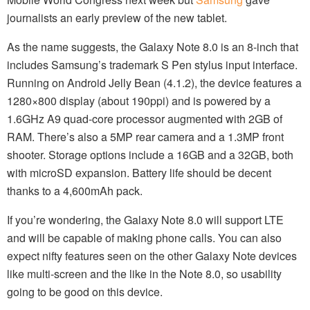
journalists an early preview of the new tablet.
As the name suggests, the Galaxy Note 8.0 is an 8-inch that
includes Samsung’s trademark S Pen stylus input interface.
Running on Android Jelly Bean (4.1.2), the device features a
1280×800 display (about 190ppi) and is powered by a
1.6GHz A9 quad-core processor augmented with 2GB of
RAM. There’s also a 5MP rear camera and a 1.3MP front
shooter. Storage options include a 16GB and a 32GB, both
with microSD expansion. Battery life should be decent
thanks to a 4,600mAh pack.
If you’re wondering, the Galaxy Note 8.0 will support LTE
and will be capable of making phone calls. You can also
expect nifty features seen on the other Galaxy Note devices
like multi-screen and the like in the Note 8.0, so usability
going to be good on this device.