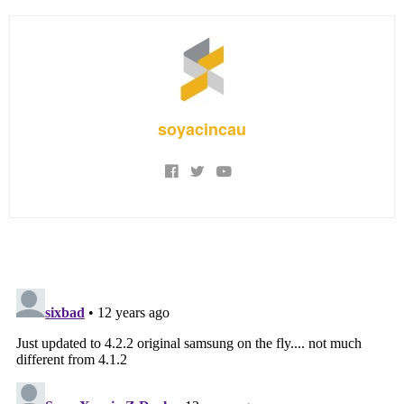
soyacincau