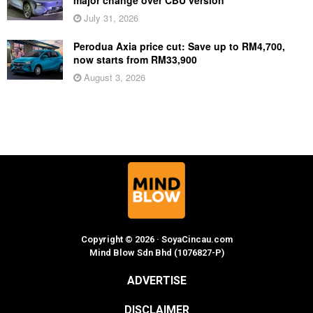
July 31, 2026
Perodua Axia price cut: Save up to RM4,700,
now starts from RM33,900
August 3, 2026
Copyright © 2026 · SoyaCincau.com
Mind Blow Sdn Bhd (1076827-P)
ADVERTISE
DISCLAIMER