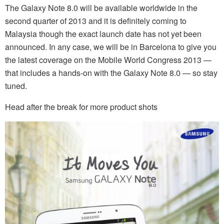
The Galaxy Note 8.0 will be available worldwide in the
second quarter of 2013 and it is definitely coming to
Malaysia though the exact launch date has not yet been
announced. In any case, we will be in Barcelona to give you
the latest coverage on the Mobile World Congress 2013 —
that includes a hands-on with the Galaxy Note 8.0 — so stay
tuned.
Head after the break for more product shots