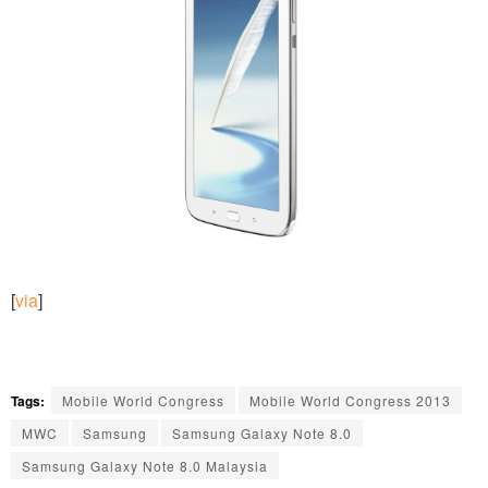
[
via
]
Tags:
Mobile World Congress
Mobile World Congress 2013
MWC
Samsung
Samsung Galaxy Note 8.0
Samsung Galaxy Note 8.0 Malaysia