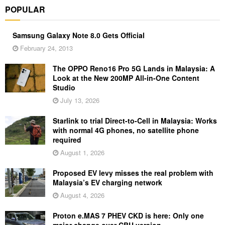
POPULAR
Samsung Galaxy Note 8.0 Gets Official
February 24, 2013
The OPPO Reno16 Pro 5G Lands in Malaysia: A
Look at the New 200MP All-in-One Content
Studio
July 13, 2026
Starlink to trial Direct-to-Cell in Malaysia: Works
with normal 4G phones, no satellite phone
required
August 1, 2026
Proposed EV levy misses the real problem with
Malaysia’s EV charging network
August 4, 2026
Proton e.MAS 7 PHEV CKD is here: Only one
major change over CBU version