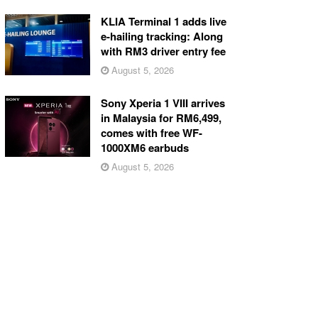
KLIA Terminal 1 adds live
e-hailing tracking: Along
with RM3 driver entry fee
August 5, 2026
Sony Xperia 1 VIII arrives
in Malaysia for RM6,499,
comes with free WF-
1000XM6 earbuds
August 5, 2026