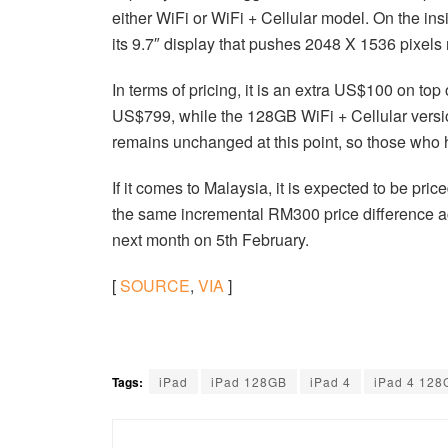
either WiFi or WiFi + Cellular model. On the in
its 9.7″ display that pushes 2048 X 1536 pixels 
In terms of pricing, it is an extra US$100 on t
US$799, while the 128GB WiFi + Cellular versi
remains unchanged at this point, so those who
If it comes to Malaysia, it is expected to be p
the same incremental RM300 price difference a
next month on 5th February.
[
SOURCE
,
VIA
]
Tags:
iPad
iPad 128GB
iPad 4
iPad 4 128