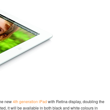
the new
4th generation iPad
with Retina display, doubling the
d, it will be available in both black and white colours in