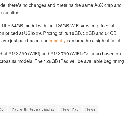
side, there’s no changes and it retains the same A6X chip and
resolution.
op of the 64GB model with the 128GB WiFi version priced at
on priced at US$929. Pricing of its 16GB, 32GB and 64GB
 have just purchased one
recently
can breathe a sigh of relief.
riced at RM2,399 (WiFi) and RM2,799 (WiFi+Cellular) based on
cross its models. The 128GB iPad will be available beginning
GB
iPad with Retina display
New iPad
News