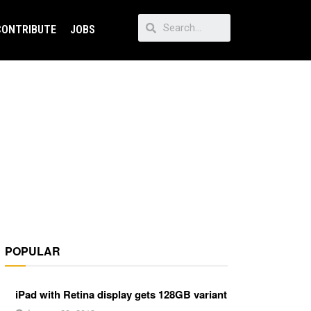
CONTRIBUTE
JOBS
POPULAR
iPad with Retina display gets 128GB variant