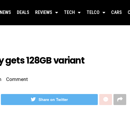
NEWS
DEALS
REVIEWS
TECH
TELCO
CARS
y gets 128GB variant
m
Comment
Share on Twitter