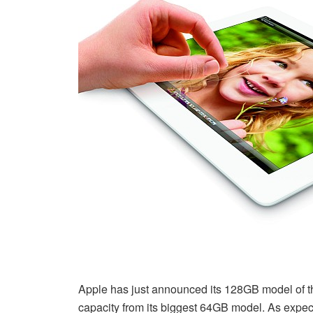
Apple has just announced its 128GB model of 
capacity from its biggest 64GB model. As expecte