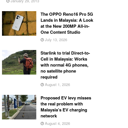
January 29, 2013
The OPPO Reno16 Pro 5G
Lands in Malaysia: A Look
at the New 200MP All-in-
One Content Studio
July 13, 2026
Starlink to trial Direct-to-
Cell in Malaysia: Works
with normal 4G phones,
no satellite phone
required
August 1, 2026
Proposed EV levy misses
the real problem with
Malaysia’s EV charging
network
August 4, 2026