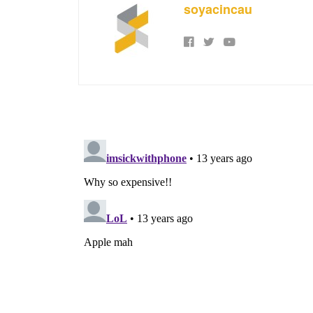
soyacincau