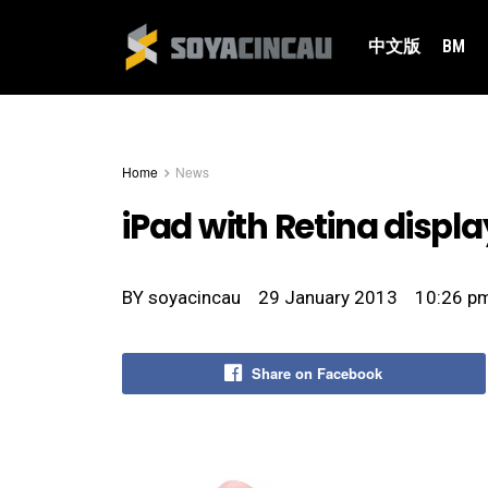
中文版
BM
Home
News
iPad with Retina displa
BY
soyacincau
29 January 2013
10:26 p
Share on Facebook