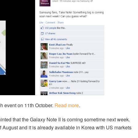
h event on 11th October.
Read more
.
inted that the Galaxy Note II is coming sometime next week.
f August and it is already available in Korea with US markets