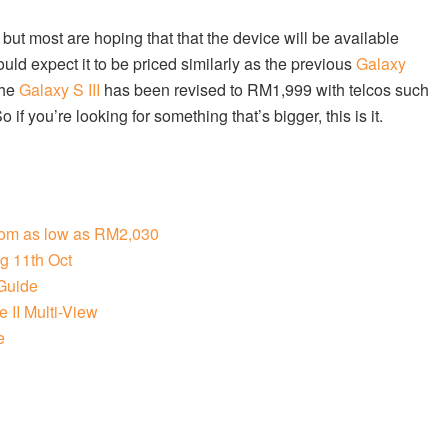
t but most are hoping that that the device will be available
ould expect it to be priced similarly as the previous
Galaxy
the
Galaxy S III
has been revised to RM1,999 with telcos such
f you’re looking for something that’s bigger, this is it.
from as low as RM2,030
g 11th Oct
Guide
 II Multi-View
e