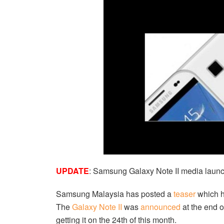
UPDATE
: Samsung Galaxy Note II media launc
Samsung Malaysia has posted a
teaser
which h
The
Galaxy Note II
was
announced
at the end o
getting it on the 24th of this month.