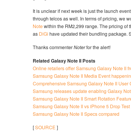
It is unclear if next week is just the launch even
through telcos as well. In terms of pricing, we w
Note
within the RM2,299 range. The pricing of 
as
DiGi
have updated their bundling package. So i
Thanks commenter
Noter
for the alert!
Related Galaxy Note II Posts
Online retailers offer Samsung Galaxy Note II 
Samsung Galaxy Note II Media Event happenin
Comprehensive Samsung Galaxy Note II User 
Samsung releases update enabling Galaxy Note
Samsung Galaxy Note II Smart Rotation Featur
Samsung Galaxy Note II vs iPhone 5 Drop Test
Samsung Galaxy Note II Specs compared
[
SOURCE
]