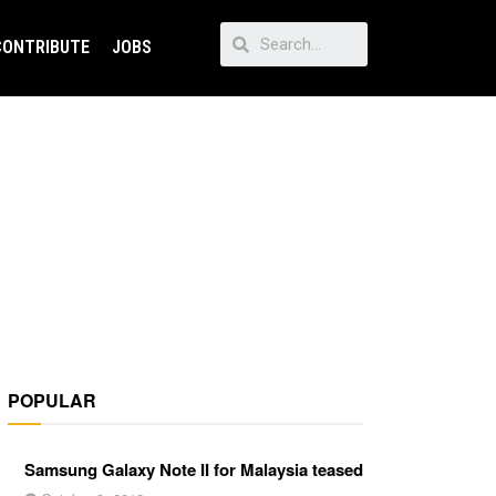
CONTRIBUTE
JOBS
POPULAR
Samsung Galaxy Note II for Malaysia teased