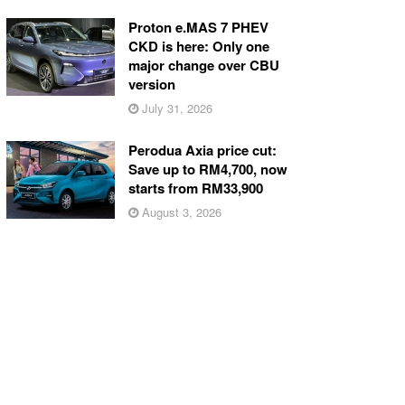
Proton e.MAS 7 PHEV
CKD is here: Only one
major change over CBU
version
July 31, 2026
Perodua Axia price cut:
Save up to RM4,700, now
starts from RM33,900
August 3, 2026