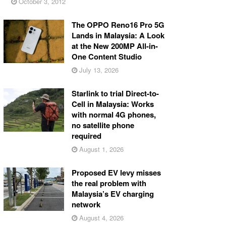
October 3, 2012
The OPPO Reno16 Pro 5G
Lands in Malaysia: A Look
at the New 200MP All-in-
One Content Studio
July 13, 2026
Starlink to trial Direct-to-
Cell in Malaysia: Works
with normal 4G phones,
no satellite phone
required
August 1, 2026
Proposed EV levy misses
the real problem with
Malaysia’s EV charging
network
August 4, 2026