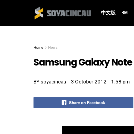
中文版
BM
Home
News
Samsung Galaxy Note I
BY
soyacincau
3 October 2012
1:58 pm
Share on Facebook