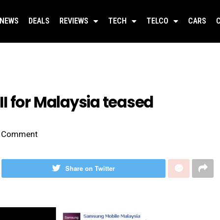
NEWS
DEALS
REVIEWS
TECH
TELCO
CARS
I for Malaysia teased
Comment
Share on Twitter