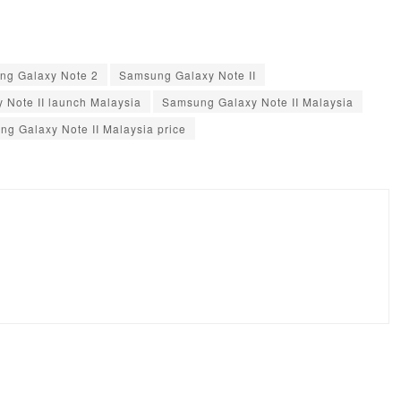
ng Galaxy Note 2
Samsung Galaxy Note II
 Note II launch Malaysia
Samsung Galaxy Note II Malaysia
g Galaxy Note II Malaysia price