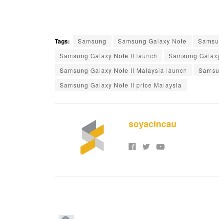
Tags:
Samsung
Samsung Galaxy Note
Samsu
Samsung Galaxy Note II launch
Samsung Galaxy
Samsung Galaxy Note II Malaysia launch
Samsun
Samsung Galaxy Note II price Malaysia
soyacincau