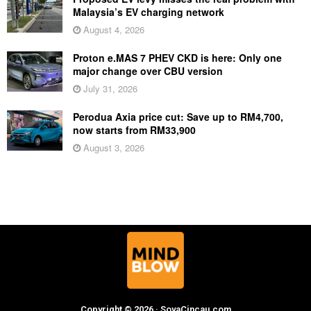
Malaysia’s EV charging network
August 4, 2026
Proton e.MAS 7 PHEV CKD is here: Only one
major change over CBU version
July 31, 2026
Perodua Axia price cut: Save up to RM4,700,
now starts from RM33,900
August 3, 2026
Copyright © 2026 · SoyaCincau.com