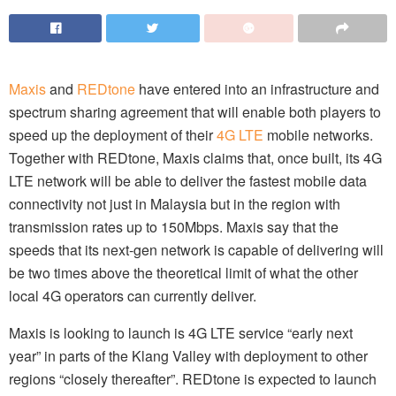
Maxis
and
REDtone
have entered into an infrastructure and
spectrum sharing agreement that will enable both players to
speed up the deployment of their
4G LTE
mobile networks.
Together with REDtone, Maxis claims that, once built, its 4G
LTE network will be able to deliver the fastest mobile data
connectivity not just in Malaysia but in the region with
transmission rates up to 150Mbps. Maxis say that the
speeds that its next-gen network is capable of delivering will
be two times above the theoretical limit of what the other
local 4G operators can currently deliver.
Maxis is looking to launch is 4G LTE service “early next
year” in parts of the Klang Valley with deployment to other
regions “closely thereafter”. REDtone is expected to launch