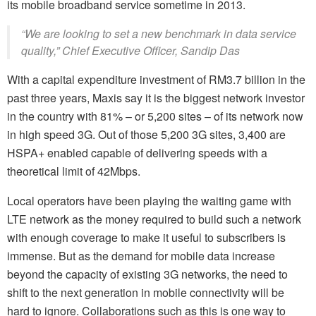
its mobile broadband service sometime in 2013.
“We are looking to set a new benchmark in data service
quality,” Chief Executive Officer, Sandip Das
With a capital expenditure investment of RM3.7 billion in the
past three years, Maxis say it is the biggest network investor
in the country with 81% – or 5,200 sites – of its network now
in high speed 3G. Out of those 5,200 3G sites, 3,400 are
HSPA+ enabled capable of delivering speeds with a
theoretical limit of 42Mbps.
Local operators have been playing the waiting game with
LTE network as the money required to build such a network
with enough coverage to make it useful to subscribers is
immense. But as the demand for mobile data increase
beyond the capacity of existing 3G networks, the need to
shift to the next generation in mobile connectivity will be
hard to ignore. Collaborations such as this is one way to