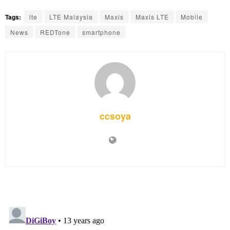
Tags:
lte
LTE Malaysia
Maxis
Maxis LTE
Mobile
News
REDTone
smartphone
ccsoya