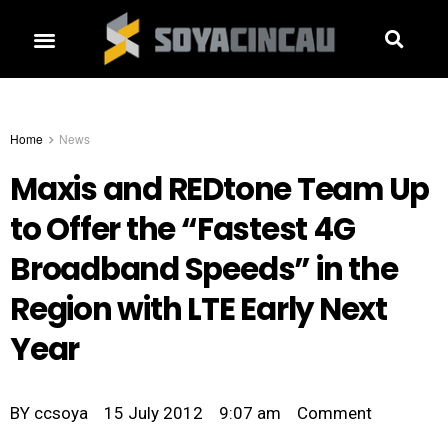
Home
News
Maxis and REDtone Team Up
to Offer the “Fastest 4G
Broadband Speeds” in the
Region with LTE Early Next
Year
BY
ccsoya
15 July 2012
9:07 am
Comment