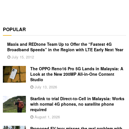
POPULAR
Maxis and REDtone Team Up to Offer the “Fastest 4G
Broadband Speeds” in the Region with LTE Early Next Year
July 15, 2012
The OPPO Reno16 Pro 5G Lands in Malaysia: A
Look at the New 200MP All-in-One Content
Studio
July 13, 2026
Starlink to trial Direct-to-Cell in Malaysia: Works
with normal 4G phones, no satellite phone
required
August 1, 2026
Proposed EV levy misses the real problem with