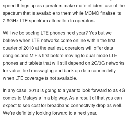
speed things up as operators make more efficient use of the
spectrum that is available to them while MCMC finalise its
2.6GHz LTE spectrum allocation to operators.
Will we be seeing LTE phones next year? Yes but we
believe when LTE networks come online within the first
quarter of 2013 at the earliest, operators will offer data
dongles and MiFis first before moving to dual-mode LTE
phones and tablets that will still depend on 2G/3G networks
for voice, text messaging and back-up data connectivity
when LTE coverage is not available.
In any case, 2013 is going to a year to look forward to as 4G
comes to Malaysia in a big way. As a result of that you can
expect to see cost for broadband connectivity drop as well.
We’re definitely looking forward to a next year.