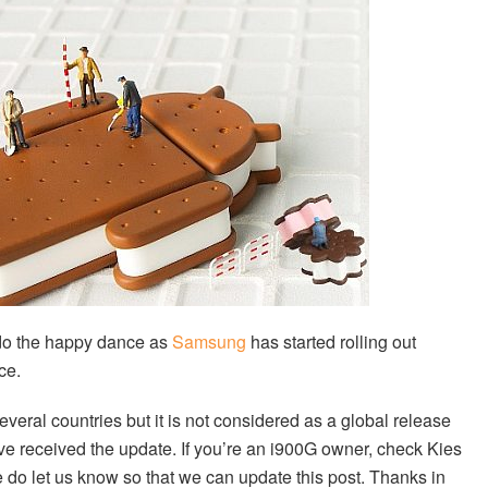
o the happy dance as
Samsung
has started rolling out
ce.
veral countries but it is not considered as a global release
ve received the update. If you’re an i900G owner, check Kies
se do let us know so that we can update this post. Thanks in