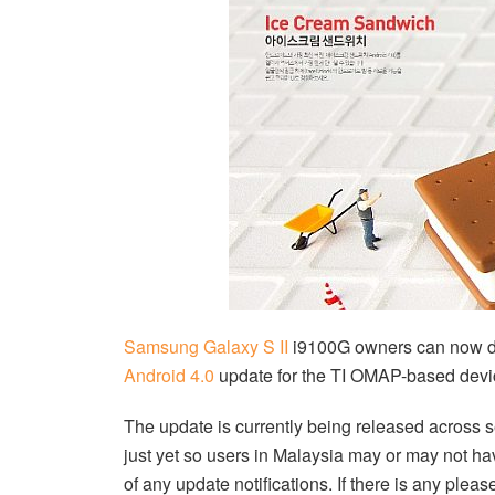
Samsung Galaxy S II
i9100G owners can now d
Android 4.0
update for the TI OMAP-based devi
The update is currently being released across se
just yet so users in Malaysia may or may not ha
of any update notifications. If there is any plea