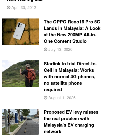
April 30, 2012
The OPPO Reno16 Pro 5G
Lands in Malaysia: A Look
at the New 200MP All-in-
One Content Studio
July 13, 2026
Starlink to trial Direct-to-
Cell in Malaysia: Works
with normal 4G phones,
no satellite phone
required
August 1, 2026
Proposed EV levy misses
the real problem with
Malaysia’s EV charging
network