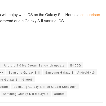
 will enjoy with ICS on the Galaxy S II. Here’s a
comparison
erbread and a Galaxy S II running ICS.
Android 4.0 Ice Cream Sandwich update
i9100G
xy
Samsung Galaxy S II
Samsung Galaxy S II Android 4.0
g Galaxy S II i9100G
pdate
Samsung Galaxy S II Ice Cream Sandwich
Samsung Galaxy S II Malaysia
Update