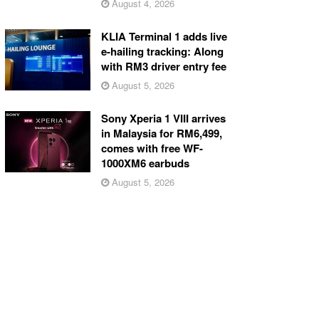
August 4, 2026
KLIA Terminal 1 adds live
e-hailing tracking: Along
with RM3 driver entry fee
August 5, 2026
Sony Xperia 1 VIII arrives
in Malaysia for RM6,499,
comes with free WF-
1000XM6 earbuds
August 5, 2026