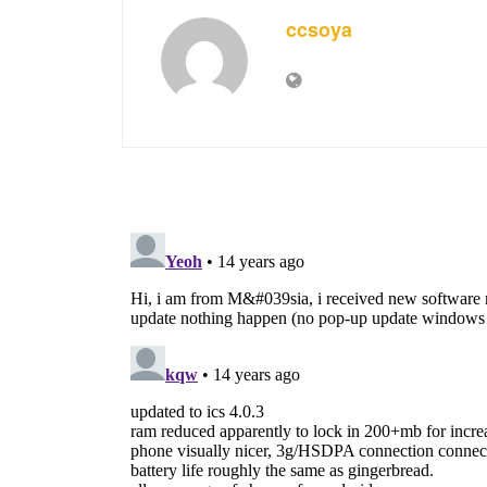
ccsoya