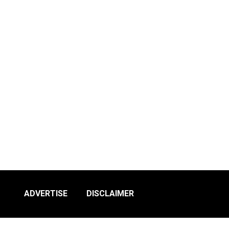
ADVERTISE
DISCLAIMER