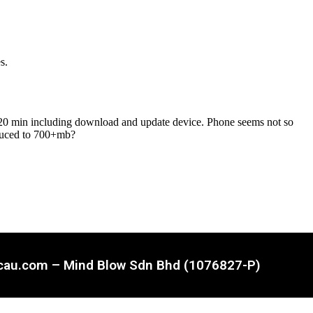
ncau.com – Mind Blow Sdn Bhd (1076827-P)