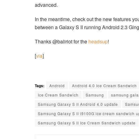
advanced.
In the meantime, check out the new features you
between a Galaxy S II running Android 2.3 Ging
Thanks @baliriot for the
headsup
!
[
via
]
Tags:
Android
Android 4.0 Ice Cream Sandwich
Ice Cream Sandwich
Samsung
samsung gala
Samsung Galaxy S II Android 4.0 update
Samsun
Samsung Galaxy S II i9100G ice cream sandwich u
Samsung Galaxy S II Ice Cream Sandwich update