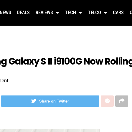
NEWS
DEALS
REVIEWS
TECH
TELCO
CARS
 Galaxy S II i9100G Now Rollin
ent
Share on Twitter