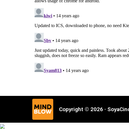
Copyright © 2026 · SoyaCi