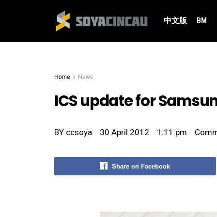
中文版
BM
Home
News
ICS update for Samsung
BY
ccsoya
30 April 2012
1:11 pm
Comm
Share on Facebook