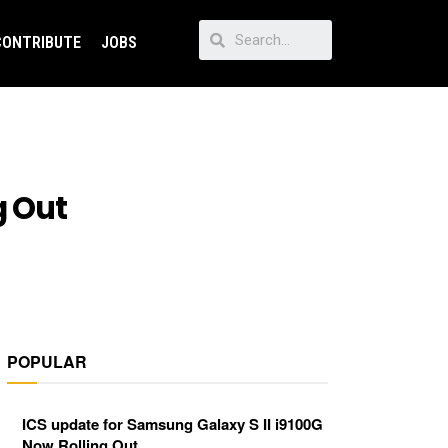
CONTRIBUTE
JOBS
g Out
POPULAR
ICS update for Samsung Galaxy S II i9100G
Now Rolling Out