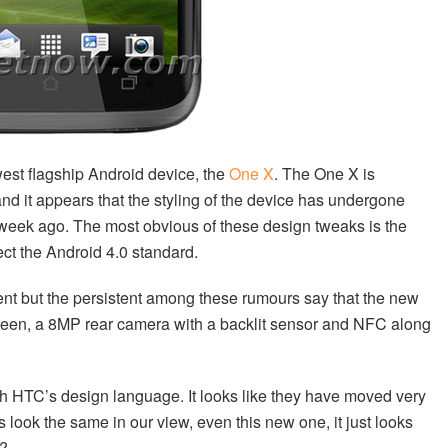
ewest flagship Android device, the
One X
. The One X is
nd it appears that the styling of the device has undergone
 a week ago. The most obvious of these design tweaks is the
ect the Android 4.0 standard.
ment but the persistent among these rumours say that the new
reen, a 8MP rear camera with a backlit sensor and NFC along
th HTC’s design language. It looks like they have moved very
Cs look the same in our view, even this new one, it just looks
k?