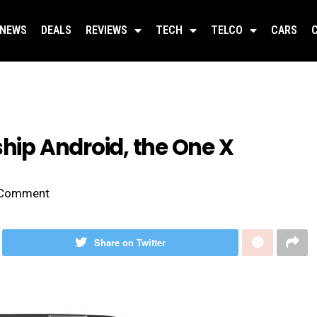
NEWS
DEALS
REVIEWS
TECH
TELCO
CARS
ship Android, the One X
Comment
Share on Twitter