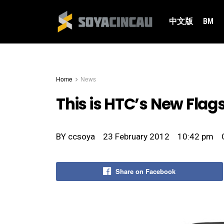
中文版
BM
Home
News
This is HTC’s New Flag
BY
ccsoya
23 February 2012
10:42 pm
Share on Facebook