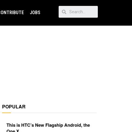
CONTRIBUTE
JOBS
POPULAR
This is HTC’s New Flagship Android, the
One X