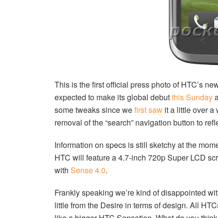
This is the first official press photo of HTC’s n
expected to make its global debut
this Sunday
a
some tweaks since we
first saw
it a little over
removal of the “search” navigation button to refl
Information on specs is still sketchy at the mo
HTC will feature a 4.7-inch 720p Super LCD sc
with
Sense 4.0
.
Frankly speaking we’re kind of disappointed wi
little from the Desire in terms of design. All HT
like a bigger HTC Sensation. What do you thin