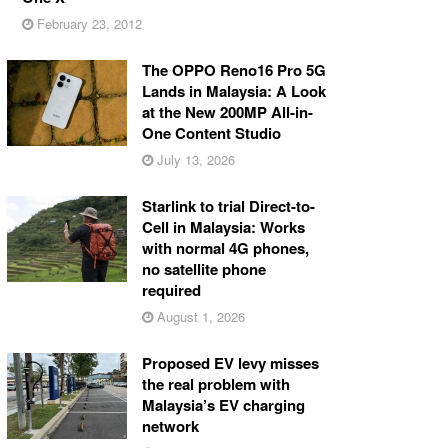
February 23, 2012
The OPPO Reno16 Pro 5G
Lands in Malaysia: A Look
at the New 200MP All-in-
One Content Studio
July 13, 2026
Starlink to trial Direct-to-
Cell in Malaysia: Works
with normal 4G phones,
no satellite phone
required
August 1, 2026
Proposed EV levy misses
the real problem with
Malaysia’s EV charging
network