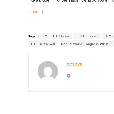
[
source
]
Tags:
HTC
HTC Edge
HTC Endeavor
HTC 
HTC Sense 4.0
Mobile World Congress 2012
ccsoya