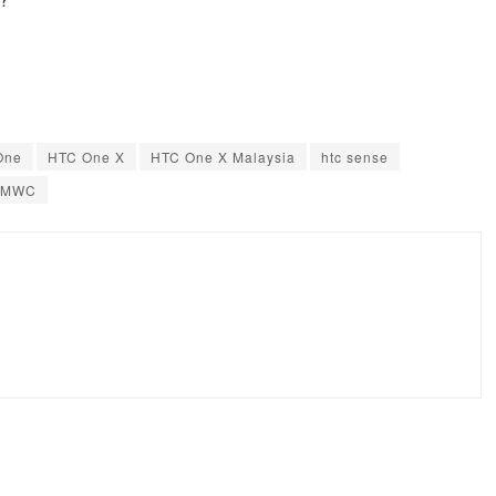
One
HTC One X
HTC One X Malaysia
htc sense
MWC