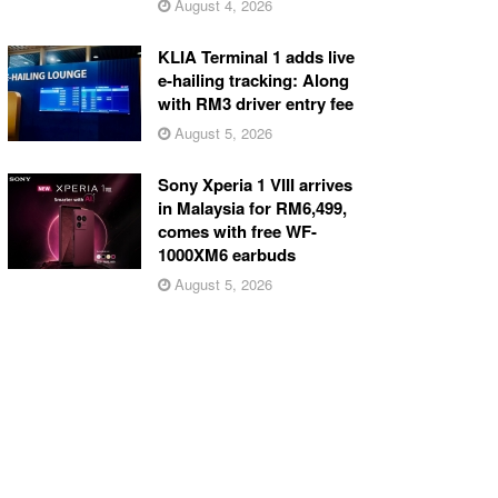
August 4, 2026
KLIA Terminal 1 adds live
e-hailing tracking: Along
with RM3 driver entry fee
August 5, 2026
Sony Xperia 1 VIII arrives
in Malaysia for RM6,499,
comes with free WF-
1000XM6 earbuds
August 5, 2026