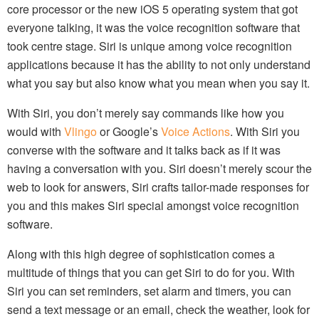
core processor or the new iOS 5 operating system that got
everyone talking, it was the voice recognition software that
took centre stage. Siri is unique among voice recognition
applications because it has the ability to not only understand
what you say but also know what you mean when you say it.
With Siri, you don’t merely say commands like how you
would with
Vlingo
or Google’s
Voice Actions
. With Siri you
converse with the software and it talks back as if it was
having a conversation with you. Siri doesn’t merely scour the
web to look for answers, Siri crafts tailor-made responses for
you and this makes Siri special amongst voice recognition
software.
Along with this high degree of sophistication comes a
multitude of things that you can get Siri to do for you. With
Siri you can set reminders, set alarm and timers, you can
send a text message or an email, check the weather, look for