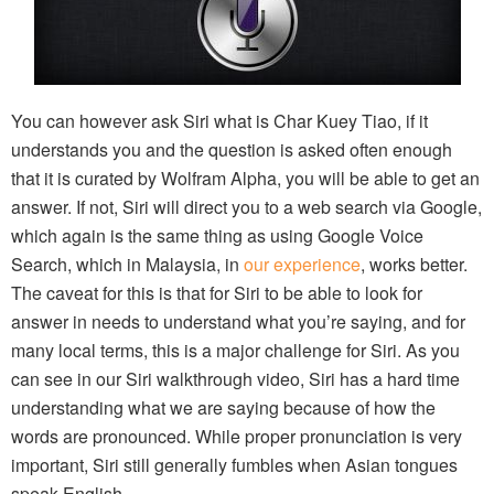
You can however ask Siri what is Char Kuey Tiao, if it
understands you and the question is asked often enough
that it is curated by Wolfram Alpha, you will be able to get an
answer. If not, Siri will direct you to a web search via Google,
which again is the same thing as using Google Voice
Search, which in Malaysia, in
our experience
, works better.
The caveat for this is that for Siri to be able to look for
answer in needs to understand what you’re saying, and for
many local terms, this is a major challenge for Siri. As you
can see in our Siri walkthrough video, Siri has a hard time
understanding what we are saying because of how the
words are pronounced. While proper pronunciation is very
important, Siri still generally fumbles when Asian tongues
speak English.