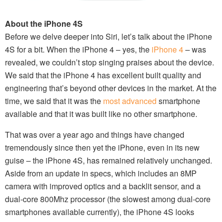
About the iPhone 4S
Before we delve deeper into Siri, let’s talk about the iPhone
4S for a bit. When the iPhone 4 – yes, the
iPhone 4
– was
revealed, we couldn’t stop singing praises about the device.
We said that the iPhone 4 has excellent built quality and
engineering that’s beyond other devices in the market. At the
time, we said that it was the
most advanced
smartphone
available and that it was built like no other smartphone.
That was over a year ago and things have changed
tremendously since then yet the iPhone, even in its new
guise – the iPhone 4S, has remained relatively unchanged.
Aside from an update in specs, which includes an 8MP
camera with improved optics and a backlit sensor, and a
dual-core 800Mhz processor (the slowest among dual-core
smartphones available currently), the iPhone 4S looks