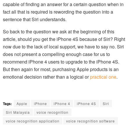
capable of finding an answer for a certain question when in
fact all that is required is rewording the question into a
sentence that Siri understands.
So back to the question we ask at the beginning of this
article, should you get the iPhone 4S because of Siri? Right
now due to the lack of local support, we have to say no. Siri
does not present a compelling enough case for us to
recommend iPhone 4 users to upgrade to the iPhone 4S.
But then again for most, purchasing Apple products is an
emotional decision rather than a logical or
practical one
.
Tags:
Apple
iPhone
iPhone 4
iPhone 4S
Siri
Siri Malaysia
voice recognition
voice recognition application
voice recognition software