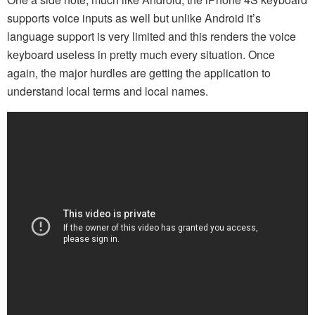
supports voice inputs as well but unlike Android it’s
language support is very limited and this renders the voice
keyboard useless in pretty much every situation. Once
again, the major hurdles are getting the application to
understand local terms and local names.