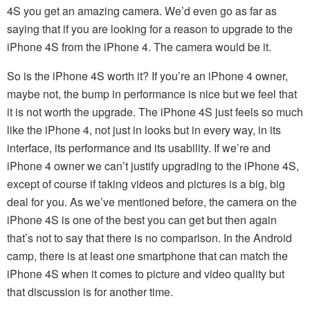
4S you get an amazing camera. We’d even go as far as
saying that if you are looking for a reason to upgrade to the
iPhone 4S from the iPhone 4. The camera would be it.
So is the iPhone 4S worth it? If you’re an iPhone 4 owner,
maybe not, the bump in performance is nice but we feel that
it is not worth the upgrade. The iPhone 4S just feels so much
like the iPhone 4, not just in looks but in every way, in its
interface, its performance and its usability. If we’re and
iPhone 4 owner we can’t justify upgrading to the iPhone 4S,
except of course if taking videos and pictures is a big, big
deal for you. As we’ve mentioned before, the camera on the
iPhone 4S is one of the best you can get but then again
that’s not to say that there is no comparison. In the Android
camp, there is at least one smartphone that can match the
iPhone 4S when it comes to picture and video quality but
that discussion is for another time.