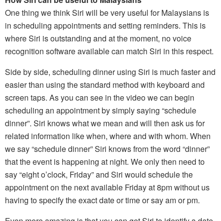
One thing we think Siri will be very useful for Malaysians is
in scheduling appointments and setting reminders. This is
where Siri is outstanding and at the moment, no voice
recognition software available can match Siri in this respect.
Side by side, scheduling dinner using Siri is much faster and
easier than using the standard method with keyboard and
screen taps. As you can see in the video we can begin
scheduling an appointment by simply saying “schedule
dinner”. Siri knows what we mean and will then ask us for
related information like when, where and with whom. When
we say “schedule dinner” Siri knows from the word “dinner”
that the event is happening at night. We only then need to
say “eight o’clock, Friday” and Siri would schedule the
appointment on the next available Friday at 8pm without us
having to specify the exact date or time or say am or pm.
Even more amazing is that you can get Siri to identify a date