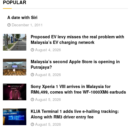
POPULAR
A date with Siri
December 1, 2011
Proposed EV levy misses the real problem with
Malaysia’s EV charging network
August 4, 2026
Malaysia’s second Apple Store is opening in
Putrajaya?
August 8, 2026
Sony Xperia 1 VIII arrives in Malaysia for
RM6,499, comes with free WF-1000XM6 earbuds
August 5, 2026
KLIA Terminal 1 adds live e-hailing tracking:
Along with RM3 driver entry fee
August 5, 2026