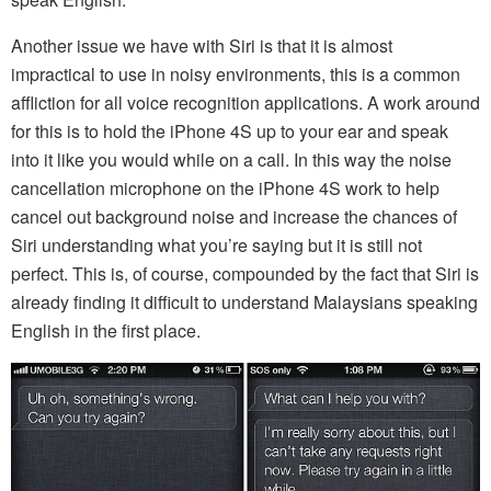
Another issue we have with Siri is that it is almost
impractical to use in noisy environments, this is a common
affliction for all voice recognition applications. A work around
for this is to hold the iPhone 4S up to your ear and speak
into it like you would while on a call. In this way the noise
cancellation microphone on the iPhone 4S work to help
cancel out background noise and increase the chances of
Siri understanding what you’re saying but it is still not
perfect. This is, of course, compounded by the fact that Siri is
already finding it difficult to understand Malaysians speaking
English in the first place.