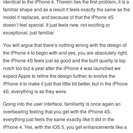
identical to the iPhone 4. Therein lies the first problem, it is a
familiar shape and as a result it feels exactly the same as the
model it replaces, and because of that the iPhone 4S
doesn’t feel special. It just feels new, not exciting or
exceptional, just familiar.
You will argue that there’s nothing wrong with the design of
the iPhone 4 to begin with and yes, you are absolutely right,
the iPhone 4S feels just as good and the built quality is top
notch too but a year after the iPhone 4 was launched we
expect Apple to refine the design further, to evolve the
iPhone 4 to make it just that little bit better, but in the iPhone
4S, everything is as they were.
Going into the user interface, familiarity is once again an
overbearing feeling that you get with the iPhone 4S,
everything just feels the same exactly like it did in the
iPhone 4. Yes, with the iOS 5, you get enhancements like a