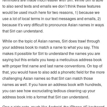
to also send texts and emails we don’t think these features
would be used much here for two reasons, 1) because we
use a lot of local terms in our text messages and emails, 2)
because it’s very difficult to pronounce Asian names in ways
that Siri can understand.
While on the topic of Asian names, Siri does trawl through
your address book to match a name to what you say. This
makes it possible for Siri to understand the names you are
saying but this entails you keep a meticulous address book
with proper first name and last name conventions. On top of
that, you would have to also add a phonetic field for the more
challenging Asian names so that Siri can match those
names as well. If you have an address book with hundreds,
you can see how excruciating tedious cleaning up your
address book into a format that Siri can understand.
One a side note, much like Android, the iPhone 4S keyboard