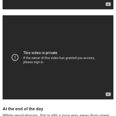
At the end of the day
While revolutionary, Siri is still a long way away from mass