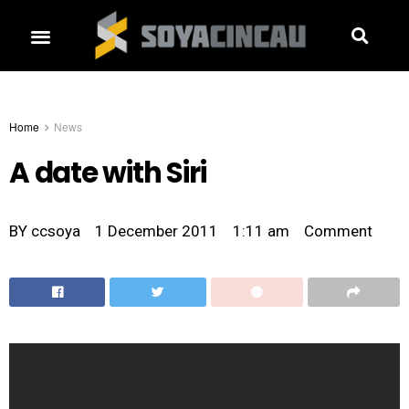
Home
News
A date with Siri
BY
ccsoya
1 December 2011
1:11 am
Comment