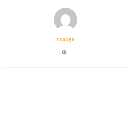
ccsoya