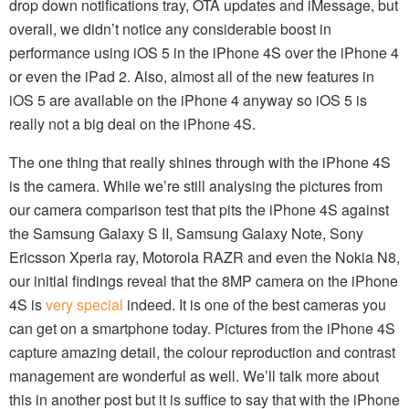
drop down notifications tray, OTA updates and iMessage, but
overall, we didn’t notice any considerable boost in
performance using iOS 5 in the iPhone 4S over the iPhone 4
or even the iPad 2. Also, almost all of the new features in
iOS 5 are available on the iPhone 4 anyway so iOS 5 is
really not a big deal on the iPhone 4S.
The one thing that really shines through with the iPhone 4S
is the camera. While we’re still analysing the pictures from
our camera comparison test that pits the iPhone 4S against
the Samsung Galaxy S II, Samsung Galaxy Note, Sony
Ericsson Xperia ray, Motorola RAZR and even the Nokia N8,
our initial findings reveal that the 8MP camera on the iPhone
4S is
very special
indeed. It is one of the best cameras you
can get on a smartphone today. Pictures from the iPhone 4S
capture amazing detail, the colour reproduction and contrast
management are wonderful as well. We’ll talk more about
this in another post but it is suffice to say that with the iPhone