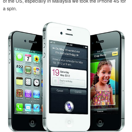
of the US, especially in Malaysia we took the iPhone 4S for
a spin.