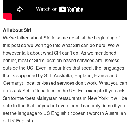
All about Siri
We’ve talked about Siri in some detail at the beginning of
this post so we won’t go into what Siri can do here. We will
however talk about what Siri can’t do. As we mentioned
earlier, most of Siri’s location-based services are useless
outside the US. Even in countries that speak the languages
that is supported by Siri (Australia, England, France and
Germany), location-based services don’t work. What you can
do is ask Siri for locations in the US. For example if you ask
Siri for the “best Malaysian restaurants in New York” it will be
able to find that for you but even then it can only do so if you
set the language to US English (it doesn’t work in Australian
or UK English).