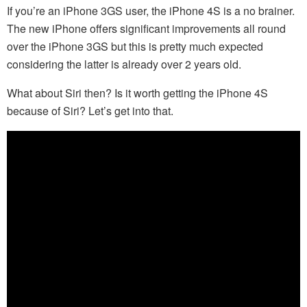
If you’re an iPhone 3GS user, the iPhone 4S is a no brainer.
The new iPhone offers significant improvements all round
over the iPhone 3GS but this is pretty much expected
considering the latter is already over 2 years old.
What about Siri then? Is it worth getting the iPhone 4S
because of Siri? Let’s get into that.