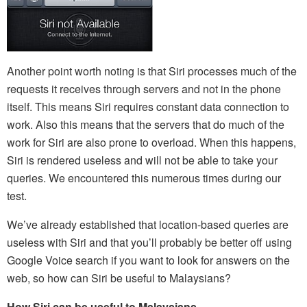
Another point worth noting is that Siri processes much of the
requests it receives through servers and not in the phone
itself. This means Siri requires constant data connection to
work. Also this means that the servers that do much of the
work for Siri are also prone to overload. When this happens,
Siri is rendered useless and will not be able to take your
queries. We encountered this numerous times during our
test.
We’ve already established that location-based queries are
useless with Siri and that you’ll probably be better off using
Google Voice search if you want to look for answers on the
web, so how can Siri be useful to Malaysians?
How Siri can be useful to Malaysians