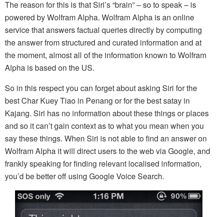
The reason for this is that Siri’s “brain” – so to speak – is
powered by Wolfram Alpha. Wolfram Alpha is an online
service that answers factual queries directly by computing
the answer from structured and curated information and at
the moment, almost all of the information known to Wolfram
Alpha is based on the US.
So in this respect you can forget about asking Siri for the
best Char Kuey Tiao in Penang or for the best satay in
Kajang. Siri has no information about these things or places
and so it can’t gain context as to what you mean when you
say these things. When Siri is not able to find an answer on
Wolfram Alpha it will direct users to the web via Google, and
frankly speaking for finding relevant localised information,
you’d be better off using Google Voice Search.