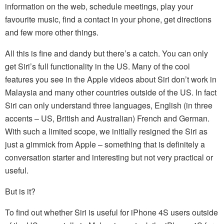
information on the web, schedule meetings, play your
favourite music, find a contact in your phone, get directions
and few more other things.
All this is fine and dandy but there’s a catch. You can only
get Siri’s full functionality in the US. Many of the cool
features you see in the Apple videos about Siri don’t work in
Malaysia and many other countries outside of the US. In fact
Siri can only understand three languages, English (in three
accents – US, British and Australian) French and German.
With such a limited scope, we initially resigned the Siri as
just a gimmick from Apple – something that is definitely a
conversation starter and interesting but not very practical or
useful.
But is it?
To find out whether Siri is useful for iPhone 4S users outside