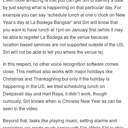
by just saying what is happening on that particular day. For
example you can say “schedule lunch at one o’clock on New
Year’s day at La Bodega Bangsar” and Siri will know that
you want to have lunch at 1pm on January first (while it may
be able to register La Bodega as the venue because
location based services are not supported outside of the US,
Siri will not be able to tell you where the venue is).
In this respect, no other voice recognition software comes
close. This method also works with major holidays like
Christmas and Thanksgiving but only if the holiday is
happening in the US, we tried scheduling lunch on
Deepavali day and Hari Raya, it didn’t work, though
curiously, Siri knows when is Chinese New Year as can be
seen in the video.
Beyond that, tasks like playing music, setting alarms and
reminders are made much easier with Siri. While Siri is able