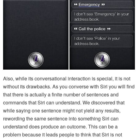
Also, while its conversational interaction is special, it is not
without its drawbacks. As you converse with Siri you will find
that there is actually a finite number of sentences and
commands that Siri can understand. We discovered that
while saying one sentence might not yield any results,
rewording the same sentence into something Siri can
understand does produce an outcome. This can be a
problem because it leads people to think that Siri is not