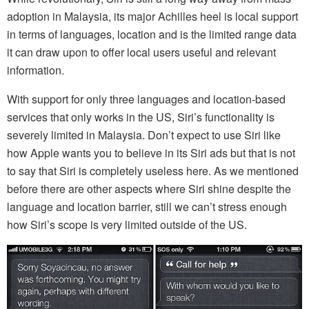
adoption in Malaysia, its major Achilles heel is local support
in terms of languages, location and is the limited range data
it can draw upon to offer local users useful and relevant
information.
With support for only three languages and location-based
services that only works in the US, Siri’s functionality is
severely limited in Malaysia. Don’t expect to use Siri like
how Apple wants you to believe in its Siri ads but that is not
to say that Siri is completely useless here. As we mentioned
before there are other aspects where Siri shine despite the
language and location barrier, still we can’t stress enough
how Siri’s scope is very limited outside of the US.