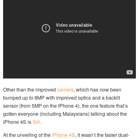
Other than the improved
camera
, which has now been
bumped up to 8MP with improved optics and a backlit
sensor (from 5MP on the iPhone 4), the one feature that’s
gotten everyone (including Malaysians) talking about the
iPhone 4S is
Siri
.
At the unveiling of the
iPhone 4S
, it wasn’t the faster dual-