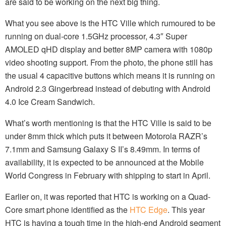
are said to be working on the next big thing.
What you see above is the HTC Ville which rumoured to be
running on dual-core 1.5GHz processor, 4.3″ Super
AMOLED qHD display and better 8MP camera with 1080p
video shooting support. From the photo, the phone still has
the usual 4 capacitive buttons which means it is running on
Android 2.3 Gingerbread instead of debuting with Android
4.0 Ice Cream Sandwich.
What’s worth mentioning is that the HTC Ville is said to be
under 8mm thick which puts it between Motorola RAZR’s
7.1mm and Samsung Galaxy S II’s 8.49mm. In terms of
availability, it is expected to be announced at the Mobile
World Congress in February with shipping to start in April.
Earlier on, it was reported that HTC is working on a Quad-
Core smart phone identified as the
HTC Edge
. This year
HTC is having a tough time in the high-end Android segment