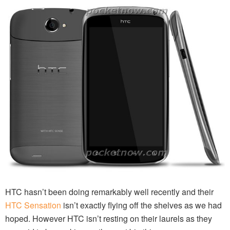
HTC hasn’t been doing remarkably well recently and their
HTC Sensation
isn’t exactly flying off the shelves as we had
hoped. However HTC isn’t resting on their laurels as they