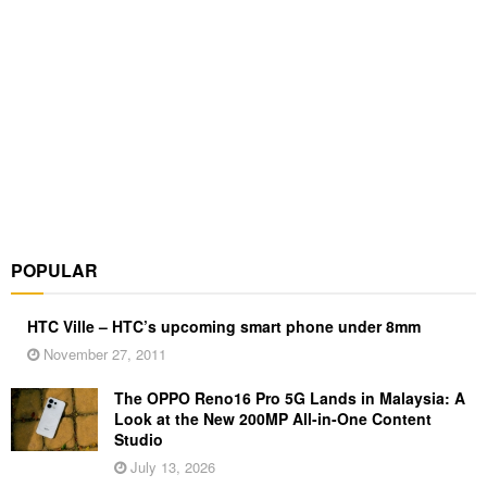
POPULAR
HTC Ville – HTC’s upcoming smart phone under 8mm
November 27, 2011
The OPPO Reno16 Pro 5G Lands in Malaysia: A
Look at the New 200MP All-in-One Content
Studio
July 13, 2026