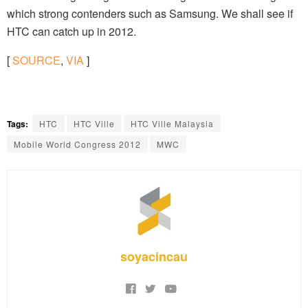
which strong contenders such as Samsung. We shall see if
HTC can catch up in 2012.
[
SOURCE
,
VIA
]
Tags:
HTC
HTC Ville
HTC Ville Malaysia
Mobile World Congress 2012
MWC
soyacincau