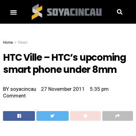
Home
News
HTC Ville – HTC’s upcoming
smart phone under 8mm
BY
soyacincau
27 November 2011
5:35 pm
Comment