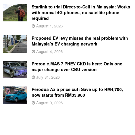
Starlink to trial Direct-to-Cell in Malaysia: Works
with normal 4G phones, no satellite phone
required
August 1, 2026
Proposed EV levy misses the real problem with
Malaysia’s EV charging network
August 4, 2026
Proton e.MAS 7 PHEV CKD is here: Only one
major change over CBU version
July 31, 2026
Perodua Axia price cut: Save up to RM4,700,
now starts from RM33,900
August 3, 2026