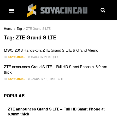
Home
Tag
ZTE Grand S LTE
Tag:
ZTE Grand S LTE
MWC 2013 Hands-On: ZTE Grand S LTE & Grand Memo
BY
SOYACINCAU
MARCH 5, 2013
0
ZTE announces Grand S LTE – Full HD Smart Phone at 6.9mm
thick
BY
SOYACINCAU
JANUARY 10, 2013
0
POPULAR
ZTE announces Grand S LTE – Full HD Smart Phone at
6.9mm thick