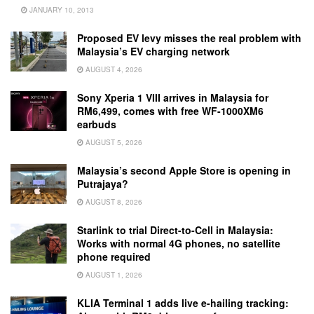
JANUARY 10, 2013
Proposed EV levy misses the real problem with
Malaysia’s EV charging network
AUGUST 4, 2026
Sony Xperia 1 VIII arrives in Malaysia for
RM6,499, comes with free WF-1000XM6
earbuds
AUGUST 5, 2026
Malaysia’s second Apple Store is opening in
Putrajaya?
AUGUST 8, 2026
Starlink to trial Direct-to-Cell in Malaysia:
Works with normal 4G phones, no satellite
phone required
AUGUST 1, 2026
KLIA Terminal 1 adds live e-hailing tracking: