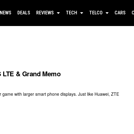
NEWS
DEALS
REVIEWS
TECH
TELCO
CARS
S LTE & Grand Memo
r game with larger smart phone displays. Just like Huawei, ZTE