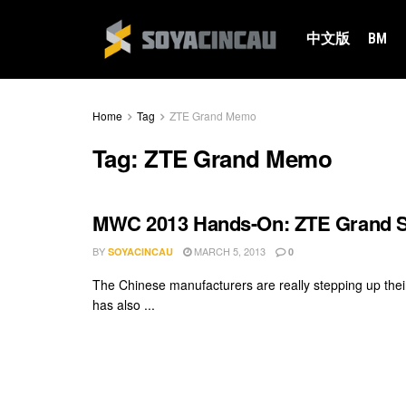
中文版
BM
Home
Tag
ZTE Grand Memo
Tag:
ZTE Grand Memo
MWC 2013 Hands-On: ZTE Grand 
BY
MARCH 5, 2013
SOYACINCAU
0
The Chinese manufacturers are really stepping up thei
has also ...