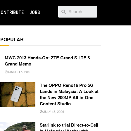
CONTRIBUTE
JOBS
POPULAR
MWC 2013 Hands-On: ZTE Grand S LTE &
Grand Memo
MARCH 5, 2013
The OPPO Reno16 Pro 5G
Lands in Malaysia: A Look at
the New 200MP All-in-One
Content Studio
JULY 13, 2026
Starlink to trial Direct-to-Cell