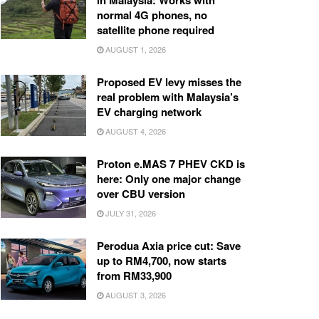
in Malaysia: Works with
normal 4G phones, no
satellite phone required
AUGUST 1, 2026
Proposed EV levy misses the
real problem with Malaysia’s
EV charging network
AUGUST 4, 2026
Proton e.MAS 7 PHEV CKD is
here: Only one major change
over CBU version
JULY 31, 2026
Perodua Axia price cut: Save
up to RM4,700, now starts
from RM33,900
AUGUST 3, 2026