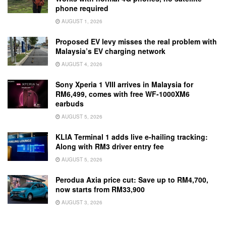
phone required
AUGUST 1, 2026
Proposed EV levy misses the real problem with
Malaysia’s EV charging network
AUGUST 4, 2026
Sony Xperia 1 VIII arrives in Malaysia for
RM6,499, comes with free WF-1000XM6
earbuds
AUGUST 5, 2026
KLIA Terminal 1 adds live e-hailing tracking:
Along with RM3 driver entry fee
AUGUST 5, 2026
Perodua Axia price cut: Save up to RM4,700,
now starts from RM33,900
AUGUST 3, 2026