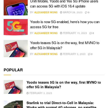
Unifi Mobile, Yoodo and Yes 5G iPhone users
can access 5G with iOS 16.4 update
BY
ALEXANDER WONG
MARCH 28, 2023
0
Yoodo is now 5G enabled, here’s how you can
access 5G for free
BY
ALEXANDER WONG
FEBRUARY 15, 2023
0
Yoodo teases 5G is on the way, first MVNO to
offer 5G in Malaysia?
BY
ALEXANDER WONG
FEBRUARY 3, 2023
0
POPULAR
Yoodo teases 5G is on the way, first MVNO to
offer 5G in Malaysia?
FEBRUARY 3, 2023
Starlink to trial Direct-to-Cell in Malaysia:
Works with normal 4G phones, no satellite