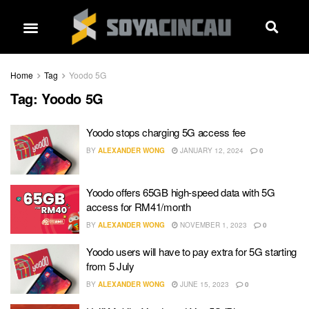
Home
Tag
Yoodo 5G
Tag:
Yoodo 5G
Yoodo stops charging 5G access fee
BY
ALEXANDER WONG
JANUARY 12, 2024
0
Yoodo offers 65GB high-speed data with 5G
access for RM41/month
BY
ALEXANDER WONG
NOVEMBER 1, 2023
0
Yoodo users will have to pay extra for 5G starting
from 5 July
BY
ALEXANDER WONG
JUNE 15, 2023
0