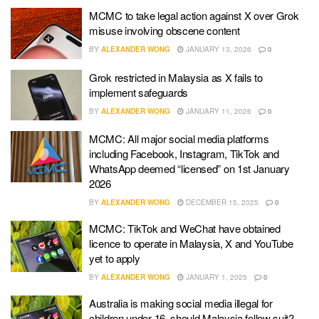
MCMC to take legal action against X over Grok
misuse involving obscene content
BY
ALEXANDER WONG
JANUARY 13, 2026
0
Grok restricted in Malaysia as X fails to
implement safeguards
BY
ALEXANDER WONG
JANUARY 11, 2026
0
MCMC: All major social media platforms
including Facebook, Instagram, TikTok and
WhatsApp deemed “licensed” on 1st January
2026
BY
ALEXANDER WONG
DECEMBER 15, 2025
0
MCMC: TikTok and WeChat have obtained
licence to operate in Malaysia, X and YouTube
yet to apply
BY
ALEXANDER WONG
JANUARY 1, 2025
0
Australia is making social media illegal for
children under 16, should Malaysia follow suit?