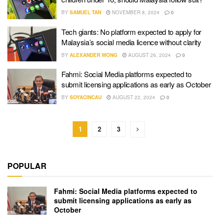
BY
SAMUEL TAN
NOVEMBER 8, 2024
0
Tech giants: No platform expected to apply for
Malaysia’s social media licence without clarity
BY
ALEXANDER WONG
AUGUST 26, 2024
0
Fahmi: Social Media platforms expected to
submit licensing applications as early as October
BY
SOYACINCAU
AUGUST 22, 2024
0
1
2
3
POPULAR
Fahmi: Social Media platforms expected to
submit licensing applications as early as
October