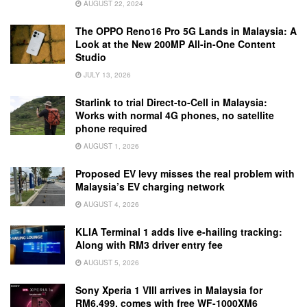
AUGUST 22, 2024
The OPPO Reno16 Pro 5G Lands in Malaysia: A
Look at the New 200MP All-in-One Content
Studio
JULY 13, 2026
Starlink to trial Direct-to-Cell in Malaysia:
Works with normal 4G phones, no satellite
phone required
AUGUST 1, 2026
Proposed EV levy misses the real problem with
Malaysia’s EV charging network
AUGUST 4, 2026
KLIA Terminal 1 adds live e-hailing tracking:
Along with RM3 driver entry fee
AUGUST 5, 2026
Sony Xperia 1 VIII arrives in Malaysia for
RM6,499, comes with free WF-1000XM6