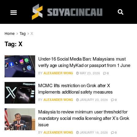
Home
Tag
X
Tag:
X
Under-16 Social Media Ban: Malaysians must
verify age using MyKad or passport from 1 June
BY
ALEXANDER WONG
MAY 23, 2026
0
MCMC lifts restriction on Grok after X
implements additional safety measures
BY
ALEXANDER WONG
JANUARY 23, 2026
0
Malaysia to review minimum user threshold for
mandatory social media licensing after X’s Grok
issue
BY
ALEXANDER WONG
JANUARY 16, 2026
0