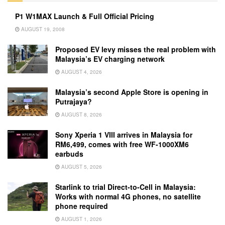
P1 W1MAX Launch & Full Official Pricing
AUGUST 19, 2008
Proposed EV levy misses the real problem with
Malaysia’s EV charging network
AUGUST 4, 2026
Malaysia’s second Apple Store is opening in
Putrajaya?
AUGUST 8, 2026
Sony Xperia 1 VIII arrives in Malaysia for
RM6,499, comes with free WF-1000XM6
earbuds
AUGUST 5, 2026
Starlink to trial Direct-to-Cell in Malaysia:
Works with normal 4G phones, no satellite
phone required
AUGUST 1, 2026