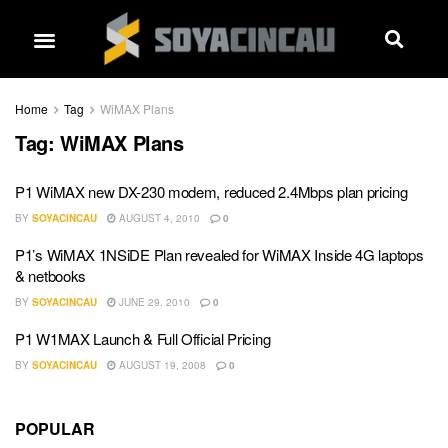
Home
Tag
WiMAX Plans
Tag:
WiMAX Plans
P1 WiMAX new DX-230 modem, reduced 2.4Mbps plan pricing
BY
SOYACINCAU
AUGUST 4, 2010
0
P1’s WiMAX 1NSiDE Plan revealed for WiMAX Inside 4G laptops
& netbooks
BY
SOYACINCAU
JUNE 29, 2010
0
P1 W1MAX Launch & Full Official Pricing
BY
SOYACINCAU
AUGUST 19, 2008
0
POPULAR