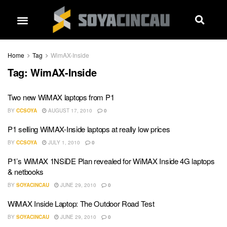
Home
Tag
WimAX-Inside
Tag:
WimAX-Inside
Two new WiMAX laptops from P1
BY
CCSOYA
AUGUST 17, 2010
0
P1 selling WiMAX-Inside laptops at really low prices
BY
CCSOYA
JULY 1, 2010
0
P1’s WiMAX 1NSiDE Plan revealed for WiMAX Inside 4G laptops
& netbooks
BY
SOYACINCAU
JUNE 29, 2010
0
WiMAX Inside Laptop: The Outdoor Road Test
BY
SOYACINCAU
JUNE 29, 2010
0