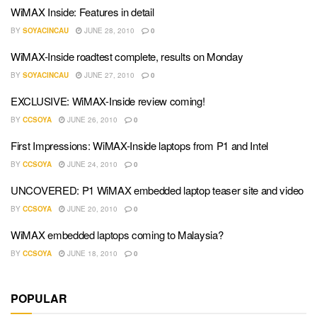
WiMAX Inside: Features in detail
BY
SOYACINCAU
JUNE 28, 2010
0
WiMAX-Inside roadtest complete, results on Monday
BY
SOYACINCAU
JUNE 27, 2010
0
EXCLUSIVE: WiMAX-Inside review coming!
BY
CCSOYA
JUNE 26, 2010
0
First Impressions: WiMAX-Inside laptops from P1 and Intel
BY
CCSOYA
JUNE 24, 2010
0
UNCOVERED: P1 WiMAX embedded laptop teaser site and video
BY
CCSOYA
JUNE 20, 2010
0
WiMAX embedded laptops coming to Malaysia?
BY
CCSOYA
JUNE 18, 2010
0
POPULAR