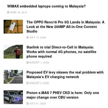
WiMAX embedded laptops coming to Malaysia?
JUNE 18, 2010
The OPPO Reno16 Pro 5G Lands in Malaysia: A
Look at the New 200MP All-in-One Content
Studio
JULY 13, 2026
Starlink to trial Direct-to-Cell in Malaysia:
Works with normal 4G phones, no satellite
phone required
AUGUST 1, 2026
Proposed EV levy misses the real problem with
Malaysia’s EV charging network
AUGUST 4, 2026
Proton e.MAS 7 PHEV CKD is here: Only one
major change over CBU version
JULY 31, 2026