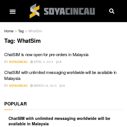
Home
Tag
WhatSim
Tag:
WhatSim
ChatSIM is now open for pre-orders in Malaysia
BY
SOYACINCAU
APRIL 5, 2015
0
ChatSIM with unlimited messaging worldwide will be available in
Malaysia
BY
SOYACINCAU
MARCH 18, 2015
0
POPULAR
ChatSIM with unlimited messaging worldwide will be
available in Malaysia