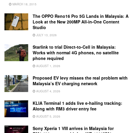
MARCH 18, 2015
The OPPO Reno16 Pro 5G Lands in Malaysia: A
Look at the New 200MP All-in-One Content
Studio
JULY 13, 2026
Starlink to trial Direct-to-Cell in Malaysia:
Works with normal 4G phones, no satellite
phone required
AUGUST 1, 2026
Proposed EV levy misses the real problem with
Malaysia’s EV charging network
AUGUST 4, 2026
KLIA Terminal 1 adds live e-hailing tracking:
Along with RM3 driver entry fee
AUGUST 5, 2026
Sony Xperia 1 VIII arrives in Malaysia for