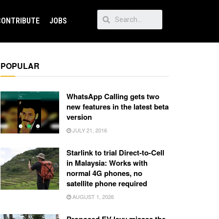
CONTRIBUTE
JOBS
POPULAR
WhatsApp Calling gets two
new features in the latest beta
version
JULY 21, 2016
Starlink to trial Direct-to-Cell
in Malaysia: Works with
normal 4G phones, no
satellite phone required
AUGUST 1, 2026