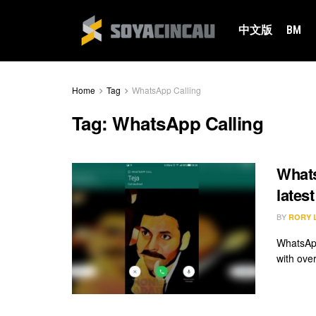
中文版
BM
Home
Tag
WhatsApp Calling
Tag:
WhatsApp Calling
Whats
lates
BY
RORY 
WhatsApp
with over