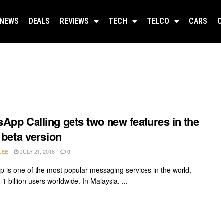
NEWS
DEALS
REVIEWS
TECH
TELCO
CARS
App Calling gets two new features in the
t beta version
JULY 21, 2016
LEE
0
 is one of the most popular messaging services in the world,
 1 billion users worldwide. In Malaysia, ...