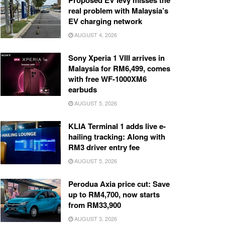
Proposed EV levy misses the
real problem with Malaysia’s
EV charging network
AUGUST 4, 2026
Sony Xperia 1 VIII arrives in
Malaysia for RM6,499, comes
with free WF-1000XM6
earbuds
AUGUST 5, 2026
KLIA Terminal 1 adds live e-
hailing tracking: Along with
RM3 driver entry fee
AUGUST 5, 2026
Perodua Axia price cut: Save
up to RM4,700, now starts
from RM33,900
AUGUST 3, 2026