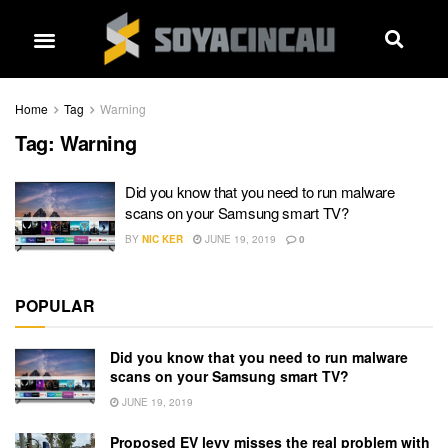
Home
Tag
Warning
Tag:
Warning
Did you know that you need to run malware
scans on your Samsung smart TV?
BY
NIC KER
JUNE 19, 2019
0
POPULAR
Did you know that you need to run malware
scans on your Samsung smart TV?
JUNE 19, 2019
Proposed EV levy misses the real problem with