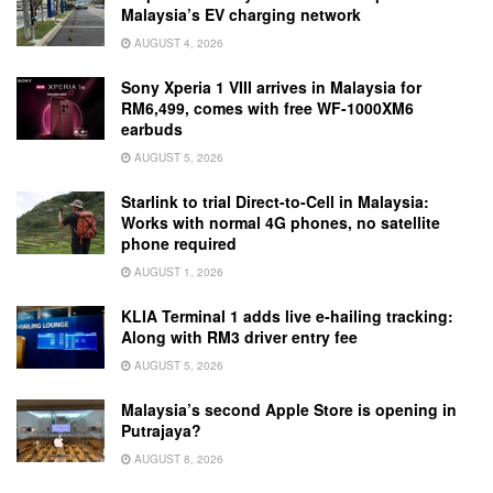
Malaysia’s EV charging network
AUGUST 4, 2026
Sony Xperia 1 VIII arrives in Malaysia for
RM6,499, comes with free WF-1000XM6
earbuds
AUGUST 5, 2026
Starlink to trial Direct-to-Cell in Malaysia:
Works with normal 4G phones, no satellite
phone required
AUGUST 1, 2026
KLIA Terminal 1 adds live e-hailing tracking:
Along with RM3 driver entry fee
AUGUST 5, 2026
Malaysia’s second Apple Store is opening in
Putrajaya?
AUGUST 8, 2026