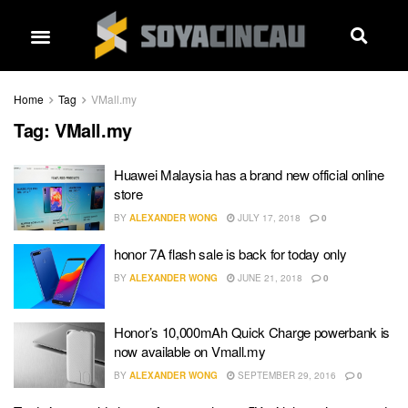
Home
Tag
VMall.my
Tag:
VMall.my
Huawei Malaysia has a brand new official online
store
BY
ALEXANDER WONG
JULY 17, 2018
0
honor 7A flash sale is back for today only
BY
ALEXANDER WONG
JUNE 21, 2018
0
Honor’s 10,000mAh Quick Charge powerbank is
now available on Vmall.my
BY
ALEXANDER WONG
SEPTEMBER 29, 2016
0