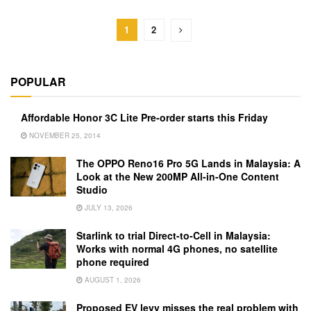
1
2
POPULAR
Affordable Honor 3C Lite Pre-order starts this Friday
NOVEMBER 25, 2014
The OPPO Reno16 Pro 5G Lands in Malaysia: A
Look at the New 200MP All-in-One Content
Studio
JULY 13, 2026
Starlink to trial Direct-to-Cell in Malaysia:
Works with normal 4G phones, no satellite
phone required
AUGUST 1, 2026
Proposed EV levy misses the real problem with