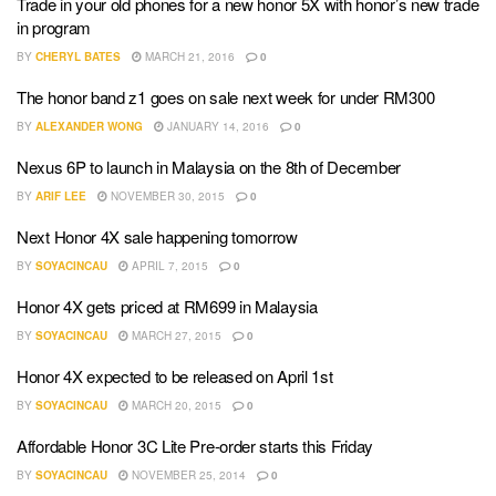
Trade in your old phones for a new honor 5X with honor’s new trade
in program
BY
CHERYL BATES
MARCH 21, 2016
0
The honor band z1 goes on sale next week for under RM300
BY
ALEXANDER WONG
JANUARY 14, 2016
0
Nexus 6P to launch in Malaysia on the 8th of December
BY
ARIF LEE
NOVEMBER 30, 2015
0
Next Honor 4X sale happening tomorrow
BY
SOYACINCAU
APRIL 7, 2015
0
Honor 4X gets priced at RM699 in Malaysia
BY
SOYACINCAU
MARCH 27, 2015
0
Honor 4X expected to be released on April 1st
BY
SOYACINCAU
MARCH 20, 2015
0
Affordable Honor 3C Lite Pre-order starts this Friday
BY
SOYACINCAU
NOVEMBER 25, 2014
0