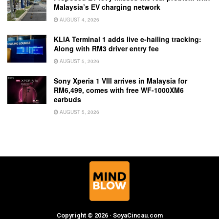
Malaysia’s EV charging network
AUGUST 4, 2026
KLIA Terminal 1 adds live e-hailing tracking:
Along with RM3 driver entry fee
AUGUST 5, 2026
Sony Xperia 1 VIII arrives in Malaysia for
RM6,499, comes with free WF-1000XM6
earbuds
AUGUST 5, 2026
Copyright © 2026 · SoyaCincau.com