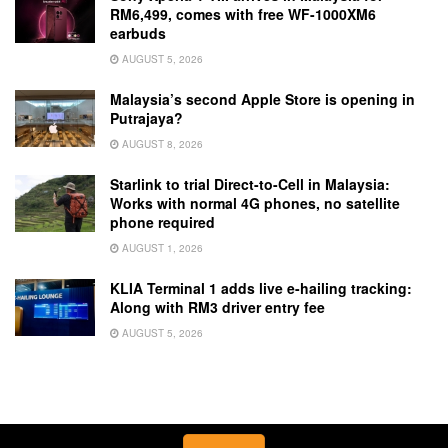
RM6,499, comes with free WF-1000XM6
earbuds
AUGUST 5, 2026
Malaysia’s second Apple Store is opening in
Putrajaya?
AUGUST 8, 2026
Starlink to trial Direct-to-Cell in Malaysia:
Works with normal 4G phones, no satellite
phone required
AUGUST 1, 2026
KLIA Terminal 1 adds live e-hailing tracking:
Along with RM3 driver entry fee
AUGUST 5, 2026