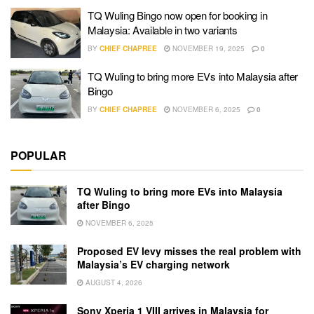
TQ Wuling Bingo now open for booking in
Malaysia: Available in two variants
BY
CHIEF CHAPREE
NOVEMBER 19, 2025
0
TQ Wuling to bring more EVs into Malaysia after
Bingo
BY
CHIEF CHAPREE
NOVEMBER 6, 2025
0
POPULAR
TQ Wuling to bring more EVs into Malaysia
after Bingo
NOVEMBER 6, 2025
Proposed EV levy misses the real problem with
Malaysia’s EV charging network
AUGUST 4, 2026
Sony Xperia 1 VIII arrives in Malaysia for