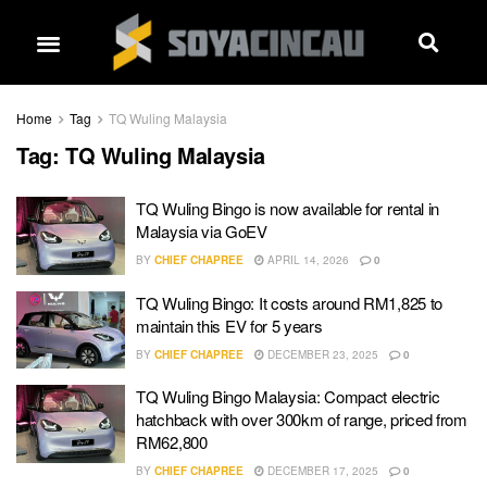
Home
Tag
TQ Wuling Malaysia
Tag:
TQ Wuling Malaysia
TQ Wuling Bingo is now available for rental in
Malaysia via GoEV
BY
CHIEF CHAPREE
APRIL 14, 2026
0
TQ Wuling Bingo: It costs around RM1,825 to
maintain this EV for 5 years
BY
CHIEF CHAPREE
DECEMBER 23, 2025
0
TQ Wuling Bingo Malaysia: Compact electric
hatchback with over 300km of range, priced from
RM62,800
BY
CHIEF CHAPREE
DECEMBER 17, 2025
0