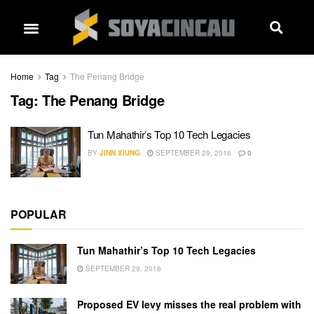
Home
Tag
The Penang Bridge
Tag:
The Penang Bridge
Tun Mahathir’s Top 10 Tech Legacies
BY
JINN XIUNG
SEPTEMBER 29, 2016
0
POPULAR
Tun Mahathir’s Top 10 Tech Legacies
SEPTEMBER 29, 2016
Proposed EV levy misses the real problem with