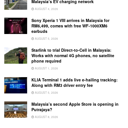
Malaysia’s EV charging network
AUGUST 4, 2026
Sony Xperia 1 VIII arrives in Malaysia for
RM6,499, comes with free WF-1000XM6
earbuds
AUGUST 5, 2026
Starlink to trial Direct-to-Cell in Malaysia:
Works with normal 4G phones, no satellite
phone required
AUGUST 1, 2026
KLIA Terminal 1 adds live e-hailing tracking:
Along with RM3 driver entry fee
AUGUST 5, 2026
Malaysia’s second Apple Store is opening in
Putrajaya?
AUGUST 8, 2026