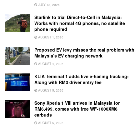
JULY 13, 2026
Starlink to trial Direct-to-Cell in Malaysia:
Works with normal 4G phones, no satellite
phone required
AUGUST 1, 2026
Proposed EV levy misses the real problem with
Malaysia’s EV charging network
AUGUST 4, 2026
KLIA Terminal 1 adds live e-hailing tracking:
Along with RM3 driver entry fee
AUGUST 5, 2026
Sony Xperia 1 VIII arrives in Malaysia for
RM6,499, comes with free WF-1000XM6
earbuds
AUGUST 5, 2026