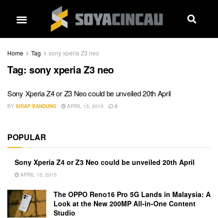
Home
Tag
sony xperia Z3 neo
Tag:
sony xperia Z3 neo
Sony Xperia Z4 or Z3 Neo could be unveiled 20th April
BY
SIRAP BANDUNG
APRIL 15, 2015
0
POPULAR
Sony Xperia Z4 or Z3 Neo could be unveiled 20th April
APRIL 15, 2015
The OPPO Reno16 Pro 5G Lands in Malaysia: A
Look at the New 200MP All-in-One Content
Studio