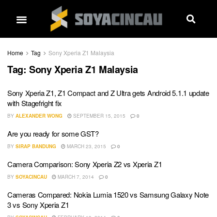
Home
Tag
Sony Xperia Z1 Malaysia
Tag:
Sony Xperia Z1 Malaysia
Sony Xperia Z1, Z1 Compact and Z Ultra gets Android 5.1.1 update
with Stagefright fix
BY
ALEXANDER WONG
SEPTEMBER 15, 2015
0
Are you ready for some GST?
BY
SIRAP BANDUNG
MARCH 23, 2015
0
Camera Comparison: Sony Xperia Z2 vs Xperia Z1
BY
SOYACINCAU
MARCH 7, 2014
0
Cameras Compared: Nokia Lumia 1520 vs Samsung Galaxy Note
3 vs Sony Xperia Z1