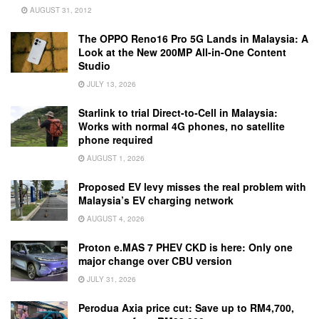
AUGUST 31, 2012
The OPPO Reno16 Pro 5G Lands in Malaysia: A
Look at the New 200MP All-in-One Content
Studio
JULY 13, 2026
Starlink to trial Direct-to-Cell in Malaysia:
Works with normal 4G phones, no satellite
phone required
AUGUST 1, 2026
Proposed EV levy misses the real problem with
Malaysia’s EV charging network
AUGUST 4, 2026
Proton e.MAS 7 PHEV CKD is here: Only one
major change over CBU version
JULY 31, 2026
Perodua Axia price cut: Save up to RM4,700,