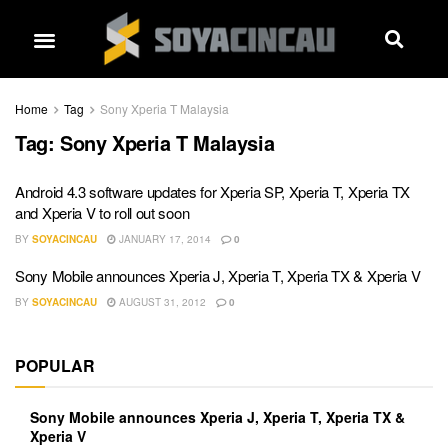
Home
Tag
Sony Xperia T Malaysia
Tag:
Sony Xperia T Malaysia
Android 4.3 software updates for Xperia SP, Xperia T, Xperia TX
and Xperia V to roll out soon
BY
SOYACINCAU
JANUARY 17, 2014
0
Sony Mobile announces Xperia J, Xperia T, Xperia TX & Xperia V
BY
SOYACINCAU
AUGUST 31, 2012
0
POPULAR
Sony Mobile announces Xperia J, Xperia T, Xperia TX &
Xperia V