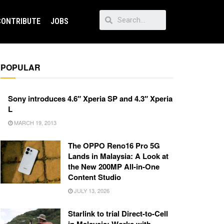
CONTRIBUTE
JOBS
POPULAR
Sony introduces 4.6″ Xperia SP and 4.3″ Xperia
L
MARCH 19, 2013
The OPPO Reno16 Pro 5G
Lands in Malaysia: A Look at
the New 200MP All-in-One
Content Studio
JULY 13, 2026
Starlink to trial Direct-to-Cell