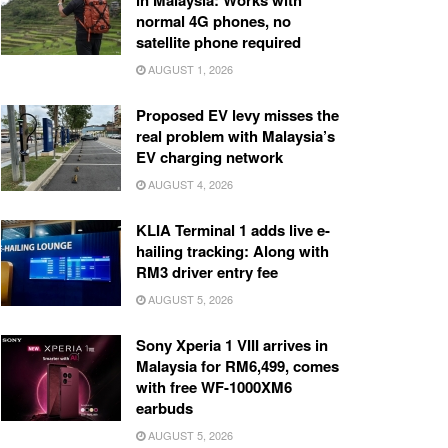
in Malaysia: Works with
normal 4G phones, no
satellite phone required
AUGUST 1, 2026
Proposed EV levy misses the
real problem with Malaysia’s
EV charging network
AUGUST 4, 2026
KLIA Terminal 1 adds live e-
hailing tracking: Along with
RM3 driver entry fee
AUGUST 5, 2026
Sony Xperia 1 VIII arrives in
Malaysia for RM6,499, comes
with free WF-1000XM6
earbuds
AUGUST 5, 2026