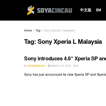
中文版
BM
Home
Tag
Sony Xperia L Malaysia
Tag:
Sony Xperia L Malaysia
Sony introduces 4.6″ Xperia SP and
BY
MARCH 19, 2013
SOYACINCAU
0
Sony has just announced its new Xperia SP and Xperia L