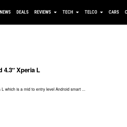
NEWS
DEALS
REVIEWS
TECH
TELCO
CARS
 4.3″ Xperia L
 which is a mid to entry level Android smart ...