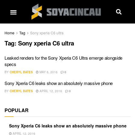
Home
Tag
Sony xperia C6 ultra
Tag:
Sony xperia C6 ultra
Leaked renders for the Sony Xperia C6 Ultra emerge alongside
specs
BY
CHERYL BATES
MAY 6, 2016
0
Sony Xperia C6 leaks show an absolutely massive phone
BY
CHERYL BATES
APRIL 12, 2016
0
POPULAR
Sony Xperia C6 leaks show an absolutely massive phone
APRIL 12, 2016