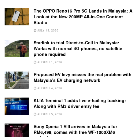
The OPPO Reno16 Pro 5G Lands in Malaysia: A
Look at the New 200MP All-in-One Content
Studio
JULY 13, 2026
Starlink to trial Direct-to-Cell in Malaysia:
Works with normal 4G phones, no satellite
phone required
AUGUST 1, 2026
Proposed EV levy misses the real problem with
Malaysia’s EV charging network
AUGUST 4, 2026
KLIA Terminal 1 adds live e-hailing tracking:
Along with RM3 driver entry fee
AUGUST 5, 2026
Sony Xperia 1 VIII arrives in Malaysia for
RM6,499, comes with free WF-1000XM6