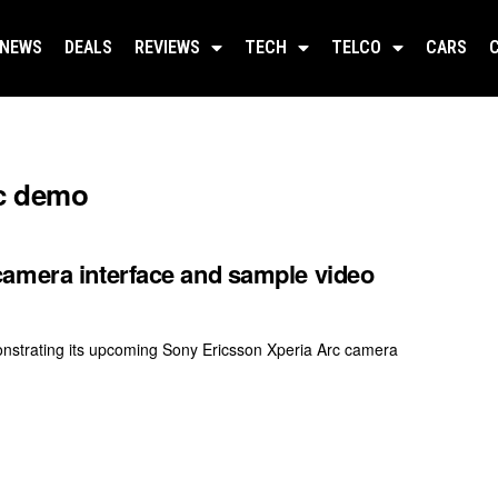
NEWS
DEALS
REVIEWS
TECH
TELCO
CARS
rc demo
camera interface and sample video
nstrating its upcoming Sony Ericsson Xperia Arc camera