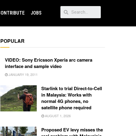
CONTRIBUTE
JOBS
POPULAR
VIDEO: Sony Ericsson Xperia arc camera
interface and sample video
JANUARY 19, 2011
Starlink to trial Direct-to-Cell
in Malaysia: Works with
normal 4G phones, no
satellite phone required
AUGUST 1, 2026
Proposed EV levy misses the