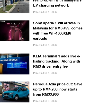
real problem with Malaysia’s
EV charging network
AUGUST 4, 2026
Sony Xperia 1 VIII arrives in
Malaysia for RM6,499, comes
with free WF-1000XM6
earbuds
AUGUST 5, 2026
KLIA Terminal 1 adds live e-
hailing tracking: Along with
RM3 driver entry fee
AUGUST 5, 2026
Perodua Axia price cut: Save
up to RM4,700, now starts
from RM33,900
AUGUST 3, 2026