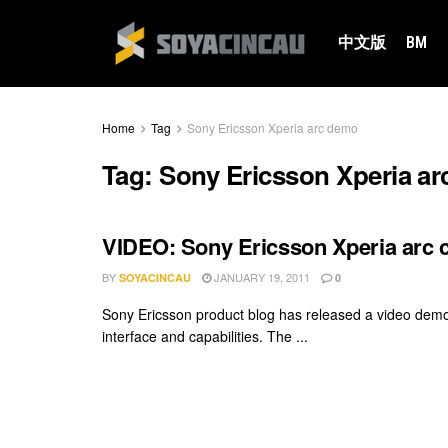
中文版
BM
Home
Tag
Sony Ericsson Xperia arc demo
Tag:
Sony Ericsson Xperia a
VIDEO: Sony Ericsson Xperia arc 
BY
JANUARY 19, 2011
SOYACINCAU
0
Sony Ericsson product blog has released a video demo
interface and capabilities. The ...